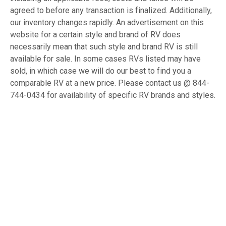
agreed to before any transaction is finalized. Additionally,
our inventory changes rapidly. An advertisement on this
website for a certain style and brand of RV does
necessarily mean that such style and brand RV is still
available for sale. In some cases RVs listed may have
sold, in which case we will do our best to find you a
comparable RV at a new price. Please contact us @ 844-
744-0434 for availability of specific RV brands and styles.