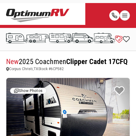
New
2025 Coachmen
Clipper Cadet 17CFQ
Corpus Christi,TX
Stock #
6CP582
Show Photos