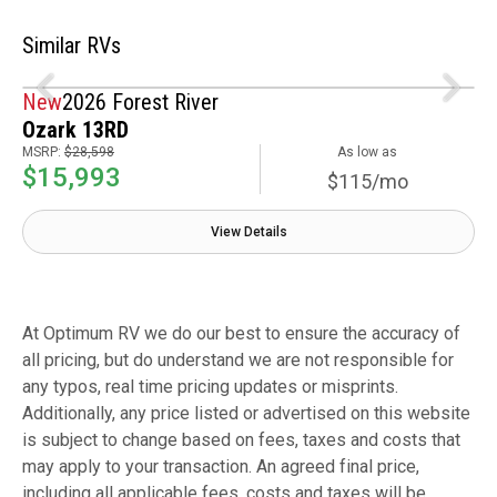
Similar RVs
New
2026 Forest River
Ozark 13RD
MSRP:
$28,598
As low as
$15,993
$115/mo
View Details
At Optimum RV we do our best to ensure the accuracy of
all pricing, but do understand we are not responsible for
any typos, real time pricing updates or misprints.
Additionally, any price listed or advertised on this website
is subject to change based on fees, taxes and costs that
may apply to your transaction. An agreed final price,
including all applicable fees, costs and taxes will be