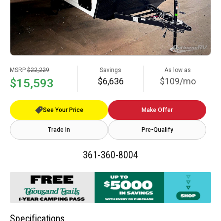
MSRP
$22,229
Savings
As low as
$6,636
$109/mo
$15,593
See Your Price
Make Offer
Trade In
Pre-Qualify
361-360-8004
Specifications