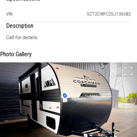
VIN
5ZT2CWFC2SJ136582
Description
Call for details.
Photo Gallery