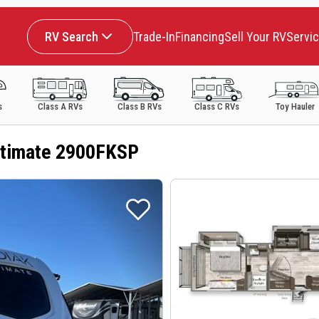
RV Search
Trade-In
Financing
Sell Your RV
Servi
s
Class A RVs
Class B RVs
Class C RVs
Toy Hauler
ltimate 2900FKSP