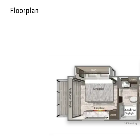
Floorplan