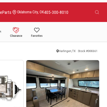
Search
ce
Parts
405-300-8010
Oklahoma City, OK
Clearance
Favorites
Harlingen,TX
Stock #
0KK661