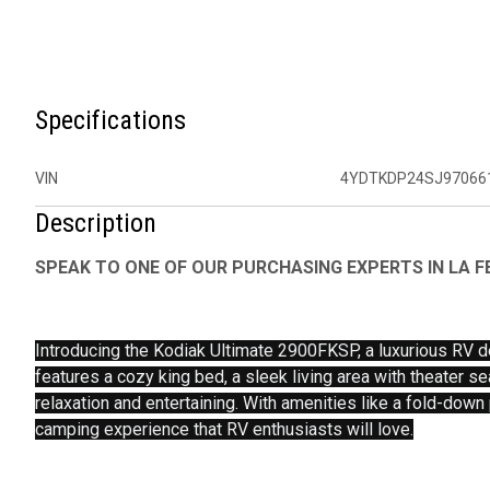
Specifications
VIN
4YDTKDP24SJ97066
Description
SPEAK TO ONE OF OUR PURCHASING EXPERTS IN LA FE
Introducing the Kodiak Ultimate 2900FKSP, a luxurious RV d
features a cozy king bed, a sleek living area with theater se
relaxation and entertaining. With amenities like a fold-down
camping experience that RV enthusiasts will love.