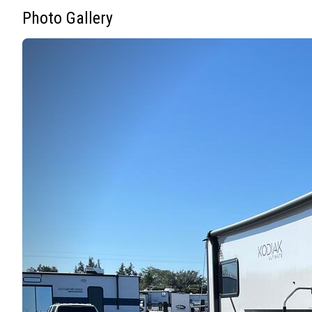
Photo Gallery