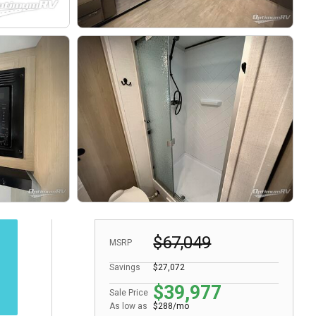
$67,049
MSRP
Savings
$27,072
$39,977
Sale Price
As low as
$288/mo