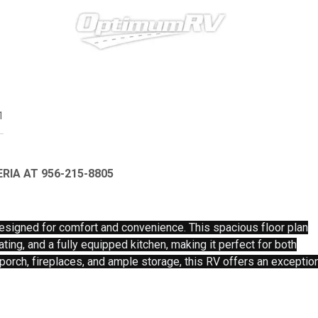
1
RIA AT 956-215-8805
esigned for comfort and convenience. This spacious floor plan
ating, and a fully equipped kitchen, making it perfect for both
 porch, fireplaces, and ample storage, this RV offers an exceptio