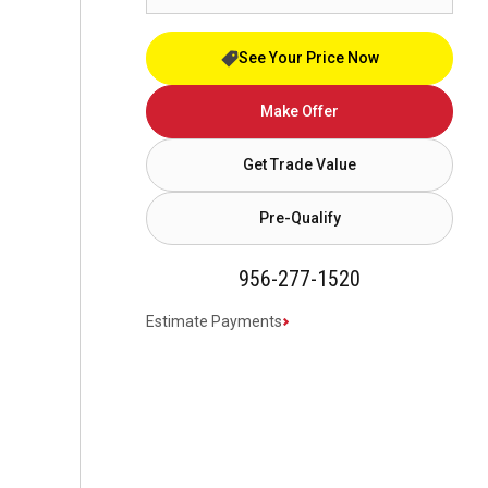
See Your Price Now
Make Offer
Get Trade Value
Pre-Qualify
956-277-1520
Estimate Payments