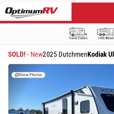
Travel Trailers
Fifth Wheel
SOLD!
- New
2025 Dutchmen
Kodiak U
Show Photos