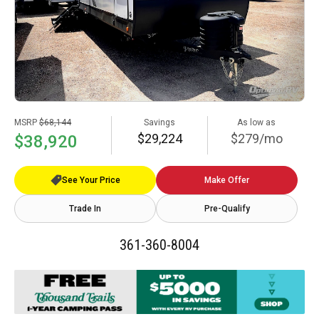
MSRP
$68,144
Savings
As low as
$29,224
$279/mo
$38,920
See Your Price
Make Offer
Trade In
Pre-Qualify
361-360-8004