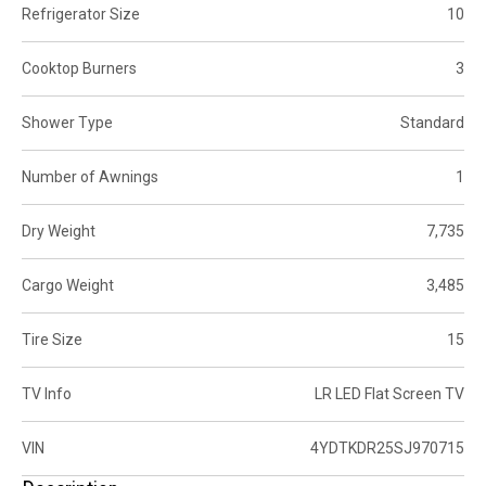
Refrigerator Size
10
Cooktop Burners
3
Shower Type
Standard
Number of Awnings
1
Dry Weight
7,735
Cargo Weight
3,485
Tire Size
15
TV Info
LR LED Flat Screen TV
VIN
4YDTKDR25SJ970715