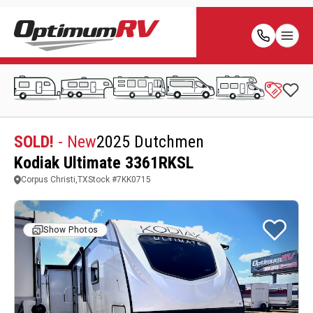
SOLD!
- New
2025 Dutchmen
Kodiak Ultimate 3361RKSL
Corpus Christi,TX
Stock #
7KK0715
Show Photos