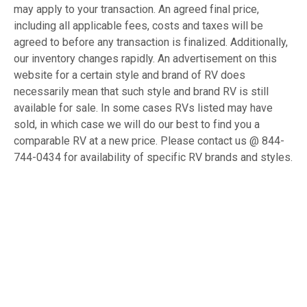
may apply to your transaction. An agreed final price,
including all applicable fees, costs and taxes will be
agreed to before any transaction is finalized. Additionally,
our inventory changes rapidly. An advertisement on this
website for a certain style and brand of RV does
necessarily mean that such style and brand RV is still
available for sale. In some cases RVs listed may have
sold, in which case we will do our best to find you a
comparable RV at a new price. Please contact us @ 844-
744-0434 for availability of specific RV brands and styles.