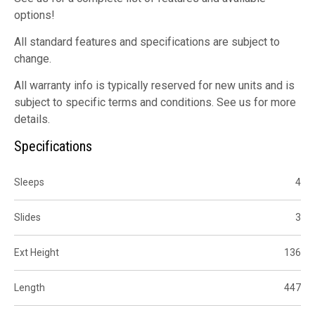
options!
All standard features and specifications are subject to
change.
All warranty info is typically reserved for new units and is
subject to specific terms and conditions. See us for more
details.
Specifications
Sleeps
4
Slides
3
Ext Height
136
Length
447