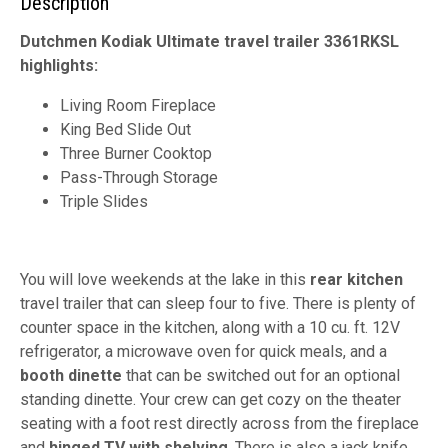
Description
Dutchmen Kodiak Ultimate travel trailer 3361RKSL
highlights:
Living Room Fireplace
King Bed Slide Out
Three Burner Cooktop
Pass-Through Storage
Triple Slides
You will love weekends at the lake in this
rear kitchen
travel trailer that can sleep four to five. There is plenty of
counter space in the kitchen, along with a 10 cu. ft. 12V
refrigerator, a microwave oven for quick meals, and a
booth dinette
that can be switched out for an optional
standing dinette. Your crew can get cozy on the theater
seating with a foot rest directly across from the fireplace
and
hinged TV with shelving
. There is also a jack knife