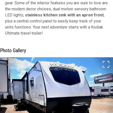
gear. Some of the interior features you are sure to love are
the modern decor choices, dual motion sensory bathroom
LED lights,
stainless kitchen sink with an apron front
,
plus a central control panel to easily keep track of your
units functions. Your next adventure starts with a Kodiak
Ultimate travel trailer!
Photo Gallery