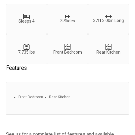
37ft 3.00in Long
3 Slides
Sleeps 4
7,735 lbs
Front Bedroom
Rear Kitchen
Features
Front Bedroom
Rear Kitchen
See us for a complete list of features and available