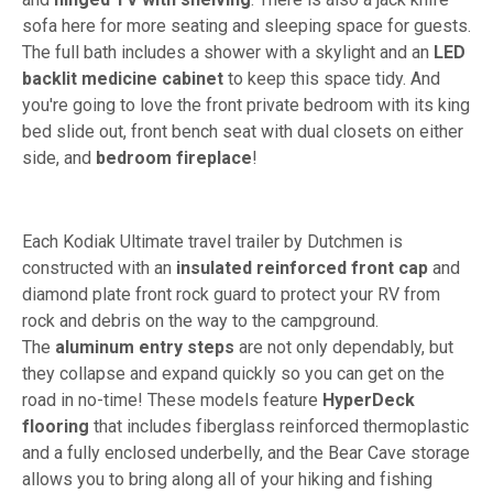
sofa here for more seating and sleeping space for guests.
The full bath includes a shower with a skylight and an
LED
backlit medicine cabinet
to keep this space tidy. And
you're going to love the front private bedroom with its king
bed slide out, front bench seat with dual closets on either
side, and
bedroom fireplace
!
Each Kodiak Ultimate travel trailer by Dutchmen is
constructed with an
insulated reinforced front cap
and
diamond plate front rock guard to protect your RV from
rock and debris on the way to the campground.
The
aluminum entry steps
are not only dependably, but
they collapse and expand quickly so you can get on the
road in no-time! These models feature
HyperDeck
flooring
that includes fiberglass reinforced thermoplastic
and a fully enclosed underbelly, and the Bear Cave storage
allows you to bring along all of your hiking and fishing