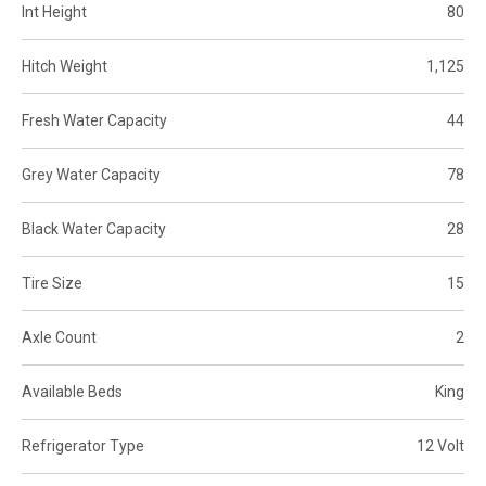
Int Height
80
Hitch Weight
1,125
Fresh Water Capacity
44
Grey Water Capacity
78
Black Water Capacity
28
Tire Size
15
Axle Count
2
Available Beds
King
Refrigerator Type
12 Volt