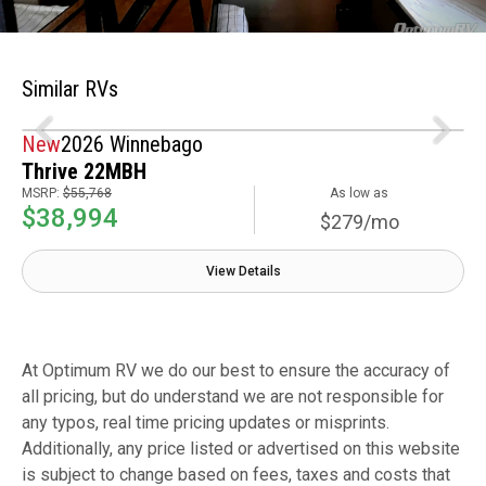
Similar RVs
New
2026 Winnebago
Thrive 22MBH
MSRP:
$55,768
As low as
$38,994
$279/mo
View Details
At Optimum RV we do our best to ensure the accuracy of
all pricing, but do understand we are not responsible for
any typos, real time pricing updates or misprints.
Additionally, any price listed or advertised on this website
is subject to change based on fees, taxes and costs that