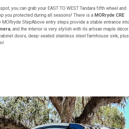
d spot, you can grab your EAST TO WEST Tandara fifth wheel and
ep you protected during all seasons! There is a
MORryde CRE
he MORryde StepAbove entry steps provide a stable entrance int
amera
, and the interior is very stylish with its artisan maple décor.
e cabinet doors, deep-seated stainless steel farmhouse sink, plus
om!