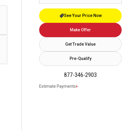
See Your Price Now
Make Offer
Get Trade Value
Pre-Qualify
877-346-2903
Estimate Payments