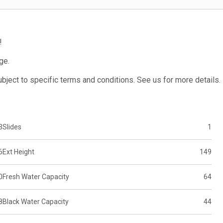
!
ge.
subject to specific terms and conditions. See us for more details.
3
Slides
1
6
Ext Height
149
0
Fresh Water Capacity
64
8
Black Water Capacity
44