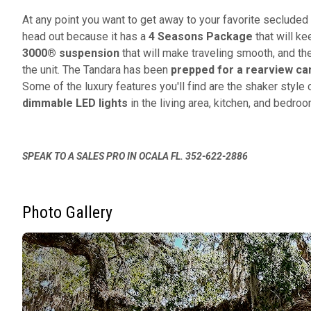
At any point you want to get away to your favorite seclude
head out because it has a
4
Seasons Package
that will ke
3000® suspension
that will make traveling smooth, and t
the unit. The Tandara has been
prepped for a rearview c
Some of the luxury features you'll find are the shaker styl
dimmable LED lights
in the living area, kitchen, and bedro
SPEAK TO A SALES PRO IN OCALA FL. 352-622-2886
Photo Gallery