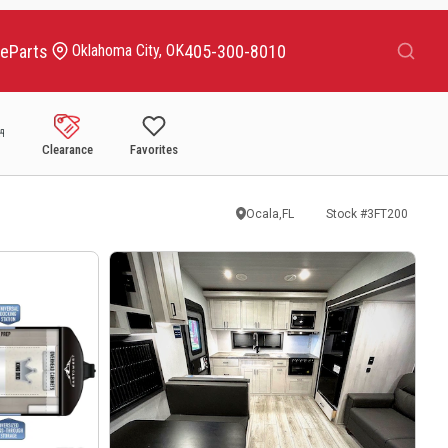
Search
ce
Parts
405-300-8010
Oklahoma City, OK
Clearance
Favorites
Ocala,FL
Stock #
3FT200