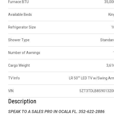
Furnace BTU
35,00
Available Beds
Kin
Refrigerator Size
1
Shower Type
Standar
Number of Awnings
Cargo Weight
3,61
TV Info
LR 50"" LED TV w/Swing Ar
VIN
5ZT3TDLB8S901320
Description
SPEAK TO A SALES PRO IN OCALA FL. 352-622-2886