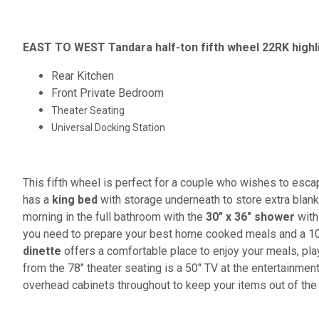
EAST TO WEST Tandara half-ton fifth wheel 22RK highl
Rear Kitchen
Front Private Bedroom
Theater Seating
Universal Docking Station
This fifth wheel is perfect for a couple who wishes to esca
has a
king bed
with storage underneath to store extra blank
morning in the full bathroom with the
30" x 36" shower
with 
you need to prepare your best home cooked meals and a 10 c
dinette
offers a comfortable place to enjoy your meals, pl
from the 78" theater seating is a 50" TV at the entertainmen
overhead cabinets throughout to keep your items out of the