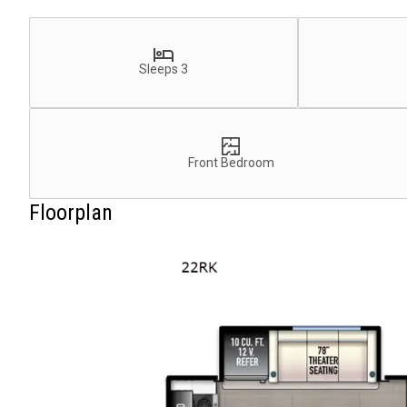
Sleeps 3
Front Bedroom
Floorplan