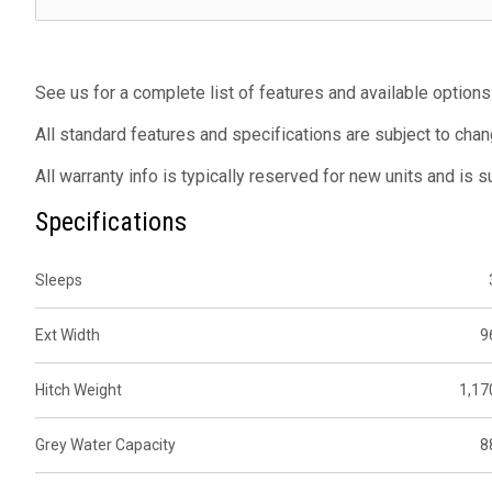
See us for a complete list of features and available options
All standard features and specifications are subject to chan
All warranty info is typically reserved for new units and is 
Specifications
Sleeps
Ext Width
9
Hitch Weight
1,17
Grey Water Capacity
8