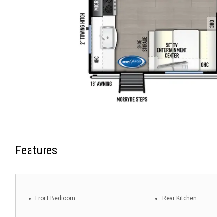
Features
Front Bedroom
Rear Kitchen