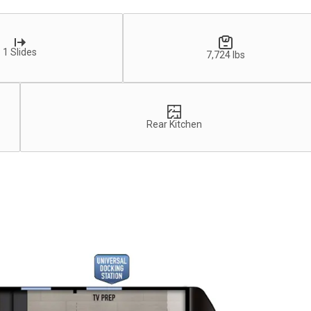
1 Slides
7,724 lbs
Rear Kitchen