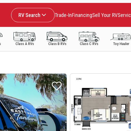
RV Search
Trade-In
Financing
Sell Your RV
Servi
s
Class A RVs
Class B RVs
Class C RVs
Toy Hauler