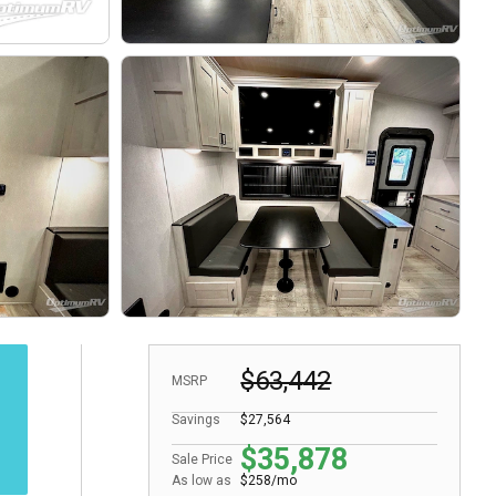
$63,442
MSRP
Savings
$27,564
$35,878
Sale Price
As low as
$258/mo