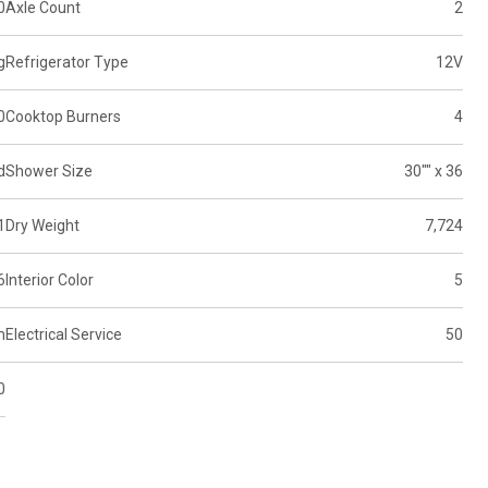
0
Axle Count
2
g
Refrigerator Type
12V
0
Cooktop Burners
4
d
Shower Size
30"" x 36
1
Dry Weight
7,724
6
Interior Color
5
m
Electrical Service
50
0