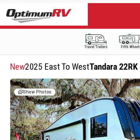
Travel Trailers
Fifth Wheel
New
2025 East To West
Tandara 22RK
Show Photos