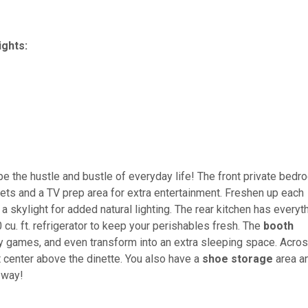
ights:
pe the hustle and bustle of everyday life! The front private bed
ets and a TV prep area for extra entertainment. Freshen up each
a skylight for added natural lighting. The rear kitchen has everyt
u. ft. refrigerator to keep your perishables fresh. The
booth
ay games, and even transform into an extra sleeping space. Acro
t center above the dinette. You also have a
shoe storage
area a
 way!