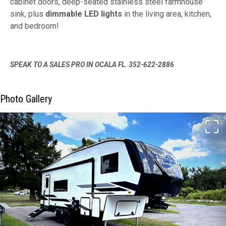
cabinet doors, deep-seated stainless steel farmhouse
sink, plus
dimmable LED lights
in the living area, kitchen,
and bedroom!
SPEAK TO A SALES PRO IN OCALA FL. 352-622-2886
Photo Gallery