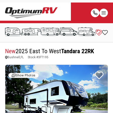
New
2025 East To West
Tandara 22RK
Bushnell,FL
Stock #
3FT195
Show Photos