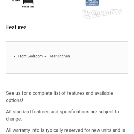
Features
Front Bedroom
Rear Kitchen
See us for a complete list of features and available
options!
All standard features and specifications are subject to
change.
All warranty info is typically reserved for new units and is