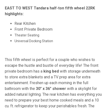
EAST TO WEST Tandara half-ton fifth wheel 22RK
highlights:
Rear Kitchen
Front Private Bedroom
Theater Seating
Universal Docking Station
This fifth wheel is perfect for a couple who wishes to
escape the hustle and bustle of everyday life! The front
private bedroom has a
king bed
with storage underneath
to store extra blankets and a TV prep area for extra
entertainment. Freshen up each morning in the full
bathroom with the
30" x 36" shower
with a skylight for
added natural lighting. The rear kitchen has everything you
need to prepare your best home cooked meals and a 10
cu. ft. refrigerator to keep your perishables fresh. The