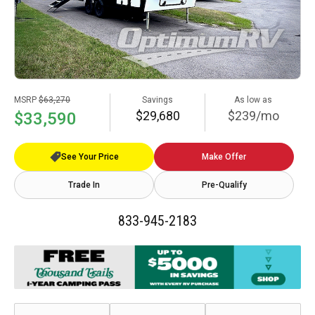
MSRP
$63,270
Savings
As low as
$29,680
$239/mo
$33,590
See Your Price
Make Offer
Trade In
Pre-Qualify
833-945-2183