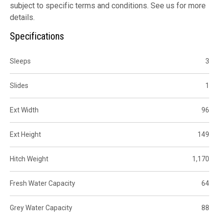
subject to specific terms and conditions. See us for more
details.
Specifications
Sleeps
3
Slides
1
Ext Width
96
Ext Height
149
Hitch Weight
1,170
Fresh Water Capacity
64
Grey Water Capacity
88