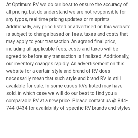
At Optimum RV we do our best to ensure the accuracy of
all pricing, but do understand we are not responsible for
any typos, real time pricing updates or misprints.
Additionally, any price listed or advertised on this website
is subject to change based on fees, taxes and costs that
may apply to your transaction. An agreed final price,
including all applicable fees, costs and taxes will be
agreed to before any transaction is finalized. Additionally,
our inventory changes rapidly. An advertisement on this
website for a certain style and brand of RV does
necessarily mean that such style and brand RV is still
available for sale. In some cases RVs listed may have
sold, in which case we will do our best to find you a
comparable RV at a new price. Please contact us @ 844-
744-0434 for availability of specific RV brands and styles.