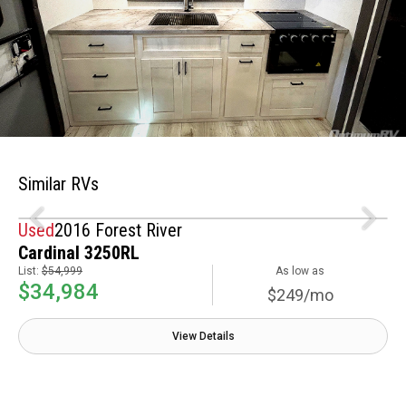
Similar RVs
Used
2016 Forest River
Cardinal 3250RL
List:
$54,999
As low as
$34,984
$249/mo
View Details