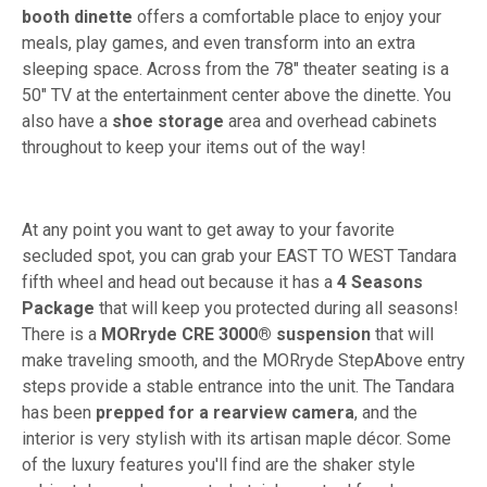
booth dinette
offers a comfortable place to enjoy your
meals, play games, and even transform into an extra
sleeping space. Across from the 78" theater seating is a
50" TV at the entertainment center above the dinette. You
also have a
shoe storage
area and overhead cabinets
throughout to keep your items out of the way!
At any point you want to get away to your favorite
secluded spot, you can grab your EAST TO WEST Tandara
fifth wheel and head out because it has a
4
Seasons
Package
that will keep you protected during all seasons!
There is a
MORryde CRE 3000® suspension
that will
make traveling smooth, and the MORryde StepAbove entry
steps provide a stable entrance into the unit. The Tandara
has been
prepped for a rearview camera
, and the
interior is very stylish with its artisan maple décor. Some
of the luxury features you'll find are the shaker style