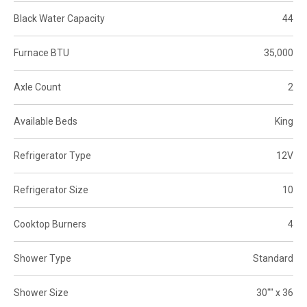
Black Water Capacity
44
Furnace BTU
35,000
Axle Count
2
Available Beds
King
Refrigerator Type
12V
Refrigerator Size
10
Cooktop Burners
4
Shower Type
Standard
Shower Size
30"" x 36