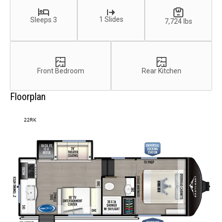
1 Slides
Sleeps 3
7,724 lbs
Front Bedroom
Rear Kitchen
Floorplan