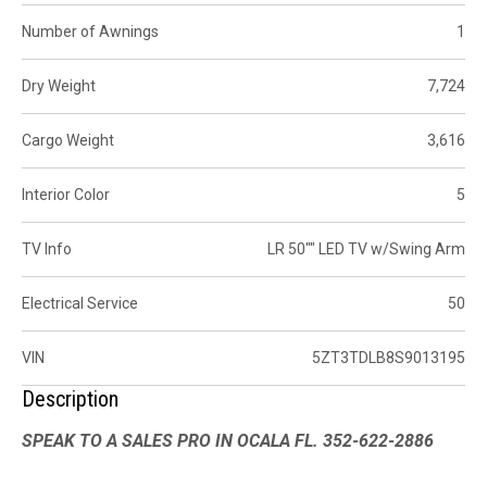
Number of Awnings
1
Dry Weight
7,724
Cargo Weight
3,616
Interior Color
5
TV Info
LR 50"" LED TV w/Swing Arm
Electrical Service
50
VIN
5ZT3TDLB8S9013195
Description
SPEAK TO A SALES PRO IN OCALA FL. 352-622-2886