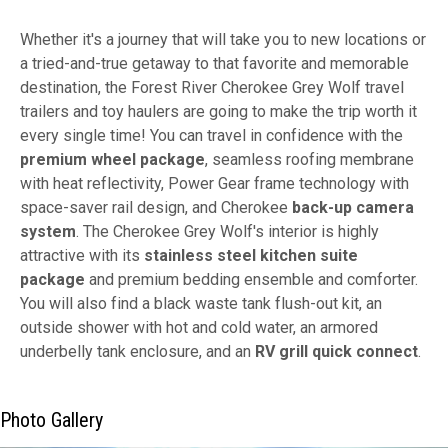
Whether it's a journey that will take you to new locations or
a tried-and-true getaway to that favorite and memorable
destination, the Forest River Cherokee Grey Wolf travel
trailers and toy haulers are going to make the trip worth it
every single time! You can travel in confidence with the
premium wheel package
, seamless roofing membrane
with heat reflectivity, Power Gear frame technology with
space-saver rail design, and Cherokee
back-up camera
system
. The Cherokee Grey Wolf's interior is highly
attractive with its
stainless steel kitchen suite
package
and premium bedding ensemble and comforter.
You will also find a black waste tank flush-out kit, an
outside shower with hot and cold water, an armored
underbelly tank enclosure, and an
RV grill quick connect
.
Photo Gallery