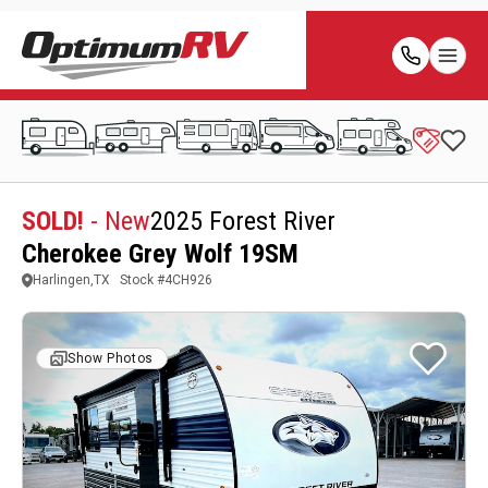
SOLD!
- New
2025 Forest River
Cherokee Grey Wolf 19SM
Harlingen,TX
Stock #
4CH926
Show Photos