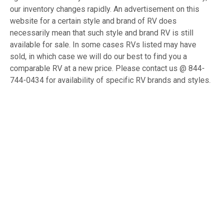
our inventory changes rapidly. An advertisement on this
website for a certain style and brand of RV does
necessarily mean that such style and brand RV is still
available for sale. In some cases RVs listed may have
sold, in which case we will do our best to find you a
comparable RV at a new price. Please contact us @ 844-
744-0434 for availability of specific RV brands and styles.