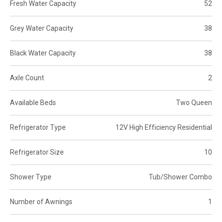
Fresh Water Capacity
52
Grey Water Capacity
38
Black Water Capacity
38
Axle Count
2
Available Beds
Two Queen
Refrigerator Type
12V High Efficiency Residential
Refrigerator Size
10
Shower Type
Tub/Shower Combo
Number of Awnings
1