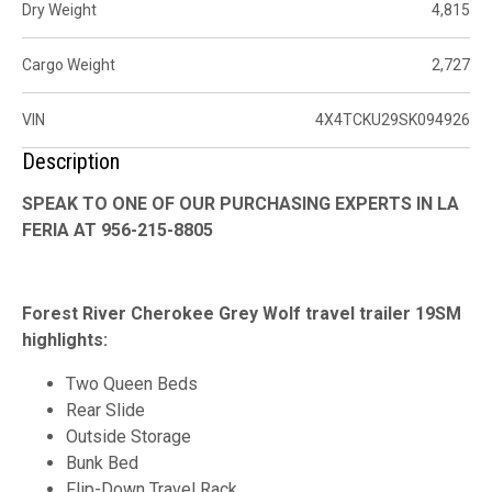
Dry Weight
4,815
Cargo Weight
2,727
VIN
4X4TCKU29SK094926
Description
SPEAK TO ONE OF OUR PURCHASING EXPERTS IN LA
FERIA AT 956-215-8805
Forest River Cherokee Grey Wolf travel trailer 19SM
highlights:
Two Queen Beds
Rear Slide
Outside Storage
Bunk Bed
Flip-Down Travel Rack