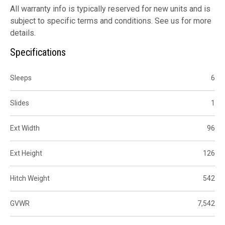
All warranty info is typically reserved for new units and is
subject to specific terms and conditions. See us for more
details.
Specifications
Sleeps
6
Slides
1
Ext Width
96
Ext Height
126
Hitch Weight
542
GVWR
7,542