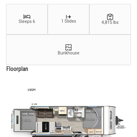
1 Slides
Sleeps 6
4,815 lbs
Bunkhouse
Floorplan