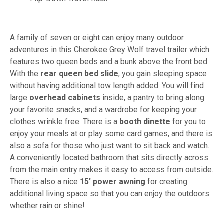
A family of seven or eight can enjoy many outdoor
adventures in this Cherokee Grey Wolf travel trailer which
features two queen beds and a bunk above the front bed.
With the
rear
queen bed slide
, you gain sleeping space
without having additional tow length added. You will find
large
overhead cabinets
inside, a pantry to bring along
your favorite snacks, and a wardrobe for keeping your
clothes wrinkle free. There is a
booth dinette
for you to
enjoy your meals at or play some card games, and there is
also a sofa for those who just want to sit back and watch.
A conveniently located bathroom that sits directly across
from the main entry makes it easy to access from outside.
There is also a nice
15' power awning
for creating
additional living space so that you can enjoy the outdoors
whether rain or shine!