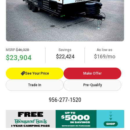
MSRP
$46,328
Savings
As low as
$22,424
$169/mo
$23,904
See Your Price
Make Offer
Trade In
Pre-Qualify
956-277-1520