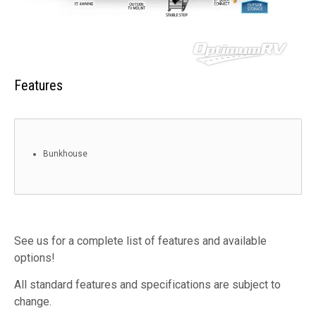
Features
Bunkhouse
See us for a complete list of features and available
options!
All standard features and specifications are subject to
change.