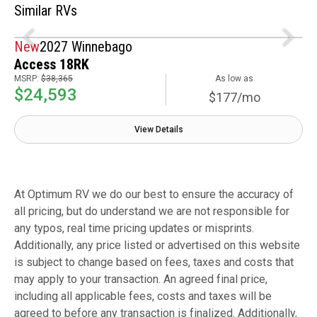
Similar RVs
New
2027 Winnebago
Access 18RK
MSRP:
$38,365
As low as
$24,593
$177/mo
View Details
At Optimum RV we do our best to ensure the accuracy of
all pricing, but do understand we are not responsible for
any typos, real time pricing updates or misprints.
Additionally, any price listed or advertised on this website
is subject to change based on fees, taxes and costs that
may apply to your transaction. An agreed final price,
including all applicable fees, costs and taxes will be
agreed to before any transaction is finalized. Additionally,