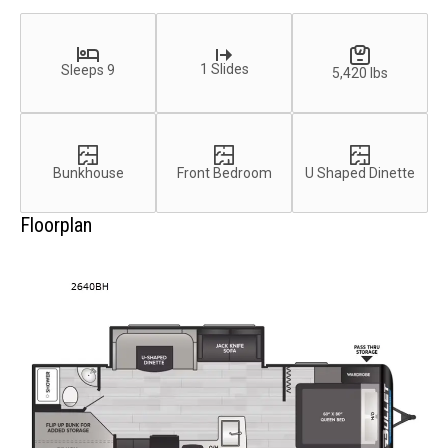
1 Slides
Sleeps 9
5,420 lbs
Bunkhouse
Front Bedroom
U Shaped Dinette
Floorplan