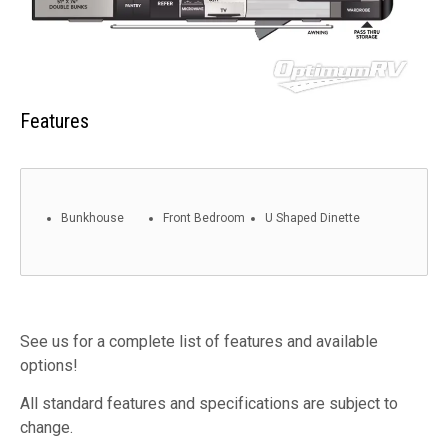
Features
Bunkhouse
Front Bedroom
U Shaped Dinette
See us for a complete list of features and available
options!
All standard features and specifications are subject to
change.