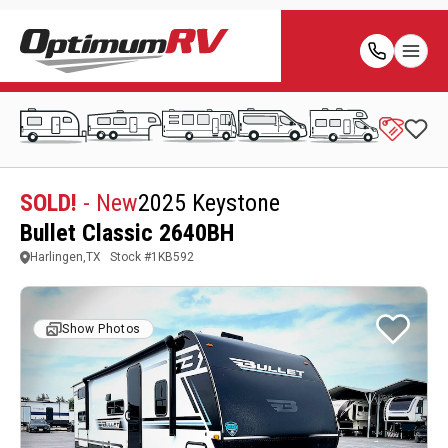
SOLD!
- New
2025 Keystone
Bullet Classic 2640BH
Harlingen,TX
Stock #
1KB592
Show Photos