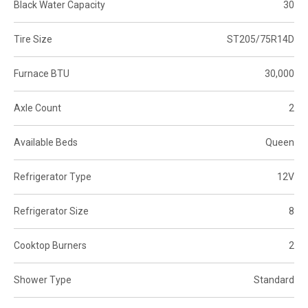
Black Water Capacity
30
Tire Size
ST205/75R14D
Furnace BTU
30,000
Axle Count
2
Available Beds
Queen
Refrigerator Type
12V
Refrigerator Size
8
Cooktop Burners
2
Shower Type
Standard