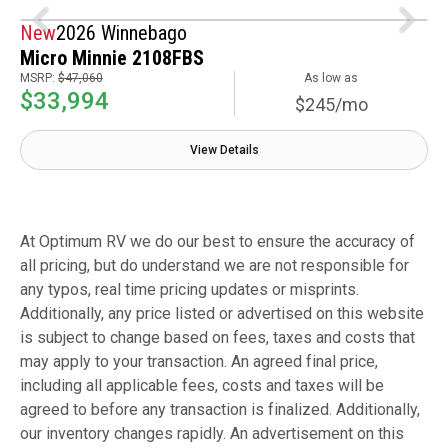
New
2026 Winnebago
Micro Minnie 2108FBS
MSRP:
$47,060
As low as
$33,994
$245/mo
View Details
At Optimum RV we do our best to ensure the accuracy of
all pricing, but do understand we are not responsible for
any typos, real time pricing updates or misprints.
Additionally, any price listed or advertised on this website
is subject to change based on fees, taxes and costs that
may apply to your transaction. An agreed final price,
including all applicable fees, costs and taxes will be
agreed to before any transaction is finalized. Additionally,
our inventory changes rapidly. An advertisement on this