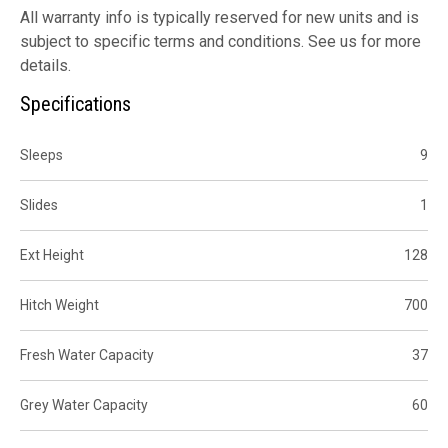
All warranty info is typically reserved for new units and is
subject to specific terms and conditions. See us for more
details.
Specifications
Sleeps
9
Slides
1
Ext Height
128
Hitch Weight
700
Fresh Water Capacity
37
Grey Water Capacity
60