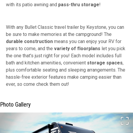
with its patio awning and
pass-thru storage
!
With any Bullet Classic travel trailer by Keystone, you can
be sure to make memories at the campground! The
durable construction
means you can enjoy your RV for
years to come, and the
variety of floorplans
let you pick
the one that's just right for you! Each model includes full
bath and kitchen amenities, convenient
storage spaces
,
plus comfortable seating and sleeping arrangements. The
hassle-free exterior features make camping easier than
ever, so come check them out!
Photo Gallery