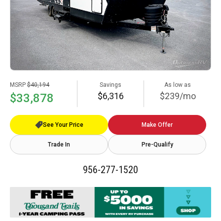
MSRP
$40,194
Savings
As low as
$6,316
$239/mo
$33,878
See Your Price
Make Offer
Trade In
Pre-Qualify
956-277-1520