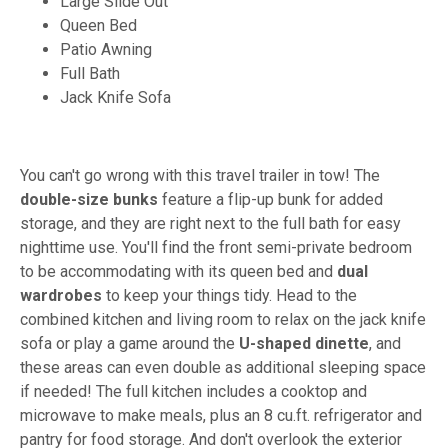
Large Slide Out
Queen Bed
Patio Awning
Full Bath
Jack Knife Sofa
You can't go wrong with this travel trailer in tow! The
double-size bunks
feature a flip-up bunk for added
storage, and they are right next to the full bath for easy
nighttime use. You'll find the front semi-private bedroom
to be accommodating with its queen bed and
dual
wardrobes
to keep your things tidy. Head to the
combined kitchen and living room to relax on the jack knife
sofa or play a game around the
U-shaped dinette
, and
these areas can even double as additional sleeping space
if needed! The full kitchen includes a cooktop and
microwave to make meals, plus an 8 cu.ft. refrigerator and
pantry for food storage. And don't overlook the exterior