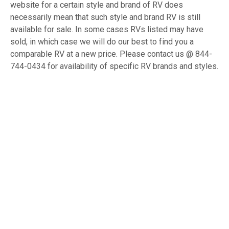
website for a certain style and brand of RV does
necessarily mean that such style and brand RV is still
available for sale. In some cases RVs listed may have
sold, in which case we will do our best to find you a
comparable RV at a new price. Please contact us @ 844-
744-0434 for availability of specific RV brands and styles.