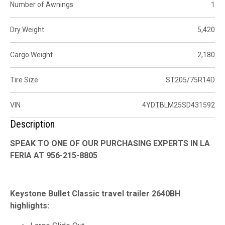
Number of Awnings
1
Dry Weight
5,420
Cargo Weight
2,180
Tire Size
ST205/75R14D
VIN
4YDTBLM25SD431592
Description
SPEAK TO ONE OF OUR PURCHASING EXPERTS IN LA
FERIA AT 956-215-8805
Keystone Bullet Classic travel trailer 2640BH
highlights: