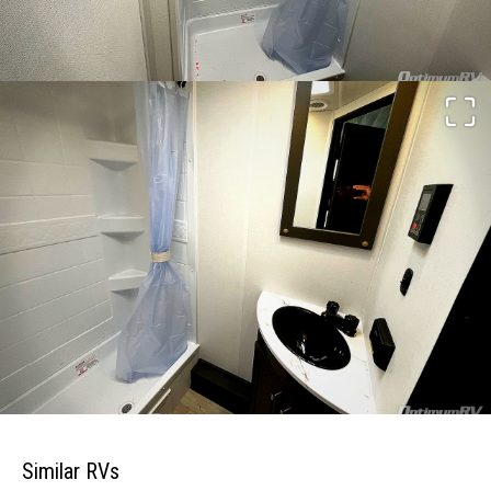
Similar RVs