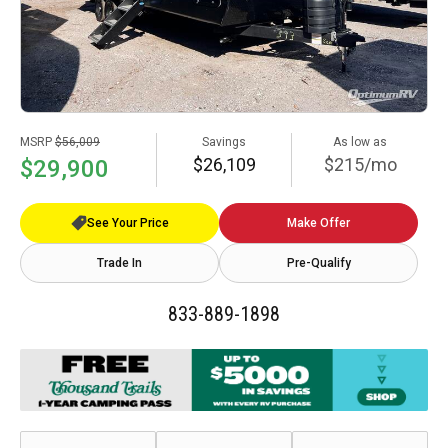
MSRP
$56,009
Savings
As low as
$26,109
$215/mo
$29,900
See Your Price
Make Offer
Trade In
Pre-Qualify
833-889-1898