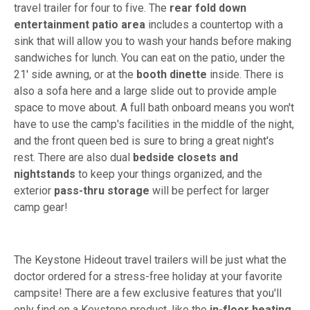
travel trailer for four to five. The
rear fold down
entertainment patio area
includes a countertop with a
sink that will allow you to wash your hands before making
sandwiches for lunch. You can eat on the patio, under the
21' side awning, or at the
booth dinette
inside. There is
also a sofa here and a large slide out to provide ample
space to move about. A full bath onboard means you won't
have to use the camp's facilities in the middle of the night,
and the front queen bed is sure to bring a great night's
rest. There are also dual
bedside closets and
nightstands
to keep your things organized, and the
exterior
pass-thru storage
will be perfect for larger
camp gear!
The Keystone Hideout travel trailers will be just what the
doctor ordered for a stress-free holiday at your favorite
campsite! There are a few exclusive features that you'll
only find on a Keystone product, like the
in-floor heating