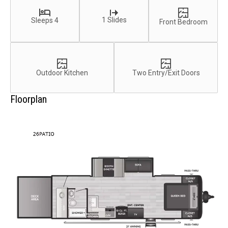
1 Slides
Sleeps 4
Front Bedroom
Outdoor Kitchen
Two Entry/Exit Doors
Floorplan