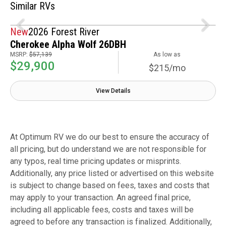
Similar RVs
New
2026 Forest River
Cherokee Alpha Wolf 26DBH
MSRP:
$57,139
As low as
$29,900
$215/mo
View Details
At Optimum RV we do our best to ensure the accuracy of
all pricing, but do understand we are not responsible for
any typos, real time pricing updates or misprints.
Additionally, any price listed or advertised on this website
is subject to change based on fees, taxes and costs that
may apply to your transaction. An agreed final price,
including all applicable fees, costs and taxes will be
agreed to before any transaction is finalized. Additionally,