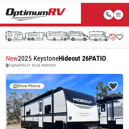
New
2025 Keystone
Hideout 26PATIO
Zephyrhills,FL
Stock #
2KH393
Show Photos