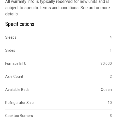
All warranty info is typically reserved for new units and is
subject to specific terms and conditions. See us for more
details.
Specifications
Sleeps
4
Slides
1
Furnace BTU
30,000
Axle Count
2
Available Beds
Queen
Refrigerator Size
10
Cooktop Burners
3