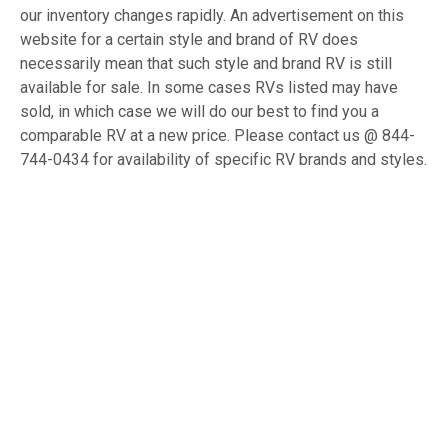
our inventory changes rapidly. An advertisement on this
website for a certain style and brand of RV does
necessarily mean that such style and brand RV is still
available for sale. In some cases RVs listed may have
sold, in which case we will do our best to find you a
comparable RV at a new price. Please contact us @ 844-
744-0434 for availability of specific RV brands and styles.