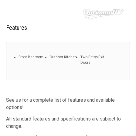
Features
Front Bedroom
Outdoor Kitchen
Two Entry/Exit
Doors
See us for a complete list of features and available
options!
All standard features and specifications are subject to
change.