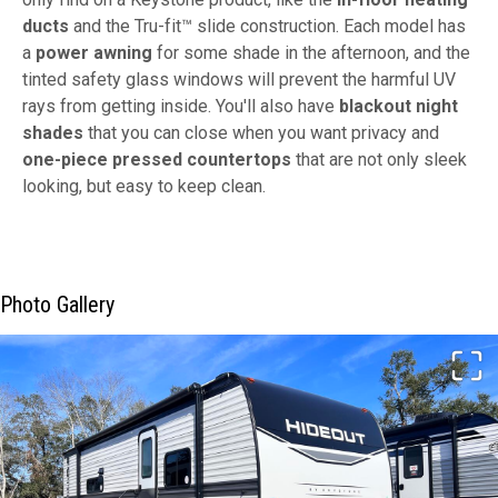
ducts
and the Tru-fit™ slide construction. Each model has
a
power awning
for some shade in the afternoon, and the
tinted safety glass windows will prevent the harmful UV
rays from getting inside. You'll also have
blackout night
shades
that you can close when you want privacy and
one-piece pressed countertops
that are not only sleek
looking, but easy to keep clean.
Photo Gallery