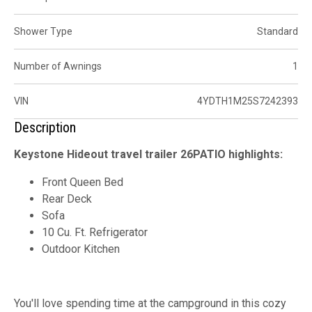
Shower Type
Standard
Number of Awnings
1
VIN
4YDTH1M25S7242393
Description
Keystone Hideout travel trailer 26PATIO highlights:
Front Queen Bed
Rear Deck
Sofa
10 Cu. Ft. Refrigerator
Outdoor Kitchen
You'll love spending time at the campground in this cozy