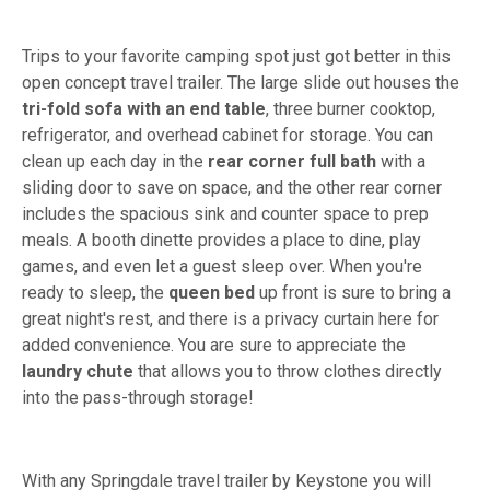
Trips to your favorite camping spot just got better in this
open concept travel trailer. The large slide out houses the
tri-fold
sofa with an end table
, three burner cooktop,
refrigerator, and overhead cabinet for storage. You can
clean up each day in the
rear corner full bath
with a
sliding door to save on space, and the other rear corner
includes the spacious sink and counter space to prep
meals. A booth dinette provides a place to dine, play
games, and even let a guest sleep over. When you're
ready to sleep, the
queen bed
up front is sure to bring a
great night's rest, and there is a privacy curtain here for
added convenience. You are sure to appreciate the
laundry chute
that allows you to throw clothes directly
into the pass-through storage!
With any Springdale travel trailer by Keystone you will