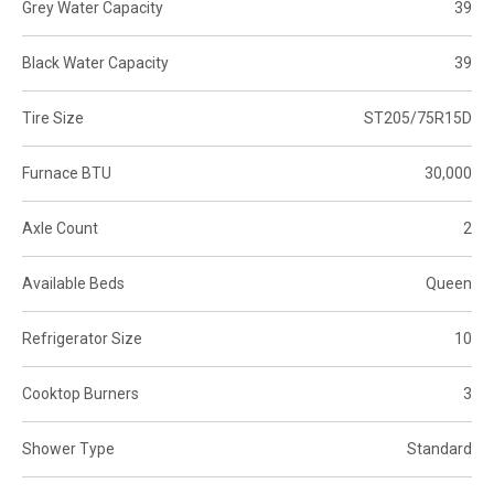
Grey Water Capacity
39
Black Water Capacity
39
Tire Size
ST205/75R15D
Furnace BTU
30,000
Axle Count
2
Available Beds
Queen
Refrigerator Size
10
Cooktop Burners
3
Shower Type
Standard