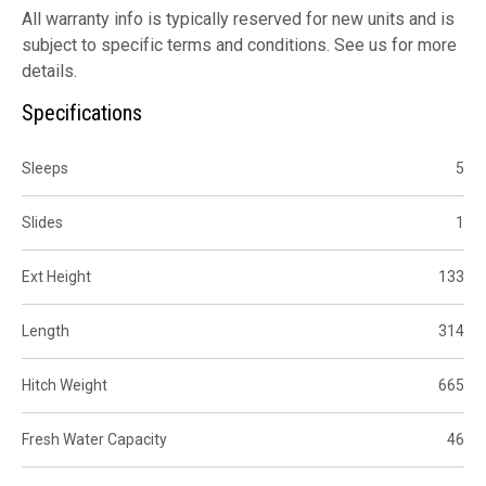
All warranty info is typically reserved for new units and is
subject to specific terms and conditions. See us for more
details.
Specifications
Sleeps
5
Slides
1
Ext Height
133
Length
314
Hitch Weight
665
Fresh Water Capacity
46