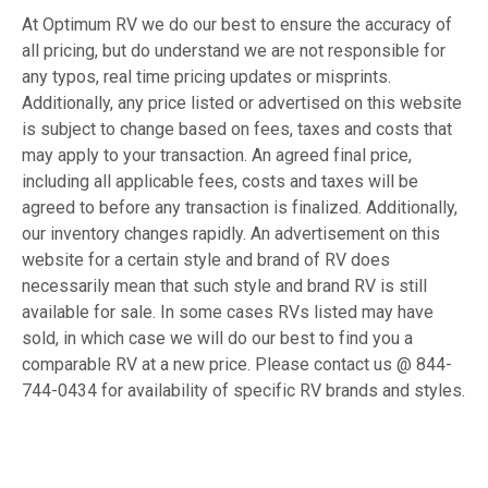
At Optimum RV we do our best to ensure the accuracy of
all pricing, but do understand we are not responsible for
any typos, real time pricing updates or misprints.
Additionally, any price listed or advertised on this website
is subject to change based on fees, taxes and costs that
may apply to your transaction. An agreed final price,
including all applicable fees, costs and taxes will be
agreed to before any transaction is finalized. Additionally,
our inventory changes rapidly. An advertisement on this
website for a certain style and brand of RV does
necessarily mean that such style and brand RV is still
available for sale. In some cases RVs listed may have
sold, in which case we will do our best to find you a
comparable RV at a new price. Please contact us @ 844-
744-0434 for availability of specific RV brands and styles.