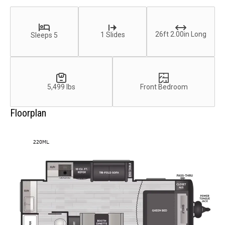
26ft 2.00in Long
1 Slides
Sleeps 5
5,499 lbs
Front Bedroom
Floorplan