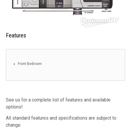
Features
Front Bedroom
See us for a complete list of features and available
options!
All standard features and specifications are subject to
change.