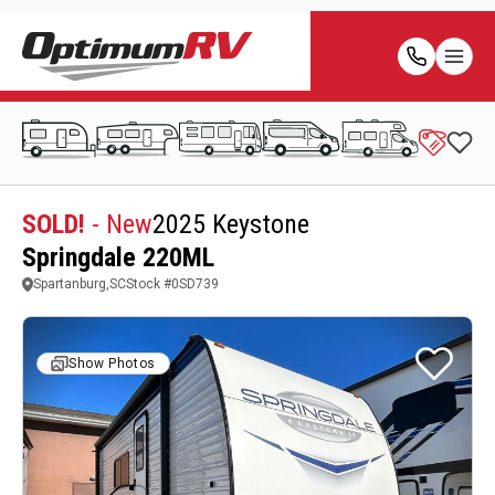
SOLD!
- New
2025 Keystone
Springdale 220ML
Spartanburg,SC
Stock #
0SD739
Show Photos