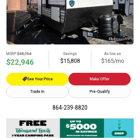
MSRP
$38,754
Savings
As low as
$15,808
$165/mo
$22,946
See Your Price
Make Offer
Trade In
Pre-Qualify
864-239-8820