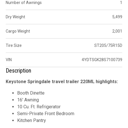
Number of Awnings
1
Dry Weight
5,499
Cargo Weight
2,001
Tire Size
ST205/75R15D
VIN
4YDTSGK28S7100739
Description
Keystone Springdale travel trailer 220ML highlights:
Booth Dinette
16' Awning
10 Cu. Ft. Refrigerator
Semi-Private Front Bedroom
Kitchen Pantry