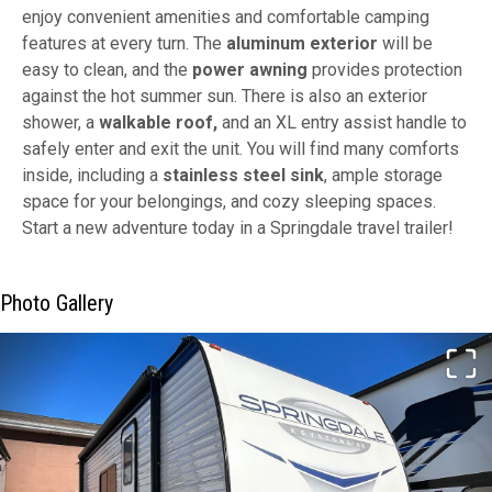
enjoy convenient amenities and comfortable camping
features at every turn. The
aluminum exterior
will be
easy to clean, and the
power awning
provides protection
against the hot summer sun. There is also an exterior
shower, a
walkable roof,
and an XL entry assist handle to
safely enter and exit the unit. You will find many comforts
inside, including a
stainless steel sink
, ample storage
space for your belongings, and cozy sleeping spaces.
Start a new adventure today in a Springdale travel trailer!
Photo Gallery