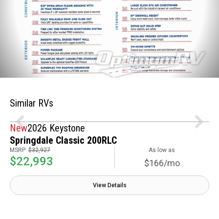
Similar RVs
New
2026 Keystone
Springdale Classic 200RLC
MSRP:
$32,927
As low as
$22,993
$166/mo
View Details