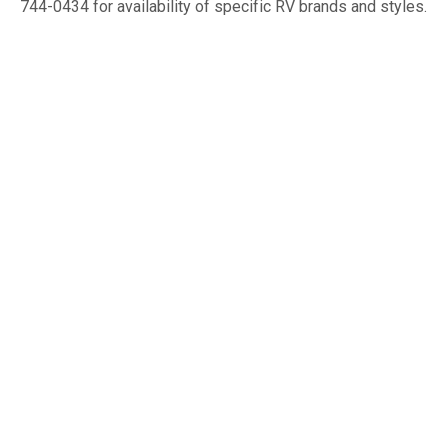
744-0434 for availability of specific RV brands and styles.