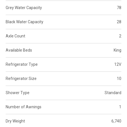
Grey Water Capacity
78
Black Water Capacity
28
Axle Count
2
Available Beds
King
Refrigerator Type
12V
Refrigerator Size
10
Shower Type
Standard
Number of Awnings
1
Dry Weight
6,740