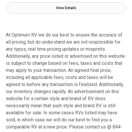
View Details
At Optimum RV we do our best to ensure the accuracy of
all pricing, but do understand we are not responsible for
any typos, real time pricing updates or misprints.
Additionally, any price listed or advertised on this website
is subject to change based on fees, taxes and costs that
may apply to your transaction. An agreed final price,
including all applicable fees, costs and taxes will be
agreed to before any transaction is finalized. Additionally,
our inventory changes rapidly. An advertisement on this
website for a certain style and brand of RV does
necessarily mean that such style and brand RV is still
available for sale. In some cases RVs listed may have
sold, in which case we will do our best to find you a
comparable RV at a new price. Please contact us @ 844-