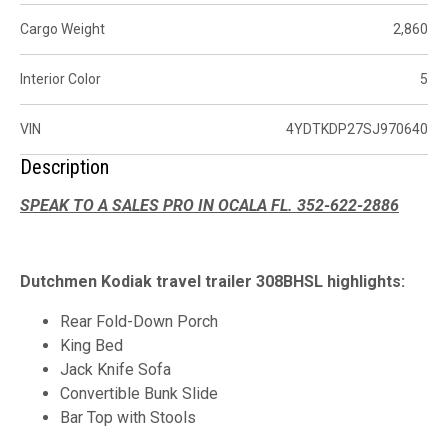
Cargo Weight
2,860
Interior Color
5
VIN
4YDTKDP27SJ970640
Description
SPEAK TO A SALES PRO IN OCALA FL. 352-622-2886
Dutchmen Kodiak travel trailer 308BHSL highlights:
Rear Fold-Down Porch
King Bed
Jack Knife Sofa
Convertible Bunk Slide
Bar Top with Stools