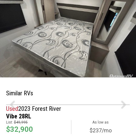
Similar RVs
Used
2023 Forest River
Vibe 28RL
List:
$49,995
As low as
$32,900
$237/mo