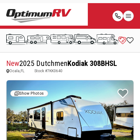
New
2025 Dutchmen
Kodiak 308BHSL
Ocala,FL
Stock #
7KK0640
Show Photos