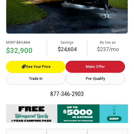
MSRP
$57,504
Savings
As low as
$24,604
$237/mo
$32,900
See Your Price
Make Offer
Trade In
Pre-Qualify
877-346-2903