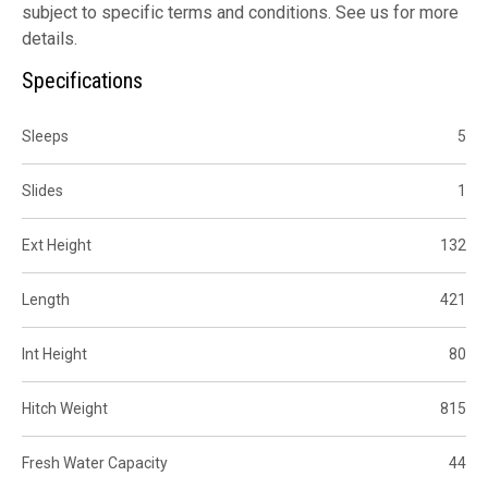
subject to specific terms and conditions. See us for more
details.
Specifications
Sleeps
5
Slides
1
Ext Height
132
Length
421
Int Height
80
Hitch Weight
815
Fresh Water Capacity
44