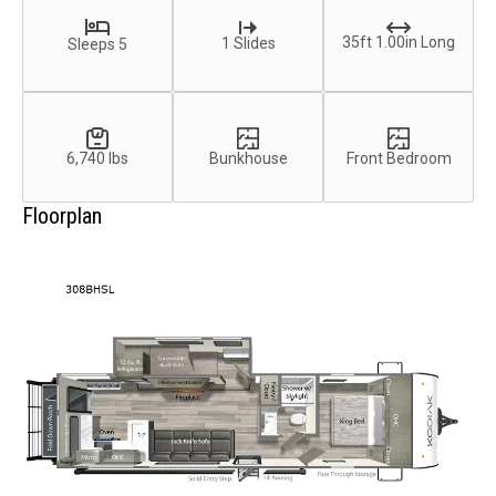
35ft 1.00in Long
1 Slides
Sleeps 5
6,740 lbs
Bunkhouse
Front Bedroom
Floorplan