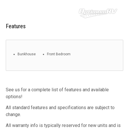
Features
Bunkhouse
Front Bedroom
See us for a complete list of features and available
options!
All standard features and specifications are subject to
change.
All warranty info is typically reserved for new units and is