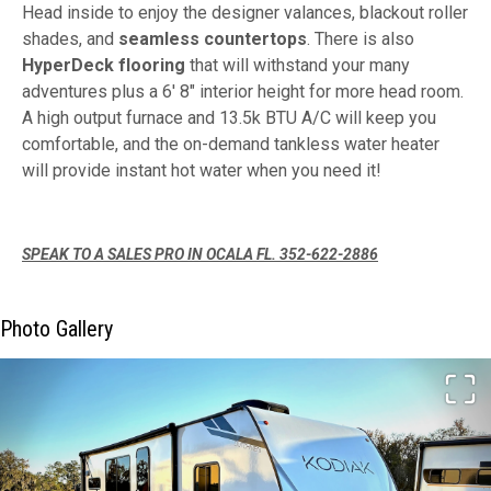
Head inside to enjoy the designer valances, blackout roller
shades, and
seamless countertops
. There is also
HyperDeck flooring
that will withstand your many
adventures plus a 6' 8" interior height for more head room.
A high output furnace and 13.5k BTU A/C will keep you
comfortable, and the on-demand tankless water heater
will provide instant hot water when you need it!
SPEAK TO A SALES PRO IN OCALA FL. 352-622-2886
Photo Gallery