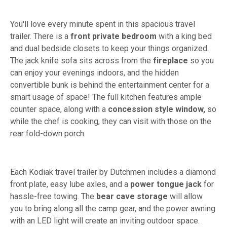
You'll love every minute spent in this spacious travel
trailer. There is a
front private bedroom
with a king bed
and dual bedside closets to keep your things organized.
The jack knife sofa sits across from the
fireplace
so you
can enjoy your evenings indoors, and the hidden
convertible bunk is behind the entertainment center for a
smart usage of space! The full kitchen features ample
counter space, along with a
concession style window,
so
while the chef is cooking, they can visit with those on the
rear fold-down porch.
Each Kodiak travel trailer by Dutchmen includes a diamond
front plate, easy lube axles, and a
power tongue jack
for
hassle-free towing. The
bear cave storage
will allow
you to bring along all the camp gear, and the power awning
with an LED light will create an inviting outdoor space.