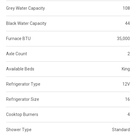
Grey Water Capacity
108
Black Water Capacity
44
Furnace BTU
35,000
Axle Count
2
Available Beds
King
Refrigerator Type
12V
Refrigerator Size
16
Cooktop Burners
4
Shower Type
Standard