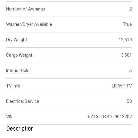
Number of Awnings
2
Washer/Dryer Available
True
Dry Weight
12,619
Cargo Weight
3,501
Interior Color
5
TV Info
LR 65"" TV
Electrical Service
50
VIN
5ZT3TD4B9T9013707
Description