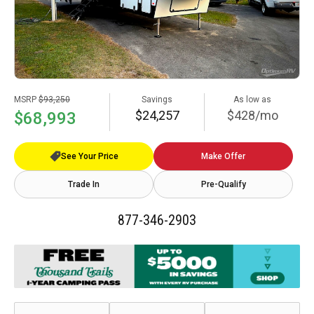
MSRP
$93,250
Savings
As low as
$24,257
$428/mo
$68,993
See Your Price
Make Offer
Trade In
Pre-Qualify
877-346-2903