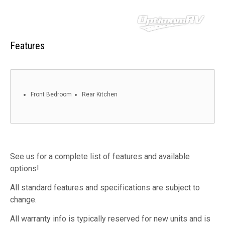
Features
Front Bedroom
Rear Kitchen
See us for a complete list of features and available
options!
All standard features and specifications are subject to
change.
All warranty info is typically reserved for new units and is