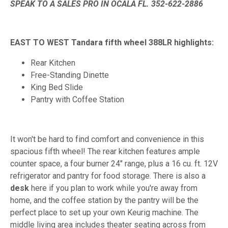
SPEAK TO A SALES PRO IN OCALA FL. 352-622-2886
EAST TO WEST Tandara fifth wheel 388LR highlights:
Rear Kitchen
Free-Standing Dinette
King Bed Slide
Pantry with Coffee Station
It won't be hard to find comfort and convenience in this
spacious fifth wheel! The rear kitchen features ample
counter space, a four burner 24" range, plus a 16 cu. ft. 12V
refrigerator and pantry for food storage. There is also a
desk
here if you plan to work while you're away from
home, and the coffee station by the pantry will be the
perfect place to set up your own Keurig machine. The
middle living area includes theater seating across from