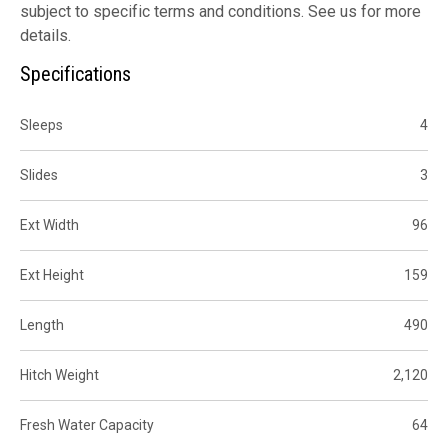
subject to specific terms and conditions. See us for more
details.
Specifications
Sleeps
4
Slides
3
Ext Width
96
Ext Height
159
Length
490
Hitch Weight
2,120
Fresh Water Capacity
64