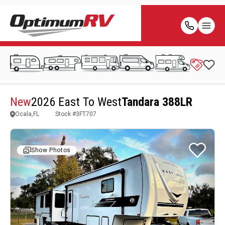
New
2026 East To West
Tandara 388LR
Ocala,FL
Stock #
3FT707
Show Photos