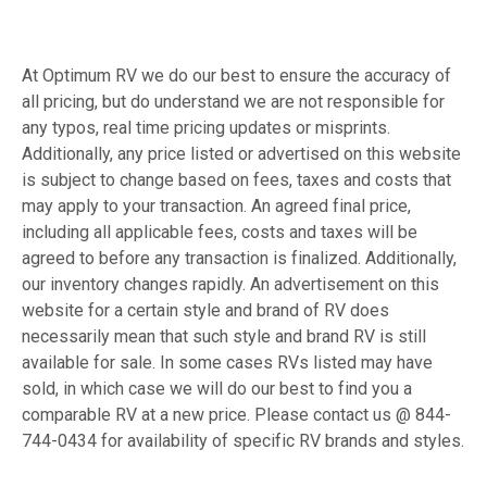
At Optimum RV we do our best to ensure the accuracy of
all pricing, but do understand we are not responsible for
any typos, real time pricing updates or misprints.
Additionally, any price listed or advertised on this website
is subject to change based on fees, taxes and costs that
may apply to your transaction. An agreed final price,
including all applicable fees, costs and taxes will be
agreed to before any transaction is finalized. Additionally,
our inventory changes rapidly. An advertisement on this
website for a certain style and brand of RV does
necessarily mean that such style and brand RV is still
available for sale. In some cases RVs listed may have
sold, in which case we will do our best to find you a
comparable RV at a new price. Please contact us @ 844-
744-0434 for availability of specific RV brands and styles.