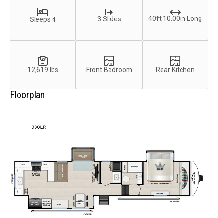
40ft 10.00in Long
3 Slides
Sleeps 4
12,619 lbs
Front Bedroom
Rear Kitchen
Floorplan