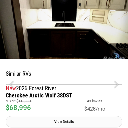
Similar RVs
New
2026 Forest River
Cherokee Arctic Wolf 38DST
MSRP:
$113,991
As low as
$68,996
$428/mo
View Details