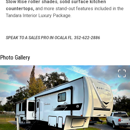
Slow Rise roller shades
,
solid surface kitchen
countertops,
and more stand-out features included in the
Tandara Interior Luxury Package.
SPEAK TO A SALES PRO IN OCALA FL. 352-622-2886
Photo Gallery