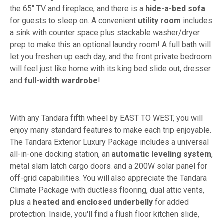
the 65" TV and fireplace, and there is a
hide-a-bed sofa
for guests to sleep on. A convenient
utility room
includes
a sink with counter space plus stackable washer/dryer
prep to make this an optional laundry room! A full bath will
let you freshen up each day, and the front private bedroom
will feel just like home with its king bed slide out, dresser
and
full-width wardrobe
!
With any Tandara fifth wheel by EAST TO WEST, you will
enjoy many standard features to make each trip enjoyable.
The Tandara Exterior Luxury Package includes a universal
all-in-one docking station, an
automatic leveling system
,
metal slam latch cargo doors, and a 200W solar panel for
off-grid capabilities. You will also appreciate the Tandara
Climate Package with ductless flooring, dual attic vents,
plus a
heated and enclosed underbelly
for added
protection. Inside, you'll find a flush floor kitchen slide,