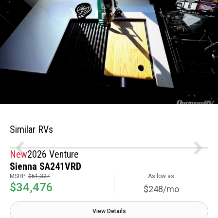
Similar RVs
New
2026 Venture
Sienna SA241VRD
MSRP:
$51,327
As low as
$34,476
$248/mo
View Details