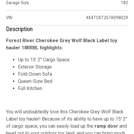
Garage Size
182
VIN
4X4TCKT26TK098029
Description
Forest River Cherokee Grey Wolf Black Label toy
hauler 18RRBL highlights:
Up to 15' 2" Cargo Space
Exterior Storage
Fold-Down Sofa
Queen-Size Bed
Full Kitchen
You will undoubtedly love this Cherokee Grey Wolf Black
Label toy hauler! Because of its ability to have up to 15' 2"
of cargo space, you can easily load up the
ramp door
and
head out to your outdoor toy land, and you can bring much