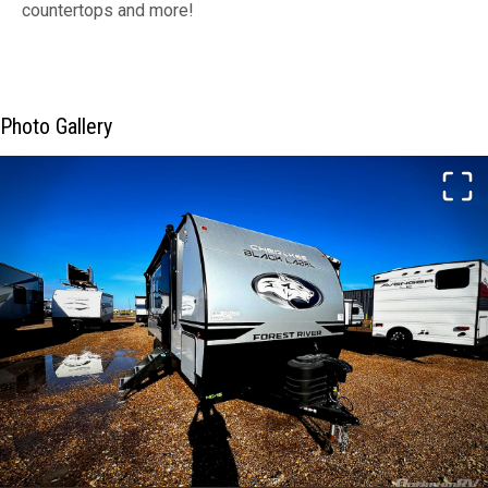
countertops and more!
Photo Gallery