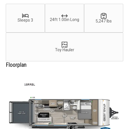
24ft 1.00in Long
Sleeps 3
5,247 lbs
Toy Hauler
Floorplan