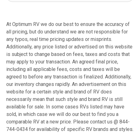
At Optimum RV we do our best to ensure the accuracy of
all pricing, but do understand we are not responsible for
any typos, real time pricing updates or misprints.
Additionally, any price listed or advertised on this website
is subject to change based on fees, taxes and costs that
may apply to your transaction. An agreed final price,
including all applicable fees, costs and taxes will be
agreed to before any transaction is finalized. Additionally,
our inventory changes rapidly. An advertisement on this
website for a certain style and brand of RV does
necessarily mean that such style and brand RV is still
available for sale. In some cases RVs listed may have
sold, in which case we will do our best to find you a
comparable RV at a new price. Please contact us @ 844-
744-0434 for availability of specific RV brands and styles.