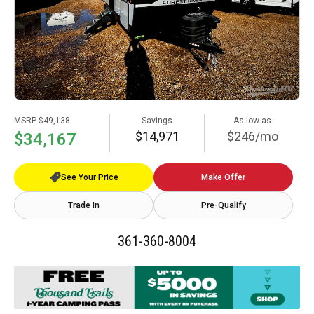
MSRP
$49,138
Savings
As low as
$14,971
$246/mo
$34,167
See Your Price
Make Offer
Trade In
Pre-Qualify
361-360-8004