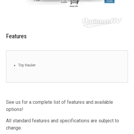
Features
Toy Hauler
See us for a complete list of features and available
options!
All standard features and specifications are subject to
change.