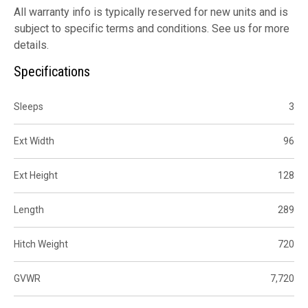
All warranty info is typically reserved for new units and is
subject to specific terms and conditions. See us for more
details.
Specifications
Sleeps
3
Ext Width
96
Ext Height
128
Length
289
Hitch Weight
720
GVWR
7,720