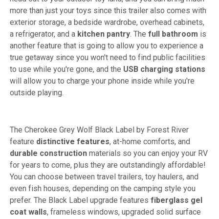
more than just your toys since this trailer also comes with
exterior storage, a bedside wardrobe, overhead cabinets,
a refrigerator, and a
kitchen pantry
. The
full bathroom
is
another feature that is going to allow you to experience a
true getaway since you won't need to find public facilities
to use while you're gone, and the
USB charging stations
will allow you to charge your phone inside while you're
outside playing.
The Cherokee Grey Wolf Black Label by Forest River
feature
distinctive features
, at-home comforts, and
durable construction
materials so you can enjoy your RV
for years to come, plus they are outstandingly affordable!
You can choose between travel trailers, toy haulers, and
even fish houses, depending on the camping style you
prefer. The Black Label upgrade features
fiberglass gel
coat walls
, frameless windows, upgraded solid surface