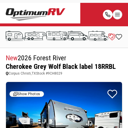
New
2026 Forest River
Cherokee Grey Wolf Black label 18RRBL
Corpus Christi,TX
Stock #
9CH8029
Show Photos