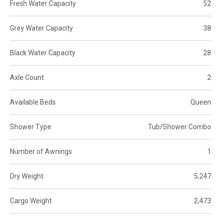
Fresh Water Capacity
52
Grey Water Capacity
38
Black Water Capacity
28
Axle Count
2
Available Beds
Queen
Shower Type
Tub/Shower Combo
Number of Awnings
1
Dry Weight
5,247
Cargo Weight
2,473