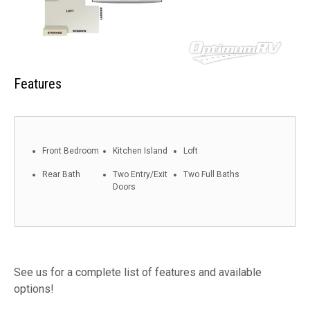
Features
Front Bedroom
Kitchen Island
Loft
Rear Bath
Two Entry/Exit
Two Full Baths
Doors
See us for a complete list of features and available
options!