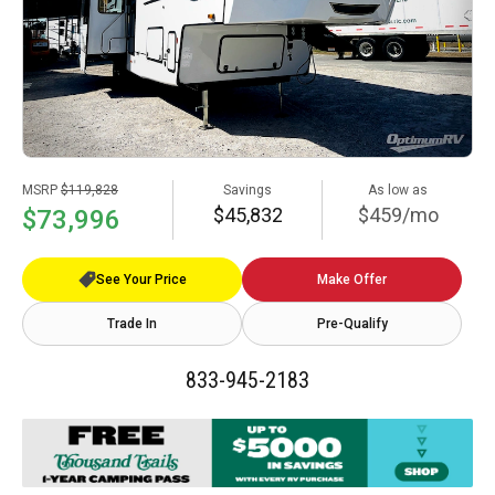
MSRP
$119,828
Savings
As low as
$45,832
$459/mo
$73,996
See Your Price
Make Offer
Trade In
Pre-Qualify
833-945-2183