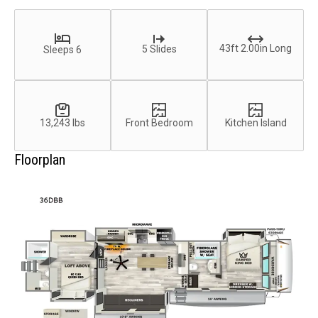
43ft 2.00in Long
5 Slides
Sleeps 6
13,243 lbs
Front Bedroom
Kitchen Island
Floorplan