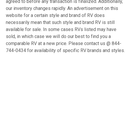
agreed to before any transaction is finalized. Additionally,
our inventory changes rapidly. An advertisement on this
website for a certain style and brand of RV does
necessarily mean that such style and brand RV is still
available for sale. In some cases RVs listed may have
sold, in which case we will do our best to find you a
comparable RV at a new price. Please contact us @ 844-
744-0434 for availability of specific RV brands and styles.