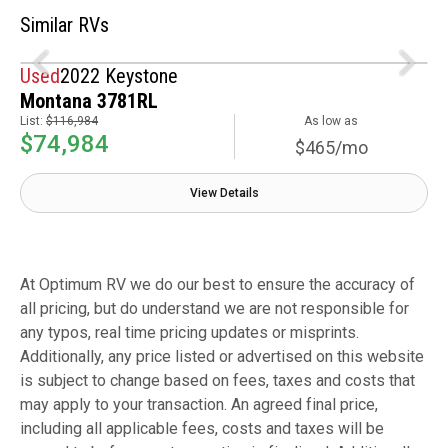
Similar RVs
Used
2022 Keystone
Montana 3781RL
List:
$116,984
As low as
$74,984
$465/mo
View Details
At Optimum RV we do our best to ensure the accuracy of
all pricing, but do understand we are not responsible for
any typos, real time pricing updates or misprints.
Additionally, any price listed or advertised on this website
is subject to change based on fees, taxes and costs that
may apply to your transaction. An agreed final price,
including all applicable fees, costs and taxes will be