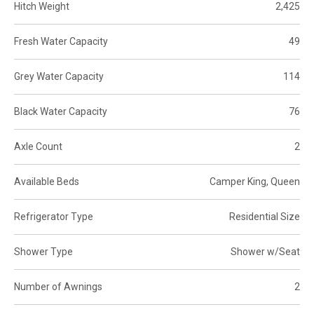
Hitch Weight
2,425
Fresh Water Capacity
49
Grey Water Capacity
114
Black Water Capacity
76
Axle Count
2
Available Beds
Camper King, Queen
Refrigerator Type
Residential Size
Shower Type
Shower w/Seat
Number of Awnings
2