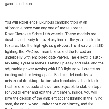
games and more!
You will experience luxurious camping trips at an
affordable price with any one of these Forest
River Cherokee Sabre fifth wheels! These models are
durable and ready to travel anytime of the year thanks to
features like the
high-gloss gel-coat front cap
with LED
lighting, the PVC roof membrane, and the forced air
underbelly with enclosed gate valves. The
electric auto-
leveling system
makes setting up easy and safe, and the
adjustable power awning with LED lighting will create an
inviting outdoor living space. Each model includes a
universal docking station
which includes a black tank
flush and an outside shower, and adjustable stable steps
for you to enter and exit the unit safely. Inside, you will
love the design of the ambient accent lighting in the living
area, the
real wood lumbercore cabinetry
, and the