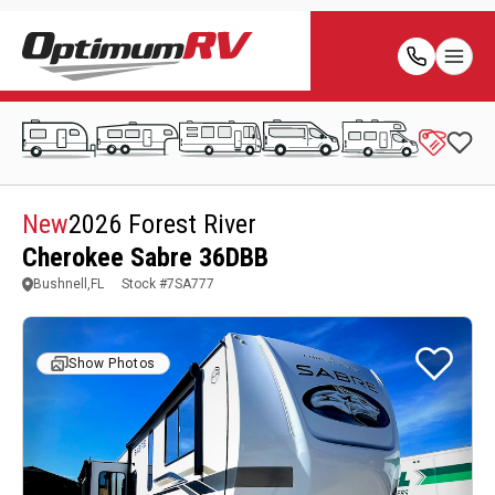
New
2026 Forest River
Cherokee Sabre 36DBB
Bushnell,FL
Stock #
7SA777
Show Photos