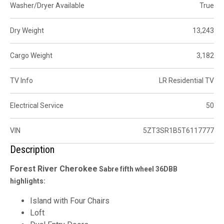
Washer/Dryer Available
True
Dry Weight
13,243
Cargo Weight
3,182
TV Info
LR Residential TV
Electrical Service
50
VIN
5ZT3SR1B5T6117777
Description
Forest River
Cherokee
Sabre fifth wheel 36DBB
highlights:
Island with Four Chairs
Loft