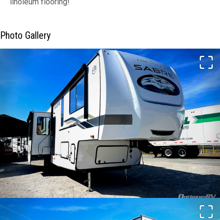
linoleum flooring!
Photo Gallery