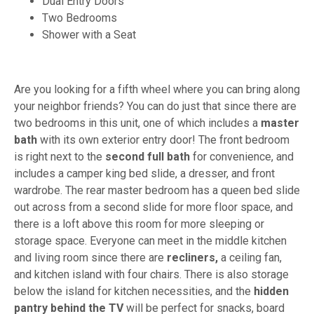
Dual Entry Doors
Two Bedrooms
Shower with a Seat
Are you looking for a fifth wheel where you can bring along
your neighbor friends? You can do just that since there are
two bedrooms in this unit, one of which includes a
master
bath
with its own exterior entry door! The front bedroom
is right next to the
second full bath
for convenience, and
includes a camper king bed slide, a dresser, and front
wardrobe. The rear master bedroom has a queen bed slide
out across from a second slide for more floor space, and
there is a loft above this room for more sleeping or
storage space. Everyone can meet in the middle kitchen
and living room since there are
recliners,
a ceiling fan,
and kitchen island with four chairs. There is also storage
below the island for kitchen necessities, and the
hidden
pantry behind the TV
will be perfect for snacks, board