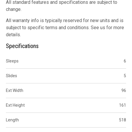
All standard features and specifications are subject to
change.
All warranty info is typically reserved for new units and is
subject to specific terms and conditions. See us for more
details.
Specifications
Sleeps
6
Slides
5
Ext Width
96
Ext Height
161
Length
518