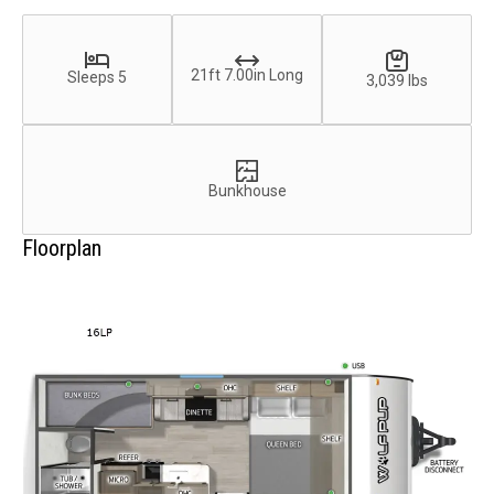
21ft 7.00in Long
Sleeps 5
3,039 lbs
Bunkhouse
Floorplan