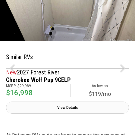
Similar RVs
New
2027 Forest River
Cherokee Wolf Pup 9CELP
MSRP:
$29,989
As low as
$16,998
$119/mo
View Details