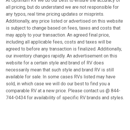
At Optimum RV we do our best to ensure the accuracy of
all pricing, but do understand we are not responsible for
any typos, real time pricing updates or misprints.
Additionally, any price listed or advertised on this website
is subject to change based on fees, taxes and costs that
may apply to your transaction. An agreed final price,
including all applicable fees, costs and taxes will be
agreed to before any transaction is finalized. Additionally,
our inventory changes rapidly. An advertisement on this
website for a certain style and brand of RV does
necessarily mean that such style and brand RV is still
available for sale. In some cases RVs listed may have
sold, in which case we will do our best to find you a
comparable RV at a new price. Please contact us @ 844-
744-0434 for availability of specific RV brands and styles.