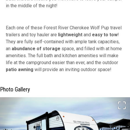
in the middle of the night!
Each one of these Forest River Cherokee Wolf Pup travel
trailers and toy hauler are
lightweight
and
easy to tow
!
They are fully self-contained with ample tank capacities,
an
abundance of storage
space, and filled with at home
amenities. The full bath and kitchen amenities will make
life at the campground easier than ever, and the outdoor
patio awning
will provide an inviting outdoor space!
Photo Gallery