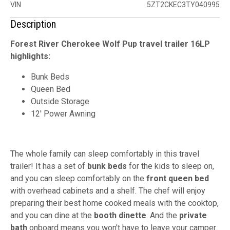
VIN
5ZT2CKEC3TY040995
Description
Forest River Cherokee Wolf Pup travel trailer 16LP
highlights:
Bunk Beds
Queen Bed
Outside Storage
12' Power Awning
The whole family can sleep comfortably in this travel
trailer! It has a set of
bunk beds
for the kids to sleep on,
and you can sleep comfortably on the
front queen bed
with overhead cabinets and a shelf. The chef will enjoy
preparing their best home cooked meals with the cooktop,
and you can dine at the
booth dinette
. And the
private
bath
onboard means you won't have to leave your camper