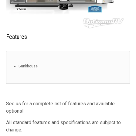
Features
Bunkhouse
See us for a complete list of features and available
options!
All standard features and specifications are subject to
change.