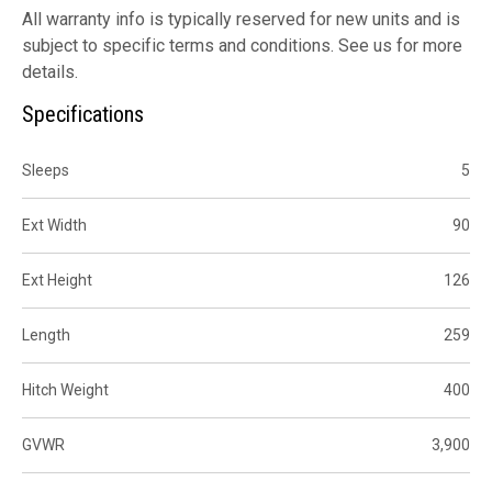
All warranty info is typically reserved for new units and is
subject to specific terms and conditions. See us for more
details.
Specifications
Sleeps
5
Ext Width
90
Ext Height
126
Length
259
Hitch Weight
400
GVWR
3,900