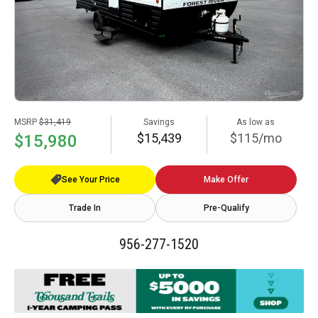
MSRP
$31,419
Savings
As low as
$15,439
$115/mo
$15,980
See Your Price
Make Offer
Trade In
Pre-Qualify
956-277-1520