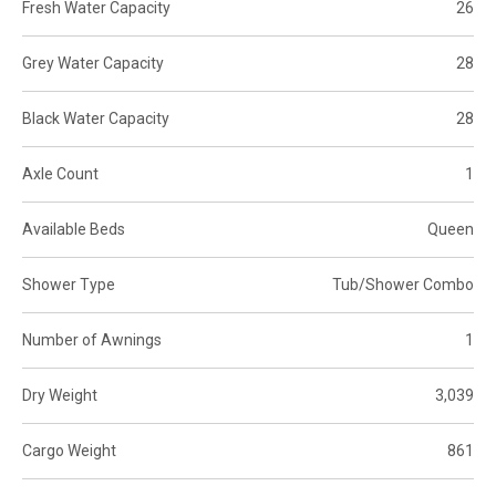
Fresh Water Capacity
26
Grey Water Capacity
28
Black Water Capacity
28
Axle Count
1
Available Beds
Queen
Shower Type
Tub/Shower Combo
Number of Awnings
1
Dry Weight
3,039
Cargo Weight
861