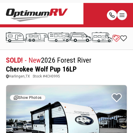
SOLD!
- New
2026 Forest River
Cherokee Wolf Pup 16LP
Harlingen,TX
Stock #
4CH0995
Show Photos