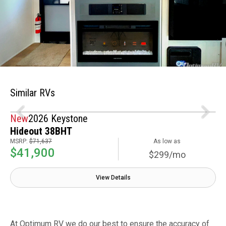
Similar RVs
New
2026 Keystone
Hideout 38BHT
MSRP:
$71,637
As low as
$41,900
$299/mo
View Details
At Optimum RV we do our best to ensure the accuracy of