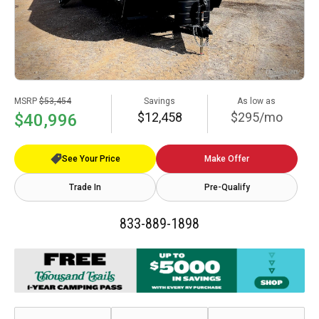
MSRP
$53,454
Savings
As low as
$12,458
$295/mo
$40,996
See Your Price
Make Offer
Trade In
Pre-Qualify
833-889-1898