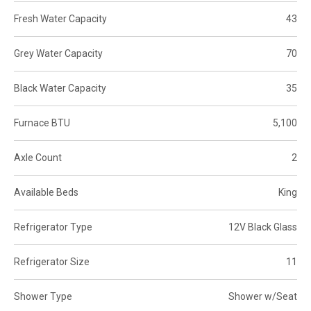
Fresh Water Capacity
43
Grey Water Capacity
70
Black Water Capacity
35
Furnace BTU
5,100
Axle Count
2
Available Beds
King
Refrigerator Type
12V Black Glass
Refrigerator Size
11
Shower Type
Shower w/Seat