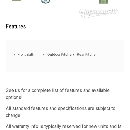
Features
Front Bath
Outdoor Kitchen
Rear Kitchen
See us for a complete list of features and available
options!
All standard features and specifications are subject to
change.
All warranty info is typically reserved for new units and is