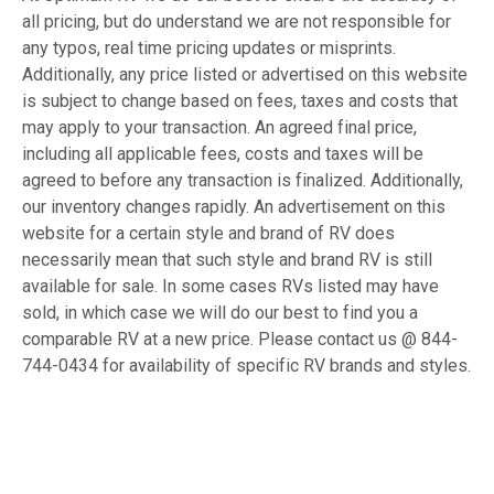
all pricing, but do understand we are not responsible for
any typos, real time pricing updates or misprints.
Additionally, any price listed or advertised on this website
is subject to change based on fees, taxes and costs that
may apply to your transaction. An agreed final price,
including all applicable fees, costs and taxes will be
agreed to before any transaction is finalized. Additionally,
our inventory changes rapidly. An advertisement on this
website for a certain style and brand of RV does
necessarily mean that such style and brand RV is still
available for sale. In some cases RVs listed may have
sold, in which case we will do our best to find you a
comparable RV at a new price. Please contact us @ 844-
744-0434 for availability of specific RV brands and styles.