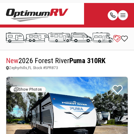
New
2026 Forest River
Puma 310RK
Zephyrhills,FL
Stock #
5PR873
Show Photos