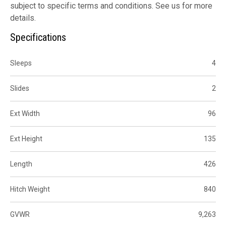
subject to specific terms and conditions. See us for more
details.
Specifications
Sleeps
4
Slides
2
Ext Width
96
Ext Height
135
Length
426
Hitch Weight
840
GVWR
9,263