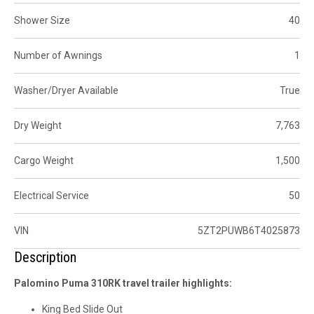
Shower Size
40
Number of Awnings
1
Washer/Dryer Available
True
Dry Weight
7,763
Cargo Weight
1,500
Electrical Service
50
VIN
5ZT2PUWB6T4025873
Description
Palomino Puma 310RK travel trailer highlights:
King Bed Slide Out