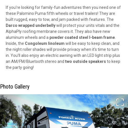
If you're looking for family-fun adventures then you need one of
these Palomino Puma fifth wheels or travel trailers! They are
built rugged, easy to tow, and jam packed with features. The
Darco wrapped underbelly
will protect your units vitals and the
AlphaPly roofing membrane covers it. They also have new
aluminum wheels and a
powder coated steel I-beam frame
.
Inside, the
Congoleum linoleum
will be easy to keep clean, and
the night roller shades will provide privacy when it's time to turn
in. You'll also enjoy an electric awning with an LED light strip plus
an AM/FM/Bluetooth stereo and
two outside speakers
to keep
the party going!
Photo Gallery