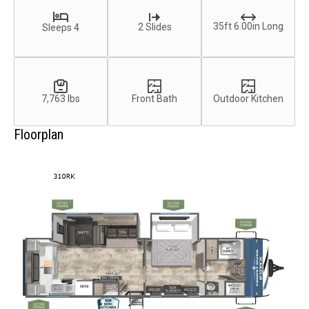
35ft 6.00in Long
2 Slides
Sleeps 4
7,763 lbs
Front Bath
Outdoor Kitchen
Floorplan