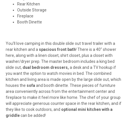
Rear Kitchen
Outside Storage
Fireplace
Booth Dinette
You'll love camping in this double slide out travel trailer with a
rear kitchen and a
spacious front bath
! There is a 40" shower
here, along with a linen closet, shirt closet, plus a closet with
washer/dryer prep. The master bedroom includes a king bed
slide out,
dual bedroom dressers,
a desk and a TV hookup if
you want the option to watch movies in bed. The combined
kitchen and living area is made open by the large slide out, which
houses the
sofa
and booth dinette. These pieces of furniture
area conveniently across from the entertainment center and
fireplace to make it feel more like home. The chef of your group
will appreciate generous counter space in the rear kitchen, and if
they like to cook outdoors, and
optional mini kitchen with a
griddle
can be added!