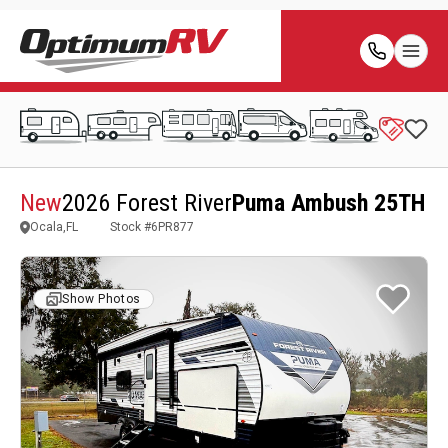
New
2026 Forest River
Puma Ambush 25TH
Ocala,FL
Stock #
6PR877
Show Photos