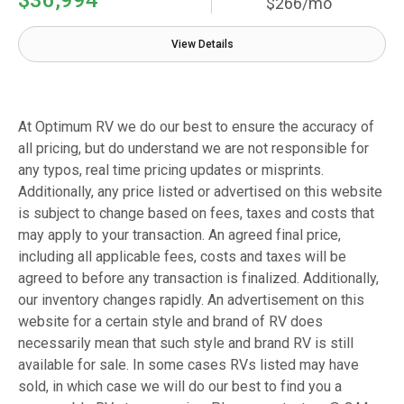
$266/mo
View Details
At Optimum RV we do our best to ensure the accuracy of
all pricing, but do understand we are not responsible for
any typos, real time pricing updates or misprints.
Additionally, any price listed or advertised on this website
is subject to change based on fees, taxes and costs that
may apply to your transaction. An agreed final price,
including all applicable fees, costs and taxes will be
agreed to before any transaction is finalized. Additionally,
our inventory changes rapidly. An advertisement on this
website for a certain style and brand of RV does
necessarily mean that such style and brand RV is still
available for sale. In some cases RVs listed may have
sold, in which case we will do our best to find you a