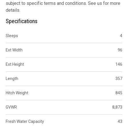
subject to specific terms and conditions. See us for more
details.
Specifications
Sleeps
4
Ext Width
96
Ext Height
146
Length
357
Hitch Weight
845
GVWR
8,873
Fresh Water Capacity
43