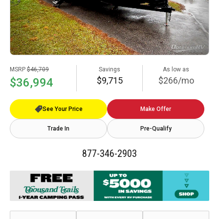
MSRP
$46,709
Savings
As low as
$9,715
$266/mo
$36,994
See Your Price
Make Offer
Trade In
Pre-Qualify
877-346-2903