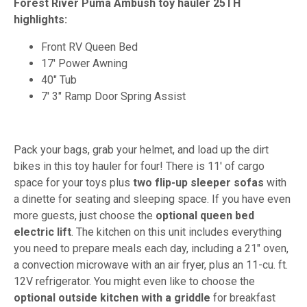
Forest River Puma Ambush toy hauler 25TH
highlights:
Front RV Queen Bed
17' Power Awning
40" Tub
7' 3" Ramp Door Spring Assist
Pack your bags, grab your helmet, and load up the dirt
bikes in this toy hauler for four! There is 11' of cargo
space for your toys plus
two flip-up sleeper sofas
with
a dinette for seating and sleeping space. If you have even
more guests, just choose the
optional queen bed
electric lift
. The kitchen on this unit includes everything
you need to prepare meals each day, including a 21" oven,
a convection microwave with an air fryer, plus an 11-cu. ft.
12V refrigerator. You might even like to choose the
optional outside kitchen with a griddle
for breakfast