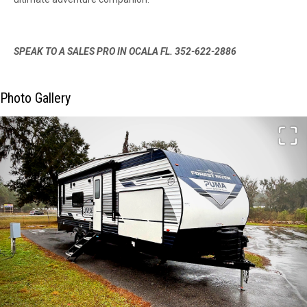
SPEAK TO A SALES PRO IN OCALA FL. 352-622-2886
Photo Gallery