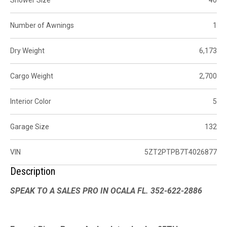
Number of Awnings
1
Dry Weight
6,173
Cargo Weight
2,700
Interior Color
5
Garage Size
132
VIN
5ZT2PTPB7T4026877
Description
SPEAK TO A SALES PRO IN OCALA FL. 352-622-2886