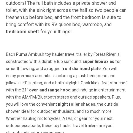
outdoors! The full bath includes a private shower and
toilet
,
with the sink right across the hall so two people can
freshen up before bed, and the front bedroom is sure to
bring comfort with its RV queen bed, wardrobe, and
bedroom shelf
for your things!
Each Puma Ambush toy hauler travel trailer by Forest River is
constructed with a durable tub surround,
super lube axles
for
smooth towing, and a rugged
front diamond plate
. You will
enjoy premium amenities, including a plush bedspread and
pillows, LED lighting, and a bath skylight. Cook like a five-star chef
with the 21"
oven and range hood
and indulge in entertainment
with the AM/FM/Bluetooth stereo and outside speakers. Plus,
you will love the convenient
night roller shades
, the outside
shower ideal for outdoor enthusiasts, and so much more!
Whether hauling motorcycles, ATVs, or gear for your next
outdoor escapade, these toy hauler travel trailers are your
ultimate adventure companion.