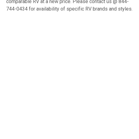
comparable RV at a new price. Please contact us @ 844-
744-0434 for availability of specific RV brands and styles.