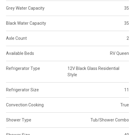
Grey Water Capacity
35
Black Water Capacity
35
Axle Count
2
Available Beds
RV Queen
Refrigerator Type
12V Black Glass Residential
Style
Refrigerator Size
11
Convection Cooking
True
Shower Type
Tub/Shower Combo
Shower Size
40