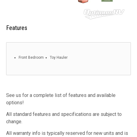
Features
Front Bedroom
Toy Hauler
See us for a complete list of features and available
options!
All standard features and specifications are subject to
change.
All warranty info is typically reserved for new units and is