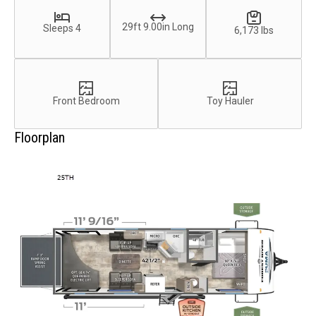
29ft 9.00in Long
Sleeps 4
6,173 lbs
Front Bedroom
Toy Hauler
Floorplan