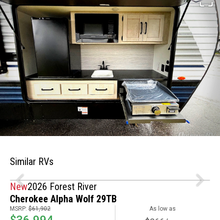
Similar RVs
New
2026 Forest River
Cherokee Alpha Wolf 29TB
MSRP:
$61,902
As low as
$36,994