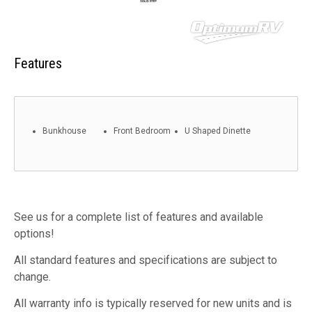
Features
Bunkhouse
Front Bedroom
U Shaped Dinette
See us for a complete list of features and available
options!
All standard features and specifications are subject to
change.
All warranty info is typically reserved for new units and is