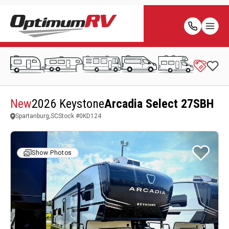
New
2026 Keystone
Arcadia Select 27SBH
Spartanburg,SC
Stock #
0KD124
Show Photos