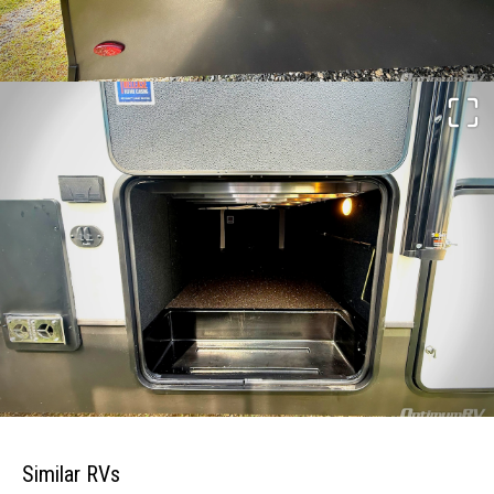
Similar RVs