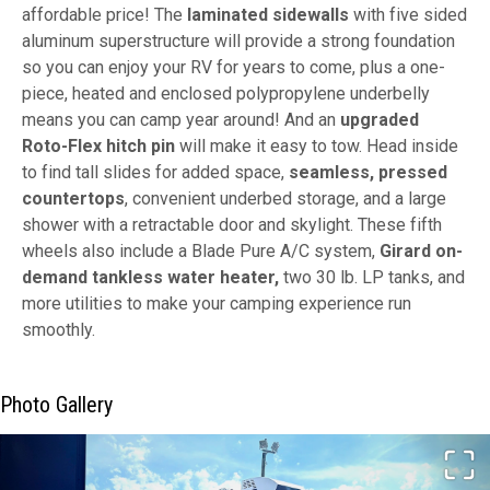
affordable price! The
laminated sidewalls
with five sided
aluminum superstructure will provide a strong foundation
so you can enjoy your RV for years to come, plus a one-
piece, heated and enclosed polypropylene underbelly
means you can camp year around! And an
upgraded
Roto-Flex hitch pin
will make it easy to tow. Head inside
to find tall slides for added space,
seamless, pressed
countertops
, convenient underbed storage, and a large
shower with a retractable door and skylight. These fifth
wheels also include a Blade Pure A/C system,
Girard on-
demand tankless water heater,
two 30 lb. LP tanks, and
more utilities to make your camping experience run
smoothly.
Photo Gallery