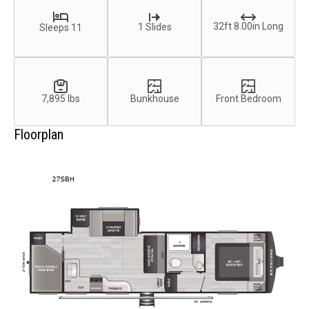
32ft 8.00in Long
1 Slides
Sleeps 11
7,895 lbs
Bunkhouse
Front Bedroom
Floorplan