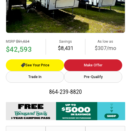
MSRP
$51,024
Savings
As low as
$8,431
$307/mo
$42,593
See Your Price
Make Offer
Trade In
Pre-Qualify
864-239-8820