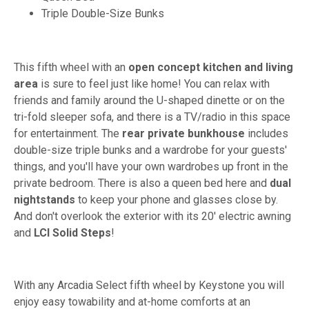
Triple Double-Size Bunks
This fifth wheel with an
open concept kitchen and living
area
is sure to feel just like home! You can relax with
friends and family around the U-shaped dinette or on the
tri-fold sleeper sofa, and there is a TV/radio in this space
for entertainment. The
rear private bunkhouse
includes
double-size triple bunks and a wardrobe for your guests'
things, and you'll have your own wardrobes up front in the
private bedroom. There is also a queen bed here and
dual
nightstands
to keep your phone and glasses close by.
And don't overlook the exterior with its 20' electric awning
and
LCI Solid Steps
!
With any Arcadia Select fifth wheel by Keystone you will
enjoy easy towability and at-home comforts at an