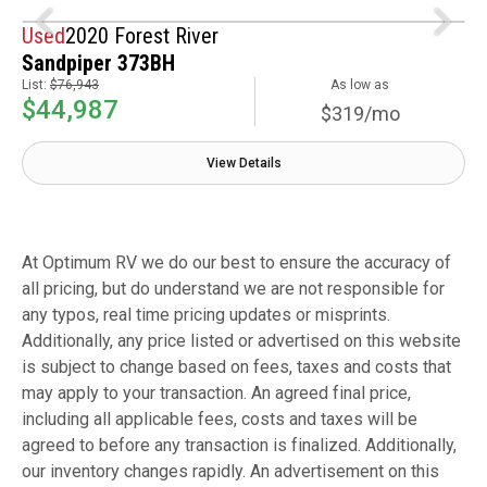
Used
2020 Forest River
Sandpiper 373BH
List:
$76,943
As low as
$44,987
$319/mo
View Details
At Optimum RV we do our best to ensure the accuracy of
all pricing, but do understand we are not responsible for
any typos, real time pricing updates or misprints.
Additionally, any price listed or advertised on this website
is subject to change based on fees, taxes and costs that
may apply to your transaction. An agreed final price,
including all applicable fees, costs and taxes will be
agreed to before any transaction is finalized. Additionally,
our inventory changes rapidly. An advertisement on this