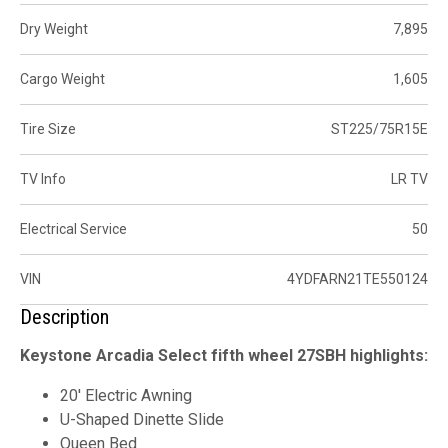
Dry Weight
7,895
Cargo Weight
1,605
Tire Size
ST225/75R15E
TV Info
LR TV
Electrical Service
50
VIN
4YDFARN21TE550124
Description
Keystone Arcadia Select fifth wheel 27SBH highlights:
20' Electric Awning
U-Shaped Dinette Slide
Queen Bed