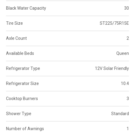
Black Water Capacity
30
Tire Size
ST225/75R15E
Axle Count
2
Available Beds
Queen
Refrigerator Type
12V Solar Friendly
Refrigerator Size
10.4
Cooktop Burners
3
Shower Type
Standard
Number of Awnings
1