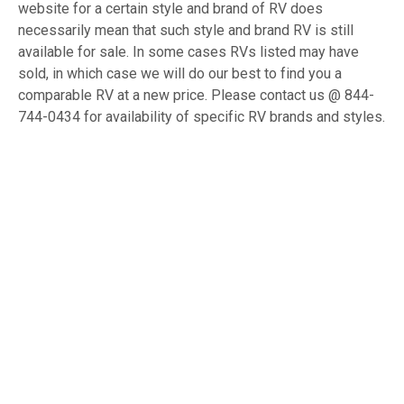
website for a certain style and brand of RV does
necessarily mean that such style and brand RV is still
available for sale. In some cases RVs listed may have
sold, in which case we will do our best to find you a
comparable RV at a new price. Please contact us @ 844-
744-0434 for availability of specific RV brands and styles.