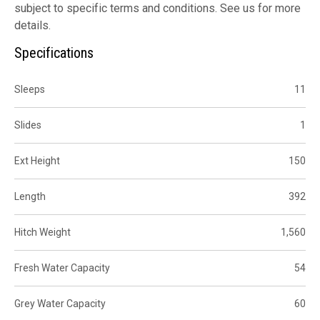
subject to specific terms and conditions. See us for more
details.
Specifications
Sleeps
11
Slides
1
Ext Height
150
Length
392
Hitch Weight
1,560
Fresh Water Capacity
54
Grey Water Capacity
60