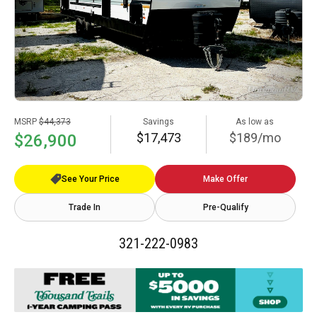
MSRP
$44,373
Savings
As low as
$17,473
$189/mo
$26,900
See Your Price
Make Offer
Trade In
Pre-Qualify
321-222-0983