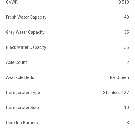
GVWR
8,518
Fresh Water Capacity
43
Grey Water Capacity
35
Black Water Capacity
35
Axle Count
2
Available Beds
RV Queen
Refrigerator Type
Stainless 12V
Refrigerator Size
10
Cooktop Burners
3