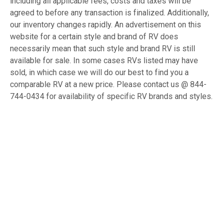
including all applicable fees, costs and taxes will be
agreed to before any transaction is finalized. Additionally,
our inventory changes rapidly. An advertisement on this
website for a certain style and brand of RV does
necessarily mean that such style and brand RV is still
available for sale. In some cases RVs listed may have
sold, in which case we will do our best to find you a
comparable RV at a new price. Please contact us @ 844-
744-0434 for availability of specific RV brands and styles.