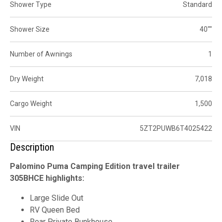
Shower Type
Standard
Shower Size
40""
Number of Awnings
1
Dry Weight
7,018
Cargo Weight
1,500
VIN
5ZT2PUWB6T4025422
Description
Palomino Puma Camping Edition travel trailer
305BHCE highlights:
Large Slide Out
RV Queen Bed
Rear Private Bunkhouse