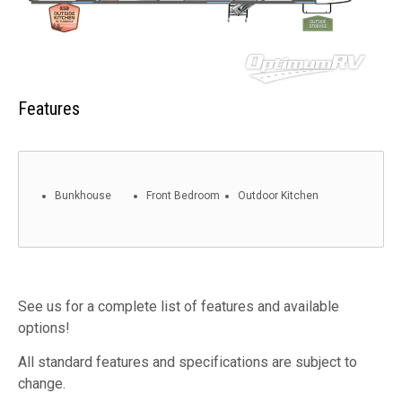
Features
Bunkhouse
Front Bedroom
Outdoor Kitchen
See us for a complete list of features and available
options!
All standard features and specifications are subject to
change.