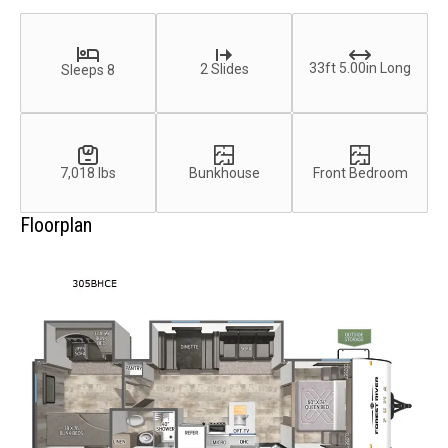
33ft 5.00in Long
2 Slides
Sleeps 8
7,018 lbs
Bunkhouse
Front Bedroom
Floorplan