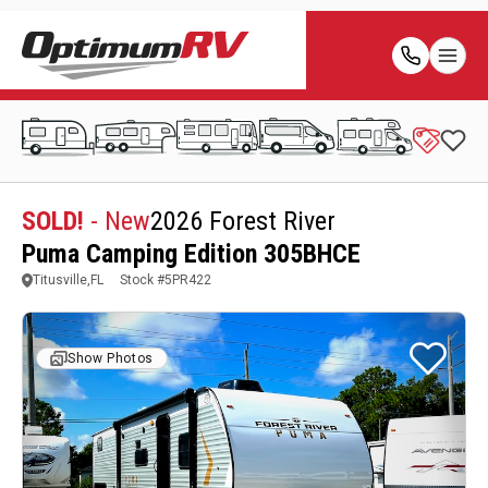
SOLD!
- New
2026 Forest River
Puma Camping Edition 305BHCE
Titusville,FL
Stock #
5PR422
Show Photos