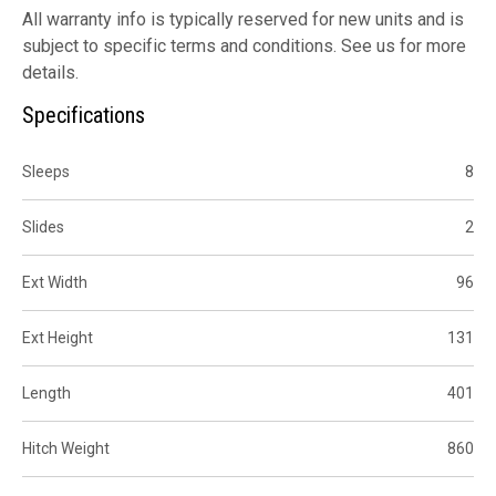
All warranty info is typically reserved for new units and is
subject to specific terms and conditions. See us for more
details.
Specifications
Sleeps
8
Slides
2
Ext Width
96
Ext Height
131
Length
401
Hitch Weight
860