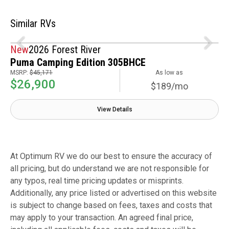
Similar RVs
New
2026 Forest River
Puma Camping Edition 305BHCE
MSRP:
$45,171
As low as
$26,900
$189/mo
View Details
At Optimum RV we do our best to ensure the accuracy of
all pricing, but do understand we are not responsible for
any typos, real time pricing updates or misprints.
Additionally, any price listed or advertised on this website
is subject to change based on fees, taxes and costs that
may apply to your transaction. An agreed final price,