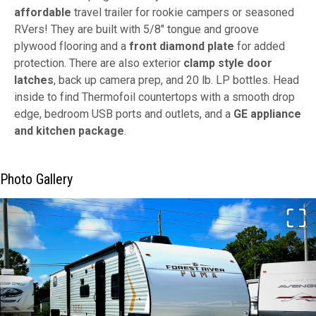
affordable
travel trailer for rookie campers or seasoned
RVers! They are built with 5/8" tongue and groove
plywood flooring and a
front diamond plate
for added
protection. There are also exterior
clamp style door
latches
, back up camera prep, and 20 lb. LP bottles. Head
inside to find Thermofoil countertops with a smooth drop
edge, bedroom USB ports and outlets, and a
GE appliance
and kitchen package
.
Photo Gallery