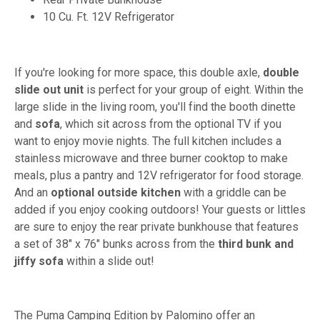
10 Cu. Ft. 12V Refrigerator
If you're looking for more space, this double axle,
double
slide out unit
is perfect for your group of eight. Within the
large slide in the living room, you'll find the booth dinette
and
sofa
, which sit across from the optional TV if you
want to enjoy movie nights. The full kitchen includes a
stainless microwave and three burner cooktop to make
meals, plus a pantry and 12V refrigerator for food storage.
And an
optional outside kitchen
with a griddle can be
added if you enjoy cooking outdoors! Your guests or littles
are sure to enjoy the rear private bunkhouse that features
a set of 38" x 76" bunks across from the
third bunk and
jiffy sofa
within a slide out!
The Puma Camping Edition by Palomino offer an