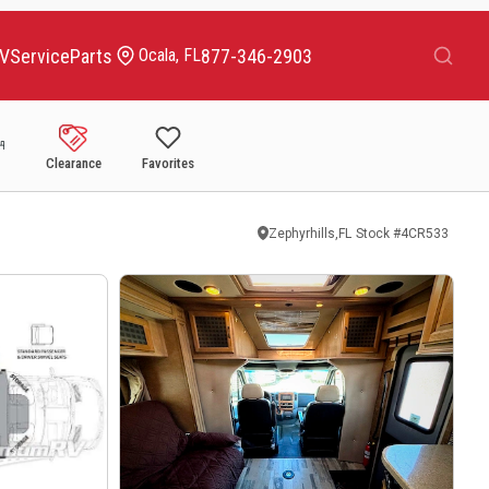
Search
RV
Service
Parts
877-346-2903
Ocala, FL
Clearance
Favorites
Zephyrhills,FL
Stock #
4CR533