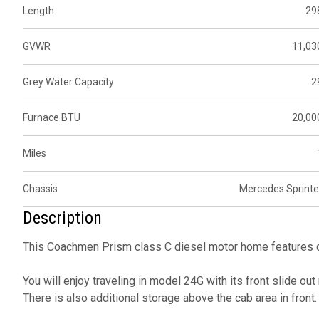
Length
29
GVWR
11,03
Grey Water Capacity
2
Furnace BTU
20,00
Miles
Chassis
Mercedes Sprinte
Description
This Coachmen Prism class C diesel motor home features d
You will enjoy traveling in model 24G with its front slide ou
There is also additional storage above the cab area in front.