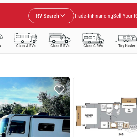
RV Search
Trade-In
Financing
Sell Your 
s
Class A RVs
Class B RVs
Class C RVs
Toy Hauler