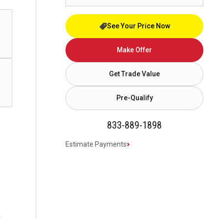
See Your Price Now
Make Offer
Get Trade Value
Pre-Qualify
833-889-1898
Estimate Payments