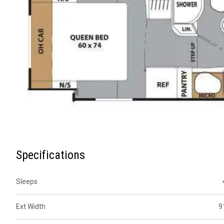
Specifications
Sleeps
Ext Width
9