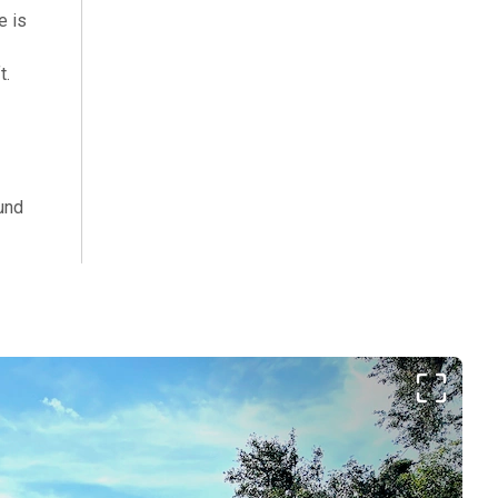
e is
t.
und