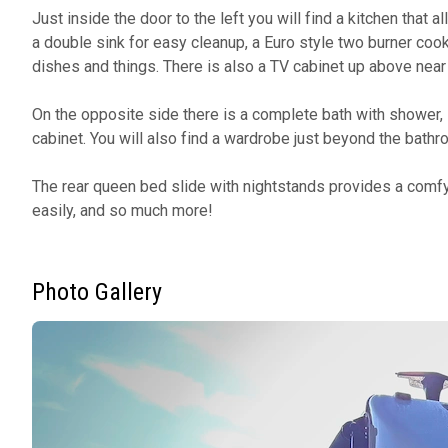
Just inside the door to the left you will find a kitchen that
a double sink for easy cleanup, a Euro style two burner coo
dishes and things. There is also a TV cabinet up above near t
On the opposite side there is a complete bath with shower, li
cabinet. You will also find a wardrobe just beyond the bathro
The rear queen bed slide with nightstands provides a comf
easily, and so much more!
Photo Gallery