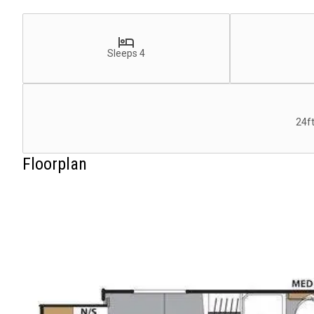
Sleeps 4
24ft
Floorplan