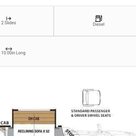
2 Slides
Diesel
 10.00in Long