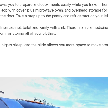
 allows you to prepare and cook meals easily while you travel. Ther
k-top with cover, plus microwave oven, and overhead storage for
he door. Take a step up to the pantry and refrigerator on your lef
nen cabinet, toilet and vanity with sink. There is also a medicine
om for storing all of your clothes.
y nights sleep, and the slide allows you more space to move aro