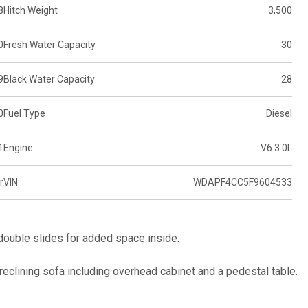
8
Hitch Weight
3,500
0
Fresh Water Capacity
30
9
Black Water Capacity
28
0
Fuel Type
Diesel
1
Engine
V6 3.0L
r
VIN
WDAPF4CC5F9604533
ouble slides for added space inside.
t reclining sofa including overhead cabinet and a pedestal table.