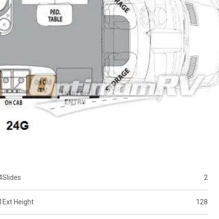
4
Slides
2
1
Ext Height
128