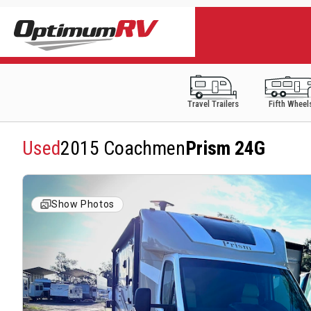
Travel Trailers
Fifth Wheel
Used
2015 Coachmen
Prism 24G
Show Photos