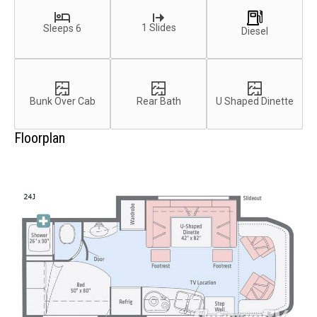
1 Slides
Sleeps 6
Diesel
Bunk Over Cab
Rear Bath
U Shaped Dinette
Floorplan