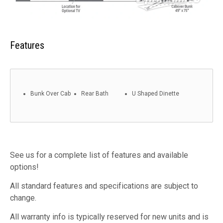
Features
Bunk Over Cab
Rear Bath
U Shaped Dinette
See us for a complete list of features and available
options!
All standard features and specifications are subject to
change.
All warranty info is typically reserved for new units and is