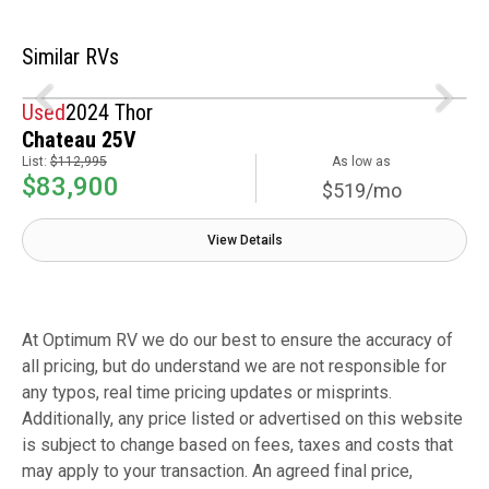
Similar RVs
Used
2024 Thor
Chateau 25V
List:
$112,995
As low as
$83,900
$519/mo
View Details
At Optimum RV we do our best to ensure the accuracy of
all pricing, but do understand we are not responsible for
any typos, real time pricing updates or misprints.
Additionally, any price listed or advertised on this website
is subject to change based on fees, taxes and costs that
may apply to your transaction. An agreed final price,