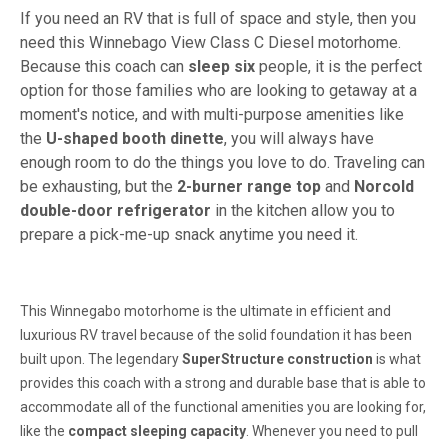
If you need an RV that is full of space and style, then you
need this Winnebago View Class C Diesel motorhome.
Because this coach can
sleep six
people, it is the perfect
option for those families who are looking to getaway at a
moment's notice, and with multi-purpose amenities like
the
U-shaped booth dinette
, you will always have
enough room to do the things you love to do. Traveling can
be exhausting, but the
2-burner range top
and
Norcold
double-door refrigerator
in the kitchen allow you to
prepare a pick-me-up snack anytime you need it.
This Winnegabo motorhome is the ultimate in efficient and
luxurious RV travel because of the solid foundation it has been
built upon. The legendary
SuperStructure construction
is what
provides this coach with a strong and durable base that is able to
accommodate all of the functional amenities you are looking for,
like the
compact sleeping capacity
. Whenever you need to pull