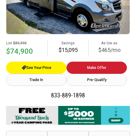
List
$89,995
Savings
As low as
$15,095
$465/mo
$74,900
See Your Price
Make Offer
Trade In
Pre-Qualify
833-889-1898