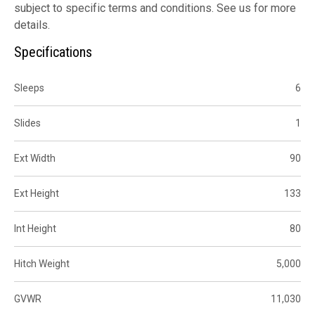
subject to specific terms and conditions. See us for more
details.
Specifications
Sleeps
6
Slides
1
Ext Width
90
Ext Height
133
Int Height
80
Hitch Weight
5,000
GVWR
11,030