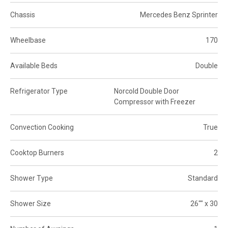
Chassis
Mercedes Benz Sprinter
Wheelbase
170
Available Beds
Double
Refrigerator Type
Norcold Double Door
Compressor with Freezer
Convection Cooking
True
Cooktop Burners
2
Shower Type
Standard
Shower Size
26"" x 30