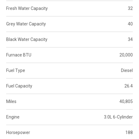
Fresh Water Capacity
32
Grey Water Capacity
40
Black Water Capacity
34
Furnace BTU
20,000
Fuel Type
Diesel
Fuel Capacity
26.4
Miles
40,805
Engine
3.0L 6-Cylinder
Horsepower
188