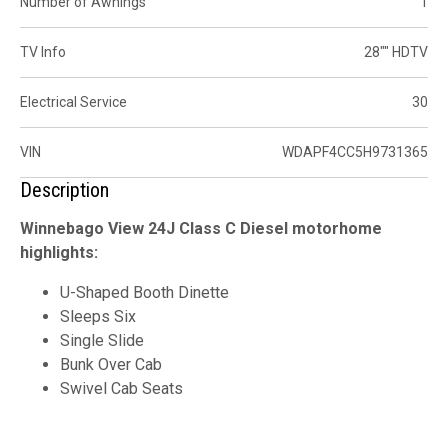
Number of Awnings
1
TV Info
28"" HDTV
Electrical Service
30
VIN
WDAPF4CC5H9731365
Description
Winnebago View 24J Class C Diesel motorhome
highlights:
U-Shaped Booth Dinette
Sleeps Six
Single Slide
Bunk Over Cab
Swivel Cab Seats