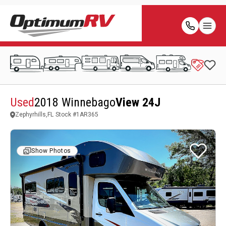
Used
2018 Winnebago
View 24J
Zephyrhills,FL
Stock #
1AR365
Show Photos