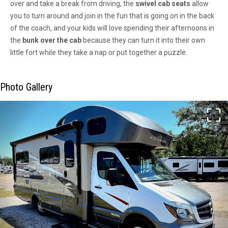
over and take a break from driving, the
swivel cab seats
allow
you to turn around and join in the fun that is going on in the back
of the coach, and your kids will love spending their afternoons in
the
bunk over the cab
because they can turn it into their own
little fort while they take a nap or put together a puzzle.
Photo Gallery