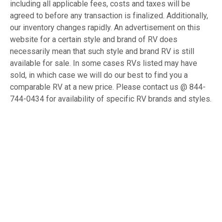
including all applicable fees, costs and taxes will be
agreed to before any transaction is finalized. Additionally,
our inventory changes rapidly. An advertisement on this
website for a certain style and brand of RV does
necessarily mean that such style and brand RV is still
available for sale. In some cases RVs listed may have
sold, in which case we will do our best to find you a
comparable RV at a new price. Please contact us @ 844-
744-0434 for availability of specific RV brands and styles.