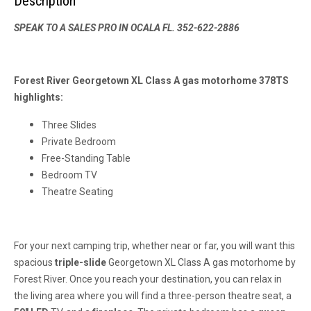
Description
SPEAK TO A SALES PRO IN OCALA FL. 352-622-2886
Forest River Georgetown XL Class A gas motorhome 378TS
highlights:
Three Slides
Private Bedroom
Free-Standing Table
Bedroom TV
Theatre Seating
For your next camping trip, whether near or far, you will want this
spacious
triple-slide
Georgetown XL Class A gas motorhome by
Forest River. Once you reach your destination, you can relax in
the living area where you will find a three-person theatre seat, a