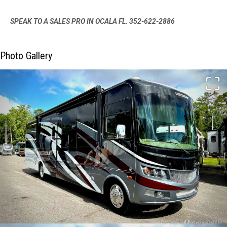
SPEAK TO A SALES PRO IN OCALA FL. 352-622-2886
Photo Gallery