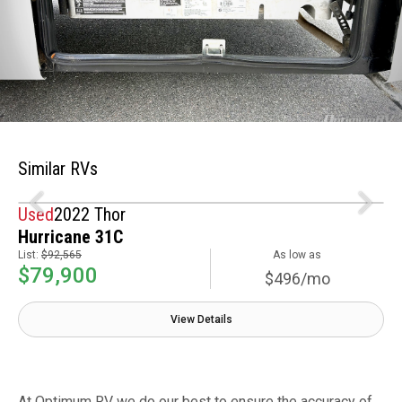
Similar RVs
Used
2022 Thor
Hurricane 31C
List:
$92,565
As low as
$79,900
$496/mo
View Details
At Optimum RV we do our best to ensure the accuracy of