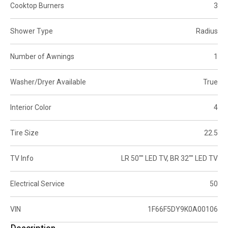
Cooktop Burners
3
Shower Type
Radius
Number of Awnings
1
Washer/Dryer Available
True
Interior Color
4
Tire Size
22.5
TV Info
LR 50"" LED TV, BR 32"" LED TV
Electrical Service
50
VIN
1F66F5DY9K0A00106