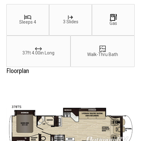
3 Slides
Sleeps 4
Gas
37ft 4.00in Long
Walk-Thru Bath
Floorplan