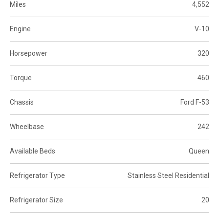
Miles
4,552
Engine
V-10
Horsepower
320
Torque
460
Chassis
Ford F-53
Wheelbase
242
Available Beds
Queen
Refrigerator Type
Stainless Steel Residential
Refrigerator Size
20