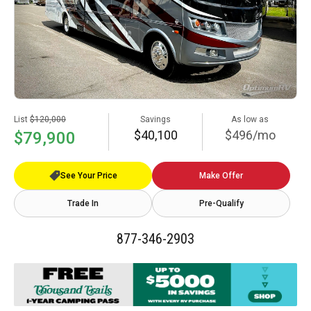
List
$120,000
Savings
As low as
$40,100
$496/mo
$79,900
See Your Price
Make Offer
Trade In
Pre-Qualify
877-346-2903