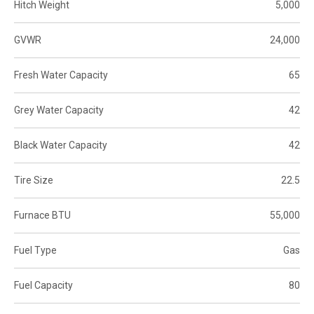
Hitch Weight
5,000
GVWR
24,000
Fresh Water Capacity
65
Grey Water Capacity
42
Black Water Capacity
42
Tire Size
22.5
Furnace BTU
55,000
Fuel Type
Gas
Fuel Capacity
80