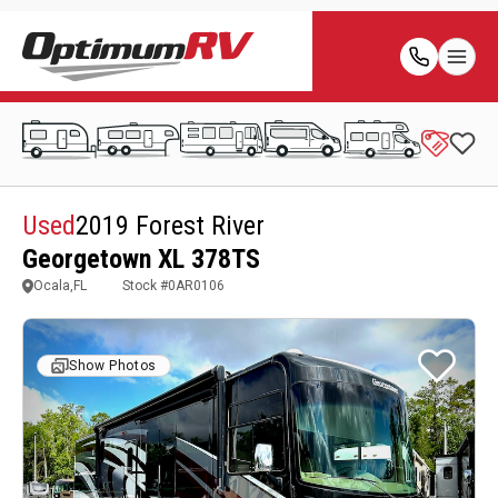
Used
2019 Forest River
Georgetown XL 378TS
Ocala,FL
Stock #
0AR0106
Show Photos