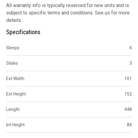
All warranty info is typically reserved for new units and is
subject to specific terms and conditions. See us for more
details.
Specifications
Sleeps
4
Slides
3
Ext Width
101
Ext Height
152
Length
448
Int Height
84