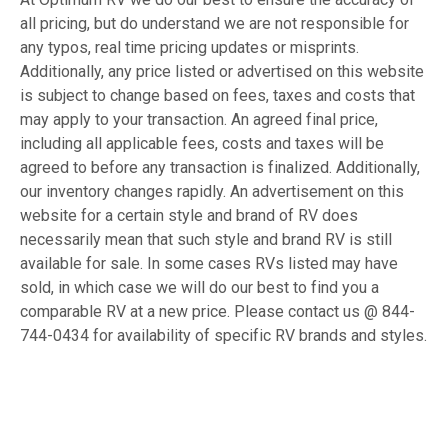
all pricing, but do understand we are not responsible for
any typos, real time pricing updates or misprints.
Additionally, any price listed or advertised on this website
is subject to change based on fees, taxes and costs that
may apply to your transaction. An agreed final price,
including all applicable fees, costs and taxes will be
agreed to before any transaction is finalized. Additionally,
our inventory changes rapidly. An advertisement on this
website for a certain style and brand of RV does
necessarily mean that such style and brand RV is still
available for sale. In some cases RVs listed may have
sold, in which case we will do our best to find you a
comparable RV at a new price. Please contact us @ 844-
744-0434 for availability of specific RV brands and styles.