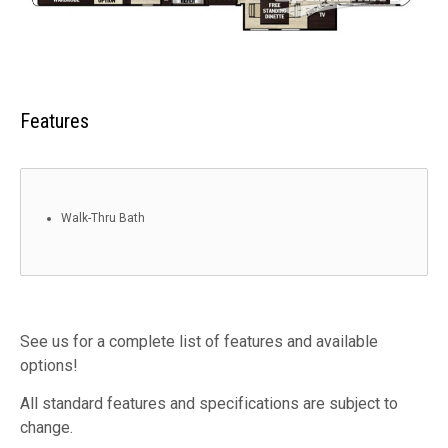
Features
Walk-Thru Bath
See us for a complete list of features and available
options!
All standard features and specifications are subject to
change.