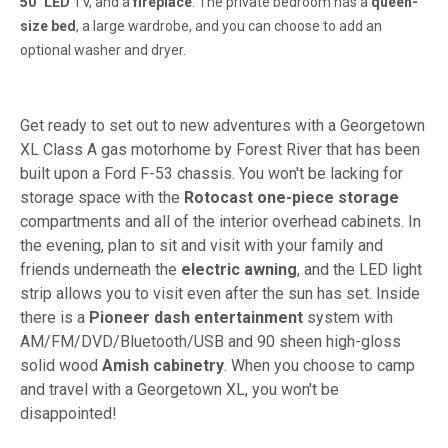
50" LED
TV, and a
fireplace
. The private bedroom has a
queen-
size bed
, a large wardrobe, and you can choose to add an
optional washer and dryer.
Get ready to set out to new adventures with a Georgetown
XL Class A gas motorhome by Forest River that has been
built upon a Ford F-53 chassis. You won't be lacking for
storage space with the
Rotocast one-piece storage
compartments and all of the interior overhead cabinets. In
the evening, plan to sit and visit with your family and
friends underneath the
electric awning
, and the LED light
strip allows you to visit even after the sun has set. Inside
there is a
Pioneer dash entertainment
system with
AM/FM/DVD/Bluetooth/USB and 90 sheen high-gloss
solid wood
Amish cabinetry
. When you choose to camp
and travel with a Georgetown XL, you won't be
disappointed!