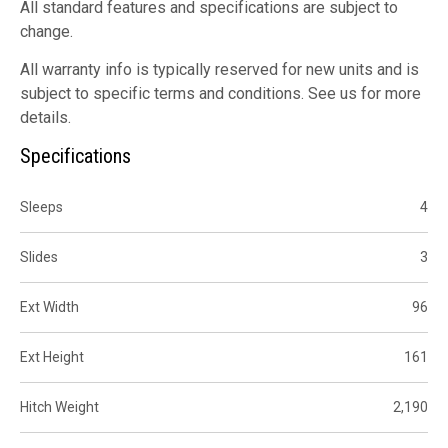
All standard features and specifications are subject to
change.
All warranty info is typically reserved for new units and is
subject to specific terms and conditions. See us for more
details.
Specifications
Sleeps
4
Slides
3
Ext Width
96
Ext Height
161
Hitch Weight
2,190