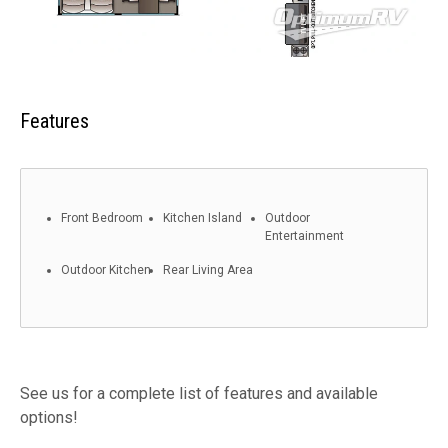
Features
Front Bedroom
Kitchen Island
Outdoor
Entertainment
Outdoor Kitchen
Rear Living Area
See us for a complete list of features and available
options!