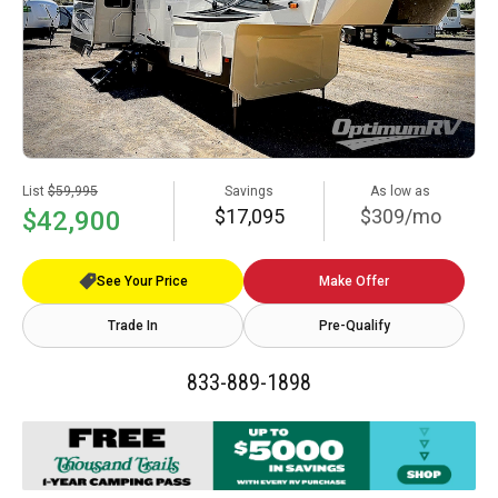
List
$59,995
Savings
As low as
$17,095
$309/mo
$42,900
See Your Price
Make Offer
Trade In
Pre-Qualify
833-889-1898