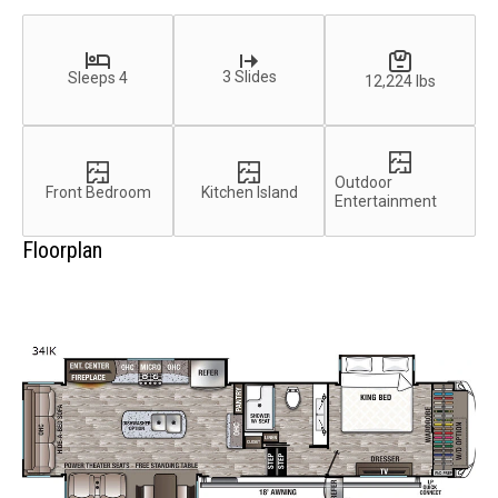
3 Slides
Sleeps 4
12,224 lbs
Outdoor
Front Bedroom
Kitchen Island
Entertainment
Floorplan