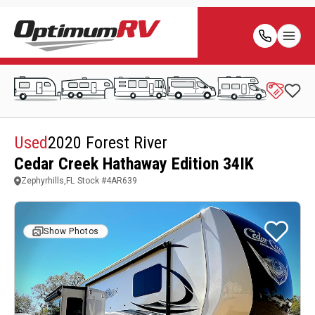
Used
2020 Forest River
Cedar Creek Hathaway Edition 34IK
Zephyrhills,FL
Stock #
4AR639
Show Photos