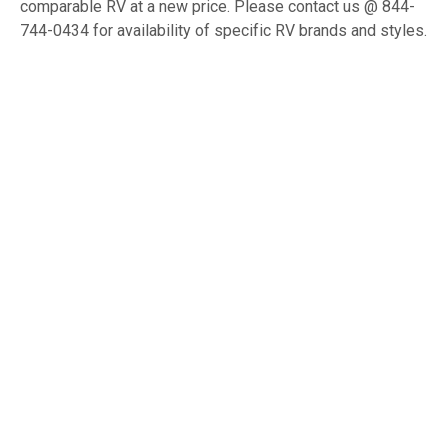
comparable RV at a new price. Please contact us @ 844-
744-0434 for availability of specific RV brands and styles.