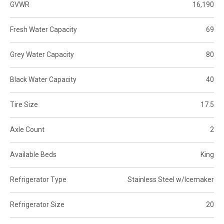
GVWR
16,190
Fresh Water Capacity
69
Grey Water Capacity
80
Black Water Capacity
40
Tire Size
17.5
Axle Count
2
Available Beds
King
Refrigerator Type
Stainless Steel w/Icemaker
Refrigerator Size
20