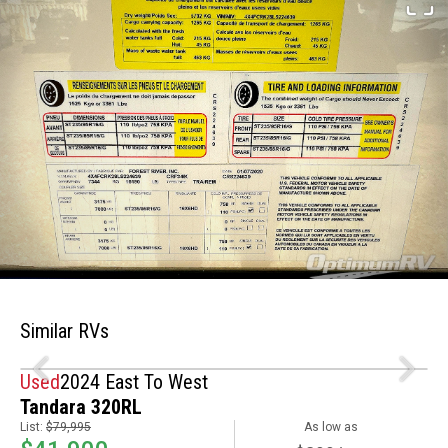
Similar RVs
Used
2024 East To West
Tandara 320RL
List:
$79,995
As low as