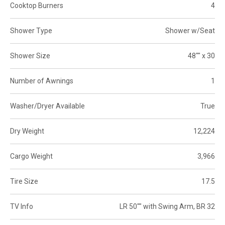
Cooktop Burners
4
Shower Type
Shower w/Seat
Shower Size
48"" x 30
Number of Awnings
1
Washer/Dryer Available
True
Dry Weight
12,224
Cargo Weight
3,966
Tire Size
17.5
TV Info
LR 50"" with Swing Arm, BR 32