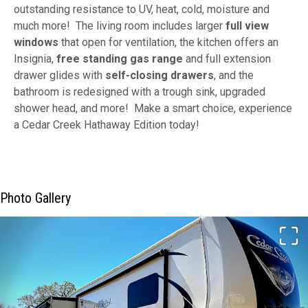
outstanding resistance to UV, heat, cold, moisture and
much more! The living room includes larger
full view
windows
that open for ventilation, the kitchen offers an
Insignia,
free standing gas range
and full extension
drawer glides with
self-closing drawers
, and the
bathroom is redesigned with a trough sink, upgraded
shower head, and more! Make a smart choice, experience
a Cedar Creek Hathaway Edition today!
Photo Gallery