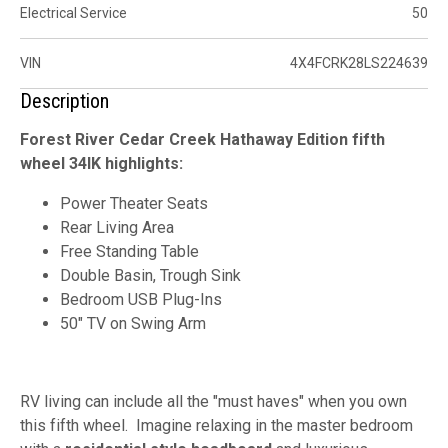
Electrical Service
50
VIN
4X4FCRK28LS224639
Description
Forest River Cedar Creek Hathaway Edition fifth
wheel 34IK highlights:
Power Theater Seats
Rear Living Area
Free Standing Table
Double Basin, Trough Sink
Bedroom USB Plug-Ins
50" TV on Swing Arm
RV living can include all the "must haves" when you own
this fifth wheel. Imagine relaxing in the master bedroom