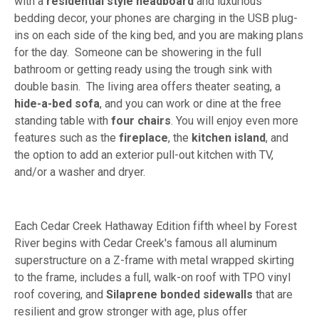
with a
residential style headboard
and luxurious
bedding decor, your phones are charging in the USB plug-
ins on each side of the king bed, and you are making plans
for the day. Someone can be showering in the full
bathroom or getting ready using the trough sink with
double basin. The living area offers theater seating, a
hide-a-bed sofa
, and you can work or dine at the free
standing table with
four chairs
. You will enjoy even more
features such as the
fireplace
, the
kitchen island
, and
the option to add an exterior pull-out kitchen with TV,
and/or a washer and dryer.
Each Cedar Creek Hathaway Edition fifth wheel by Forest
River begins with Cedar Creek's famous all aluminum
superstructure on a Z-frame with metal wrapped skirting
to the frame, includes a full, walk-on roof with TPO vinyl
roof covering, and
Silaprene bonded sidewalls
that are
resilient and grow stronger with age, plus offer