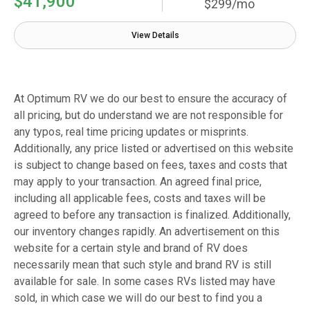
$41,900
$299/mo
View Details
At Optimum RV we do our best to ensure the accuracy of
all pricing, but do understand we are not responsible for
any typos, real time pricing updates or misprints.
Additionally, any price listed or advertised on this website
is subject to change based on fees, taxes and costs that
may apply to your transaction. An agreed final price,
including all applicable fees, costs and taxes will be
agreed to before any transaction is finalized. Additionally,
our inventory changes rapidly. An advertisement on this
website for a certain style and brand of RV does
necessarily mean that such style and brand RV is still
available for sale. In some cases RVs listed may have
sold, in which case we will do our best to find you a