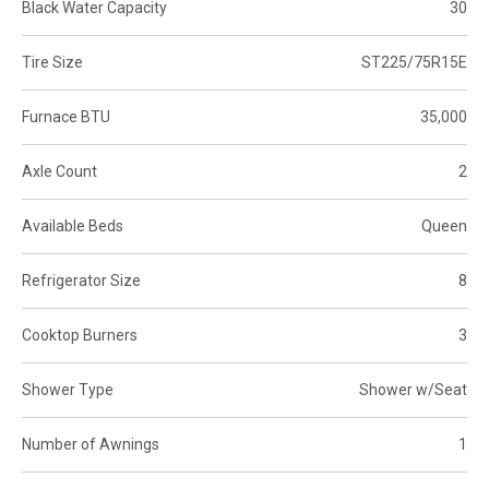
Black Water Capacity
30
Tire Size
ST225/75R15E
Furnace BTU
35,000
Axle Count
2
Available Beds
Queen
Refrigerator Size
8
Cooktop Burners
3
Shower Type
Shower w/Seat
Number of Awnings
1