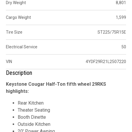
Dry Weight
8,801
Cargo Weight
1,599
Tire Size
ST225/75R15E
Electrical Service
50
VIN
4YDF29R21L2507220
Description
Keystone Cougar Half-Ton fifth wheel 29RKS
highlights:
Rear Kitchen
Theater Seating
Booth Dinette
Outside Kitchen
20' Power Awning