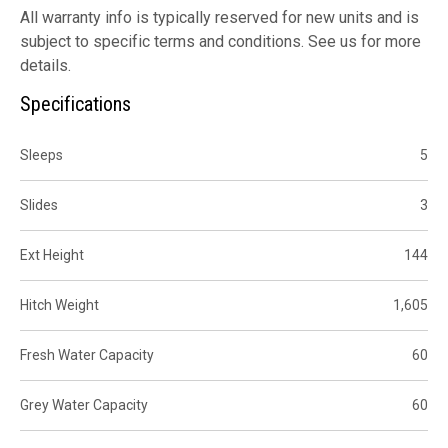
All warranty info is typically reserved for new units and is
subject to specific terms and conditions. See us for more
details.
Specifications
Sleeps
5
Slides
3
Ext Height
144
Hitch Weight
1,605
Fresh Water Capacity
60
Grey Water Capacity
60