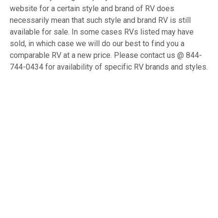
website for a certain style and brand of RV does
necessarily mean that such style and brand RV is still
available for sale. In some cases RVs listed may have
sold, in which case we will do our best to find you a
comparable RV at a new price. Please contact us @ 844-
744-0434 for availability of specific RV brands and styles.