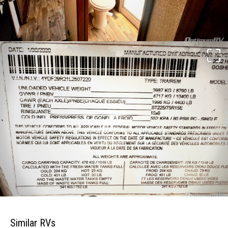
Similar RVs