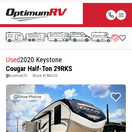
Used
2020 Keystone
Cougar Half-Ton 29RKS
Bushnell,FL
Stock #
7AR220
Show Photos