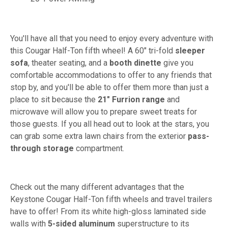
You'll have all that you need to enjoy every adventure with
this Cougar Half-Ton fifth wheel! A 60" tri-fold
sleeper
sofa
, theater seating, and a
booth dinette
give you
comfortable accommodations to offer to any friends that
stop by, and you'll be able to offer them more than just a
place to sit because the
21" Furrion range
and
microwave will allow you to prepare sweet treats for
those guests. If you all head out to look at the stars, you
can grab some extra lawn chairs from the exterior
pass-
through storage
compartment.
Check out the many different advantages that the
Keystone Cougar Half-Ton fifth wheels and travel trailers
have to offer! From its white high-gloss laminated side
walls with
5-sided aluminum
superstructure to its