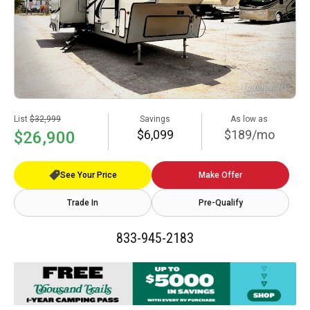
List
$32,999
Savings
As low as
$6,099
$189/mo
$26,900
See Your Price
Make Offer
Trade In
Pre-Qualify
833-945-2183