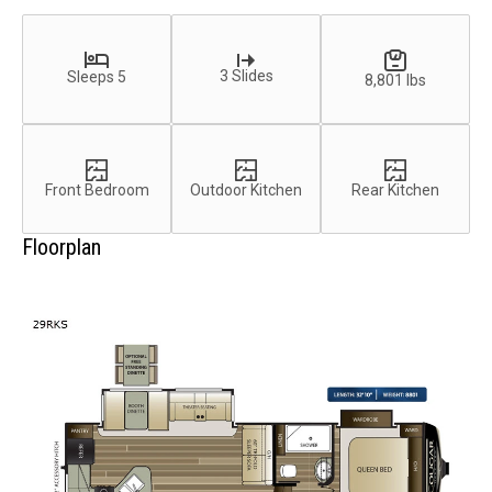
3 Slides
Sleeps 5
8,801 lbs
Front Bedroom
Outdoor Kitchen
Rear Kitchen
Floorplan