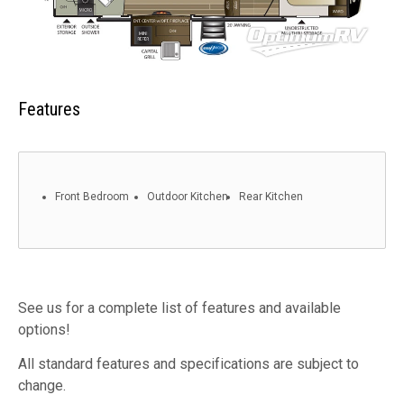
Features
Front Bedroom
Outdoor Kitchen
Rear Kitchen
See us for a complete list of features and available
options!
All standard features and specifications are subject to
change.