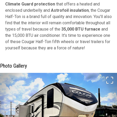
Climate Guard protection
that offers a heated and
enclosed underbelly and
Astrofoil insulation
, the Cougar
Half-Ton is a brand full of quality and innovation. You'll also
find that the interior will remain comfortable throughout all
types of travel because of the
35,000 BTU furnace
and
the 15,000 BTU air conditioner. It's time to experience one
of these Cougar Half-Ton fifth wheels or travel trailers for
yourself because they are a force of nature!
Photo Gallery