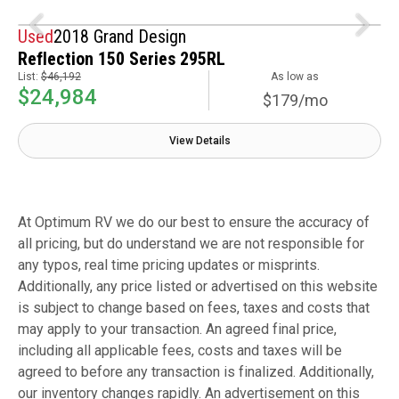
Used
2018 Grand Design
Reflection 150 Series 295RL
List:
$46,192
As low as
$24,984
$179/mo
View Details
At Optimum RV we do our best to ensure the accuracy of
all pricing, but do understand we are not responsible for
any typos, real time pricing updates or misprints.
Additionally, any price listed or advertised on this website
is subject to change based on fees, taxes and costs that
may apply to your transaction. An agreed final price,
including all applicable fees, costs and taxes will be
agreed to before any transaction is finalized. Additionally,
our inventory changes rapidly. An advertisement on this