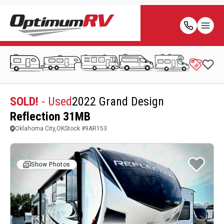
SOLD!
- Used
2022 Grand Design
Reflection 31MB
Oklahoma City,OK
Stock #
9AR153
Show Photos