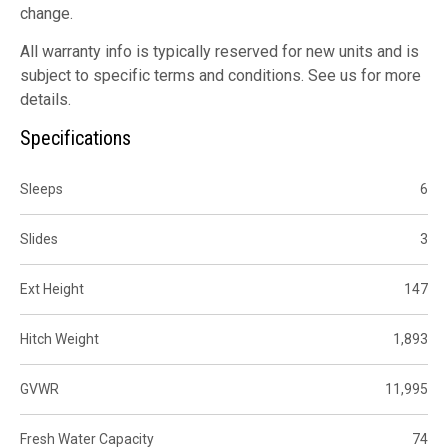
change.
All warranty info is typically reserved for new units and is
subject to specific terms and conditions. See us for more
details.
Specifications
Sleeps
6
Slides
3
Ext Height
147
Hitch Weight
1,893
GVWR
11,995
Fresh Water Capacity
74