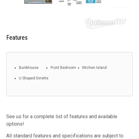
Features
Bunkhouse
Front Bedroom
Kitchen Island
U Shaped Dinette
See us for a complete list of features and available
options!
All standard features and specifications are subject to