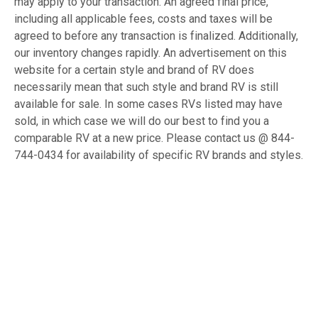
may apply to your transaction. An agreed final price,
including all applicable fees, costs and taxes will be
agreed to before any transaction is finalized. Additionally,
our inventory changes rapidly. An advertisement on this
website for a certain style and brand of RV does
necessarily mean that such style and brand RV is still
available for sale. In some cases RVs listed may have
sold, in which case we will do our best to find you a
comparable RV at a new price. Please contact us @ 844-
744-0434 for availability of specific RV brands and styles.