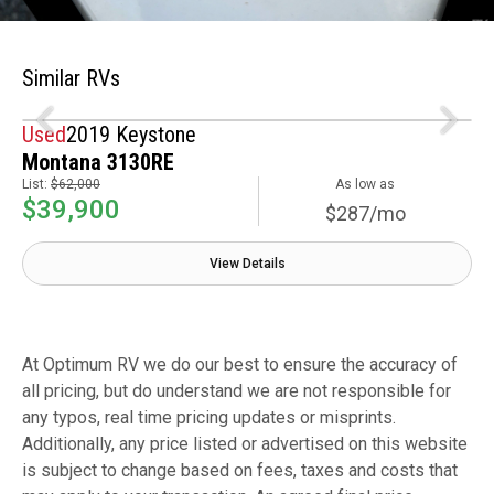
Similar RVs
Used
2019 Keystone
Montana 3130RE
List:
$62,000
As low as
$39,900
$287/mo
View Details
At Optimum RV we do our best to ensure the accuracy of
all pricing, but do understand we are not responsible for
any typos, real time pricing updates or misprints.
Additionally, any price listed or advertised on this website
is subject to change based on fees, taxes and costs that