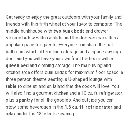
Get ready to enjoy the great outdoors with your family and
friends with this fifth wheel at your favorite campsite! The
middle bunkhouse with
two bunk beds
and drawer
storage below within a slide and the dresser make this a
popular space for guests. Everyone can share the full
bathroom which offers linen storage and a space savings
door, and you will have your own front bedroom with a
queen bed
and clothing storage. The main living and
kitchen area offers dual slides for maximum floor space, a
three person theatre seating, a U-shaped lounge with
table
to dine at, and an island that the cook will love. You
will also find a gourmet kitchen and a 10 cu. ft. refrigerator,
plus a
pantry
for all the goodies. And outside you can
stow some beverages in the
1.6 cu. ft. refrigerator
and
relax under the 18' electric awning.