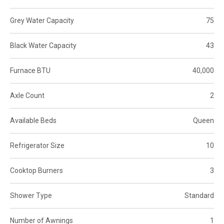
Grey Water Capacity
75
Black Water Capacity
43
Furnace BTU
40,000
Axle Count
2
Available Beds
Queen
Refrigerator Size
10
Cooktop Burners
3
Shower Type
Standard
Number of Awnings
1