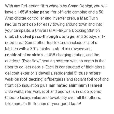
With any Reflection fifth wheels by Grand Design, you will
have a
165W solar panel
for off-grid camping and a 50
Amp charge controller and inverter prep, a
Max Turn
radius front cap
for easy towing around town and into
your campsite, a Universal All-In-One Docking Station,
unobstructed pass-through storage
, and Goodyear E-
rated tires. Some other top features include a chef's
kitchen with a 30" stainless steel microwave and
residential cooktop
, a USB charging station, and the
ductless "Evenflow" heating system with no vents in the
floor to collect debris. Each is constructed of high gloss
gel coat exterior sidewalls, residential 5" truss rafters,
walk-on roof decking, a fiberglass and radiant foil roof and
front cap insulation plus
laminated aluminum framed
side walls, rear wall, roof and end walls in slide rooms.
Choose luxury, value and towability over all the others,
take home a Reflection of your good taste!