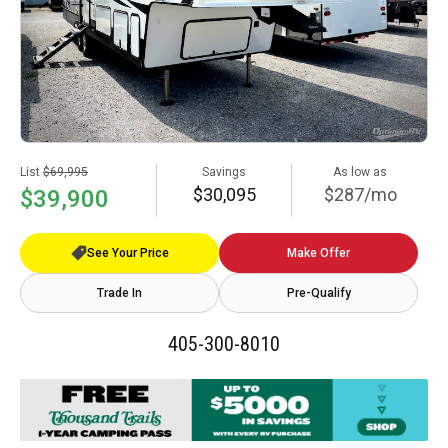
List
$69,995
Savings
As low as
$30,095
$287/mo
$39,900
See Your Price
Make Offer
Trade In
Pre-Qualify
405-300-8010