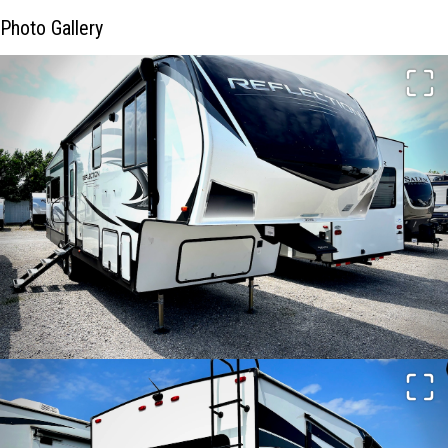
Photo Gallery