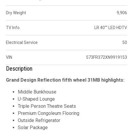
Dry Weight
9,906
TV Info
LR 40"" LED HDTV
Electrical Service
50
VIN
573FR372XN9919153
Description
Grand Design Reflection fifth wheel 31MB highlights:
Middle Bunkhouse
U-Shaped Lounge
Triple Person Theatre Seats
Premium Congoleum Flooring
Outside Refrigerator
Solar Package