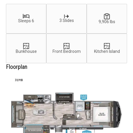
3 Slides
Sleeps 6
9,906 lbs
Bunkhouse
Front Bedroom
Kitchen Island
Floorplan