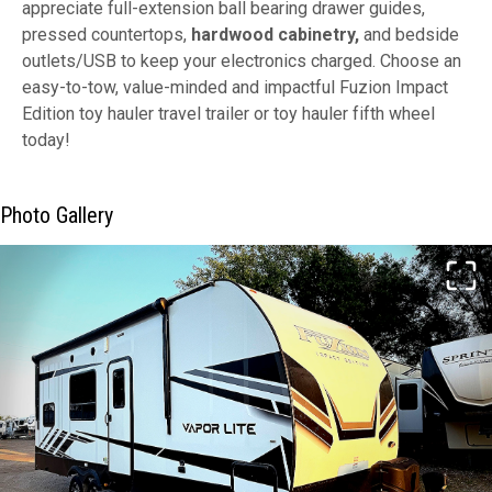
appreciate full-extension ball bearing drawer guides,
pressed countertops,
hardwood cabinetry,
and bedside
outlets/USB to keep your electronics charged. Choose an
easy-to-tow, value-minded and impactful Fuzion Impact
Edition toy hauler travel trailer or toy hauler fifth wheel
today!
Photo Gallery