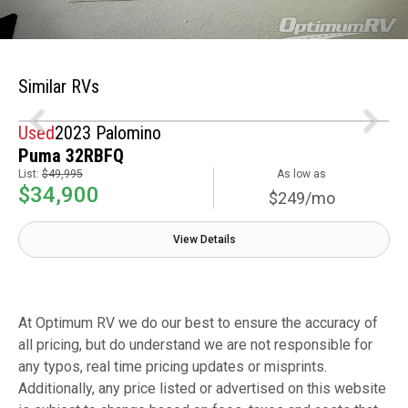
Similar RVs
Used
2023 Palomino
Puma 32RBFQ
List:
$49,995
As low as
$34,900
$249/mo
View Details
At Optimum RV we do our best to ensure the accuracy of
all pricing, but do understand we are not responsible for
any typos, real time pricing updates or misprints.
Additionally, any price listed or advertised on this website