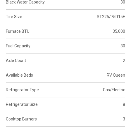
Black Water Capacity
30
Tire Size
ST225/75R15E
Furnace BTU
35,000
Fuel Capacity
30
Axle Count
2
Available Beds
RV Queen
Refrigerator Type
Gas/Electric
Refrigerator Size
8
Cooktop Burners
3