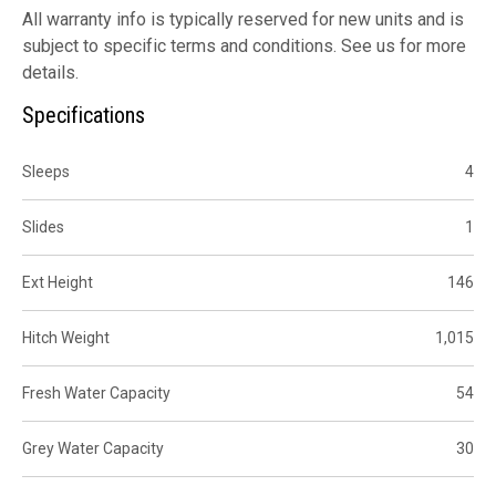
All warranty info is typically reserved for new units and is
subject to specific terms and conditions. See us for more
details.
Specifications
Sleeps
4
Slides
1
Ext Height
146
Hitch Weight
1,015
Fresh Water Capacity
54
Grey Water Capacity
30