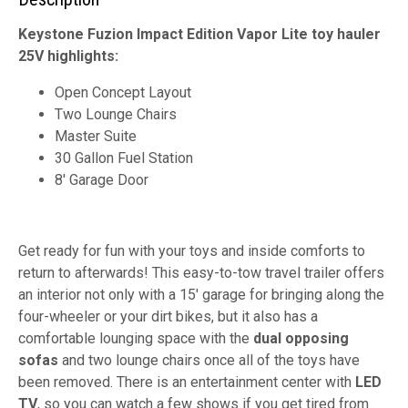
Keystone Fuzion Impact Edition Vapor Lite toy hauler
25V highlights:
Open Concept Layout
Two Lounge Chairs
Master Suite
30 Gallon Fuel Station
8' Garage Door
Get ready for fun with your toys and inside comforts to
return to afterwards! This easy-to-tow travel trailer offers
an interior not only with a 15' garage for bringing along the
four-wheeler or your dirt bikes, but it also has a
comfortable lounging space with the
dual opposing
sofas
and two lounge chairs once all of the toys have
been removed. There is an entertainment center with
LED
TV
, so you can watch a few shows if you get tired from