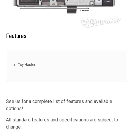
Features
Toy Hauler
See us for a complete list of features and available
options!
All standard features and specifications are subject to
change.