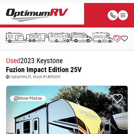
Used
2023 Keystone
Fuzion Impact Edition 25V
Zephyrhills,FL
Stock #
1AR5055
Show Photos