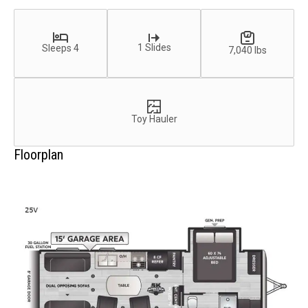
1 Slides
Sleeps 4
7,040 lbs
Toy Hauler
Floorplan