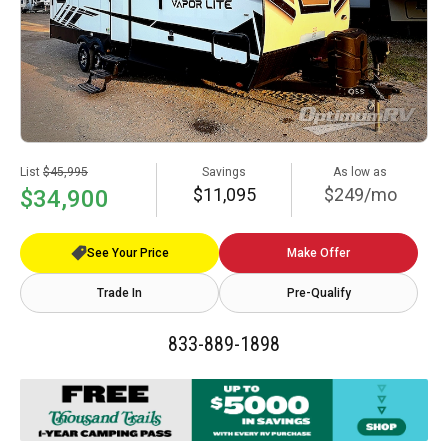
List
$45,995
Savings
As low as
$11,095
$249/mo
$34,900
See Your Price
Make Offer
Trade In
Pre-Qualify
833-889-1898