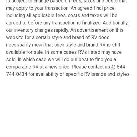
is subject to change based on fees, taxes and costs that
may apply to your transaction. An agreed final price,
including all applicable fees, costs and taxes will be
agreed to before any transaction is finalized. Additionally,
our inventory changes rapidly. An advertisement on this
website for a certain style and brand of RV does
necessarily mean that such style and brand RV is still
available for sale. In some cases RVs listed may have
sold, in which case we will do our best to find you a
comparable RV at a new price. Please contact us @ 844-
744-0434 for availability of specific RV brands and styles.