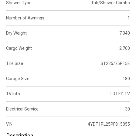
Shower Type
Tub/Shower Combo
Number of Awnings
1
Dry Weight
7,040
Cargo Weight
2,760
Tire Size
ST225/75R15E
Garage Size
180
TV Info
LR LED TV
Electrical Service
30
VIN
4YDT1PL25PF815055
Description