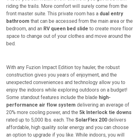
riding the trails. More comfort will surely come from the
front master suite. This private room has a
dual entry
bathroom
that can be accessed from the main area or the
bedroom, and an
RV queen bed slide
to create more floor
space to change out of your clothes and move around the
bed.
With any Fuzion Impact Edition toy hauler, the robust
construction gives you years of enjoyment, and the
unexpected conveniences and technology allow you to
enjoy the indoors while exploring outdoors on a budget!
Some standout features include the blade
high-
performance air flow system
delivering an average of
20% more cooling power, and the
5k Interlock tie downs
rated up to 5,000 lbs. each. The
SolarFlex 200
delivers
affordable, high quality solar energy and you can choose
an option to upgrade if you like. While indoors, you will