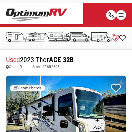
Used
2023 Thor
ACE 32B
Ocala,FL
Stock #
0AR2695
Show Photos