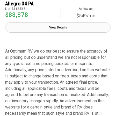
Allegro 34 PA
List:
$112,565
As low as
$88,878
$549/mo
View Details
At Optimum RV we do our best to ensure the accuracy of
all pricing, but do understand we are not responsible for
any typos, real time pricing updates or misprints.
Additionally, any price listed or advertised on this website
is subject to change based on fees, taxes and costs that
may apply to your transaction. An agreed final price,
including all applicable fees, costs and taxes will be
agreed to before any transaction is finalized. Additionally,
our inventory changes rapidly. An advertisement on this
website for a certain style and brand of RV does
necessarily mean that such style and brand RV is still