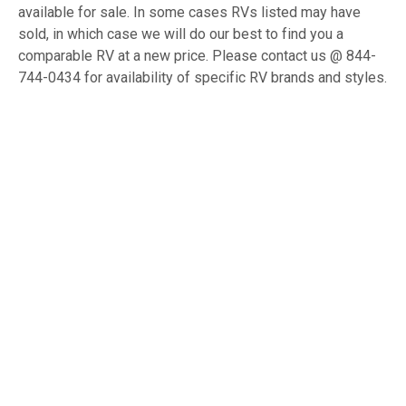
available for sale. In some cases RVs listed may have
sold, in which case we will do our best to find you a
comparable RV at a new price. Please contact us @ 844-
744-0434 for availability of specific RV brands and styles.