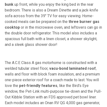
bunk
up front, while you enjoy the king bed in the rear
bedroom. There is also a Dream Dinette and a jack-knife
sofa across from the 39" TV for easy viewing. Home-
cooked meals can be prepared on the
three burner gas
cooktop
or in the microwave oven, and leftovers can go in
the double door refrigerator. This model also includes a
spacious full bath with a linen closet, a shower skylight,
and a sleek glass shower door!
The A.C.E Class A gas motorhome is constructed with a
welded tubular steel floor,
vacu-bond laminated roof
,
walls and floor with block foam insulation, and a premium
one-piece exterior roof for a coach made to last. You will
love the
pet-friendly features
, like the Bird's Eye
window, the Pet-Link multi-purpose tie-down and the Pull-
Out Kibble Station with an FDS approved pet bowl liner.
Each model includes an Onan RV QG 4,000 gas generator,