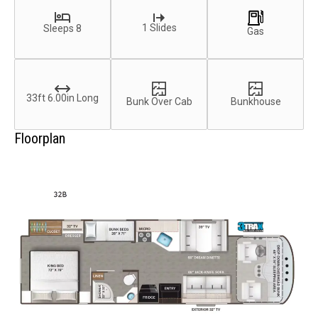
1 Slides
Sleeps 8
Gas
33ft 6.00in Long
Bunk Over Cab
Bunkhouse
Floorplan