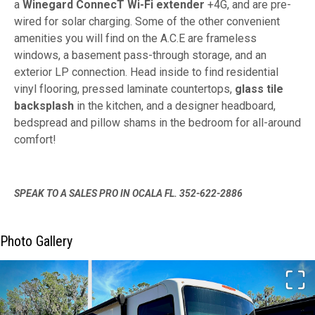
a
Winegard ConnecT Wi-Fi extender
+4G, and are pre-
wired for solar charging. Some of the other convenient
amenities you will find on the A.C.E are frameless
windows, a basement pass-through storage, and an
exterior LP connection. Head inside to find residential
vinyl flooring, pressed laminate countertops,
glass tile
backsplash
in the kitchen, and a designer headboard,
bedspread and pillow shams in the bedroom for all-around
comfort!
SPEAK TO A SALES PRO IN OCALA FL. 352-622-2886
Photo Gallery