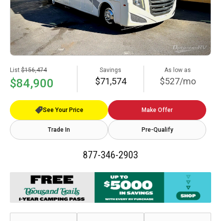
List
$156,474
Savings
As low as
$71,574
$527/mo
$84,900
See Your Price
Make Offer
Trade In
Pre-Qualify
877-346-2903