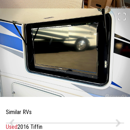
Similar RVs
Used
2016 Tiffin