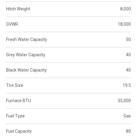
Hitch Weight
8,000
GVWR
18,000
Fresh Water Capacity
50
Grey Water Capacity
40
Black Water Capacity
40
Tire Size
19.5
Furnace BTU
35,000
Fuel Type
Gas
Fuel Capacity
80