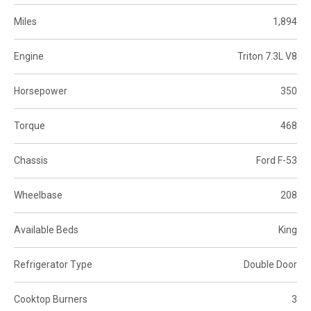
Miles
1,894
Engine
Triton 7.3L V8
Horsepower
350
Torque
468
Chassis
Ford F-53
Wheelbase
208
Available Beds
King
Refrigerator Type
Double Door
Cooktop Burners
3