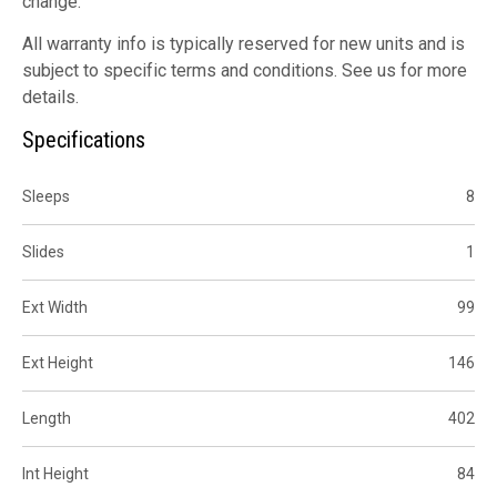
change.
All warranty info is typically reserved for new units and is
subject to specific terms and conditions. See us for more
details.
Specifications
Sleeps
8
Slides
1
Ext Width
99
Ext Height
146
Length
402
Int Height
84