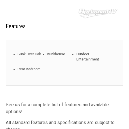
Features
Bunk Over Cab
Bunkhouse
Outdoor
Entertainment
Rear Bedroom
See us for a complete list of features and available
options!
All standard features and specifications are subject to