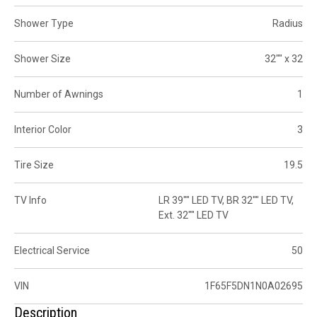
Shower Type
Radius
Shower Size
32"" x 32
Number of Awnings
1
Interior Color
3
Tire Size
19.5
TV Info
LR 39"" LED TV, BR 32"" LED TV,
Ext. 32"" LED TV
Electrical Service
50
VIN
1F65F5DN1N0A02695
Description