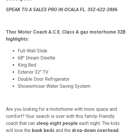
SPEAK TO A SALES PRO IN OCALA FL. 352-622-2886
Thor Motor Coach A.C.E. Class A gas motorhome 32B
highlights:
Full-Wall Slide
68" Dream Dinette
King Bed
Exterior 32" TV
Double Door Refrigerator
Showermiser Water Saving System
Are you looking for a motorhome with more space and
comfort? Your search is over with this family-friendly
coach that can
sleep eight people
each night. The kids
will love the
bunk beds
and the
drop-down overhead