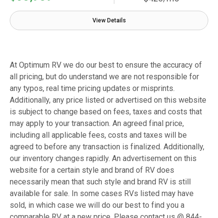
View Details
At Optimum RV we do our best to ensure the accuracy of
all pricing, but do understand we are not responsible for
any typos, real time pricing updates or misprints.
Additionally, any price listed or advertised on this website
is subject to change based on fees, taxes and costs that
may apply to your transaction. An agreed final price,
including all applicable fees, costs and taxes will be
agreed to before any transaction is finalized. Additionally,
our inventory changes rapidly. An advertisement on this
website for a certain style and brand of RV does
necessarily mean that such style and brand RV is still
available for sale. In some cases RVs listed may have
sold, in which case we will do our best to find you a
comparable RV at a new price. Please contact us @ 844-