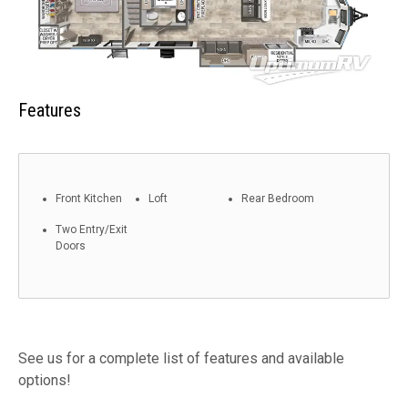
Features
Front Kitchen
Loft
Rear Bedroom
Two Entry/Exit
Doors
See us for a complete list of features and available
options!