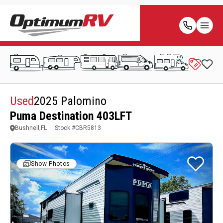
Used
2025 Palomino
Puma Destination 403LFT
Bushnell,FL
Stock #
CBR5813
Show Photos