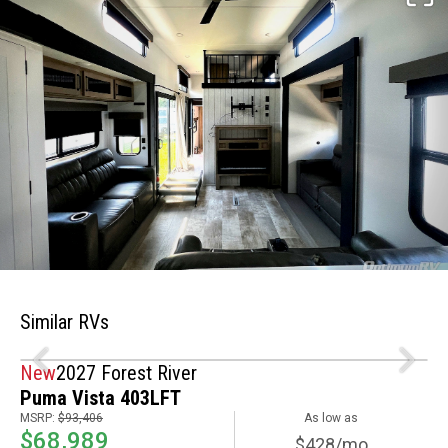
Similar RVs
New
2027 Forest River
Puma Vista 403LFT
MSRP:
$93,406
As low as
$68,989
$428/mo