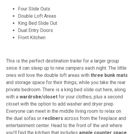
Four Slide Outs
Double Loft Areas
King Bed Slide Out
Dual Entry Doors
Front Kitchen
This is the perfect destination trailer for a larger group
since it can sleep up to nine campers each night. The little
ones will love the double loft areas with
three bunk mats
and storage space for their things, while you take the rear
private bedroom. There is a king bed slide out here, along
with a
wardrobe/closet
for your clothes, plus a second
closet with the option to add washer and dryer prep.
Everyone can meet in the middle living room to relax on
the dual sofas or
recliners
across from the fireplace and
entertainment center. Head to the front of the unit where
you'll find the kitchen that includes
ample counter space