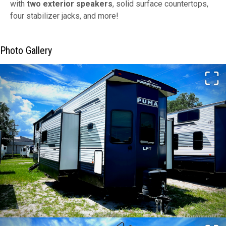
with
two exterior speakers
, solid surface countertops,
four stabilizer jacks, and more!
Photo Gallery