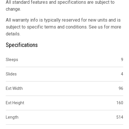
All standard features and specifications are subject to
change.
All warranty info is typically reserved for new units and is
subject to specific terms and conditions. See us for more
details.
Specifications
Sleeps
9
Slides
4
Ext Width
96
Ext Height
160
Length
514