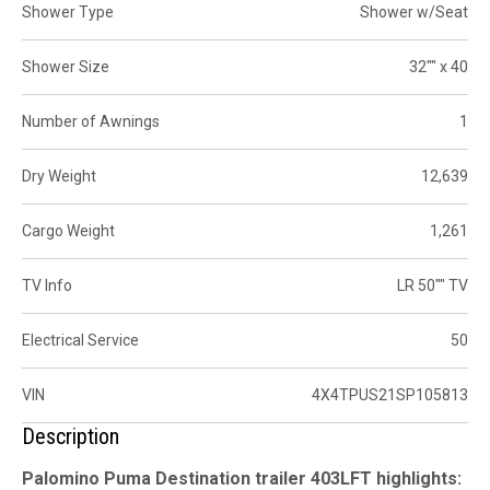
Shower Type
Shower w/Seat
Shower Size
32"" x 40
Number of Awnings
1
Dry Weight
12,639
Cargo Weight
1,261
TV Info
LR 50"" TV
Electrical Service
50
VIN
4X4TPUS21SP105813
Description
Palomino Puma Destination trailer 403LFT highlights: