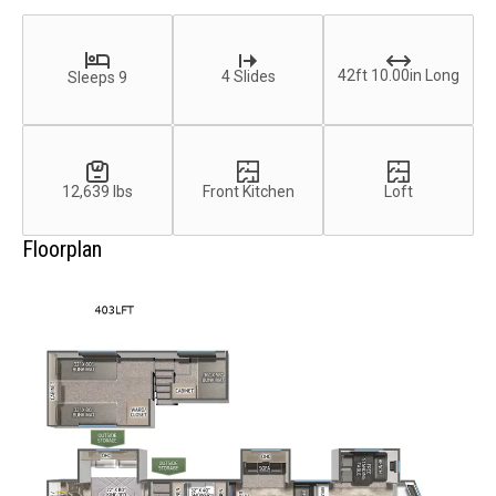
42ft 10.00in Long
4 Slides
Sleeps 9
12,639 lbs
Front Kitchen
Loft
Floorplan