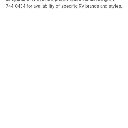
744-0434 for availability of specific RV brands and styles.