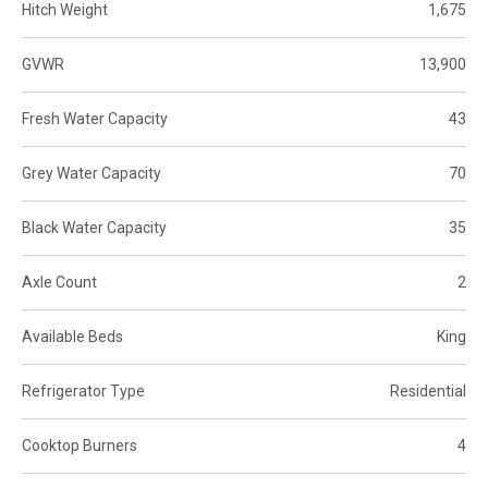
Hitch Weight
1,675
GVWR
13,900
Fresh Water Capacity
43
Grey Water Capacity
70
Black Water Capacity
35
Axle Count
2
Available Beds
King
Refrigerator Type
Residential
Cooktop Burners
4