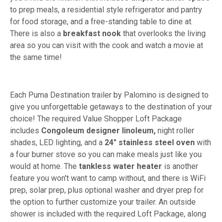
to prep meals, a residential style refrigerator and pantry
for food storage, and a free-standing table to dine at.
There is also a
breakfast nook
that overlooks the living
area so you can visit with the cook and watch a movie at
the same time!
Each Puma Destination trailer by Palomino is designed to
give you unforgettable getaways to the destination of your
choice! The required Value Shopper Loft Package
includes
Congoleum designer linoleum,
night roller
shades, LED lighting, and a
24" stainless steel oven
with
a four burner stove so you can make meals just like you
would at home. The
tankless water heater
is another
feature you won't want to camp without, and there is WiFi
prep, solar prep, plus optional washer and dryer prep for
the option to further customize your trailer. An outside
shower is included with the required Loft Package, along