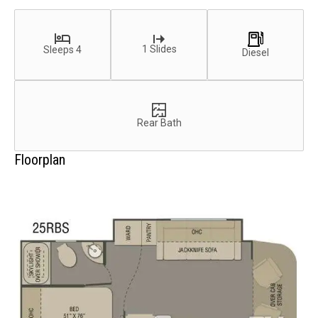
1 Slides
Sleeps 4
Diesel
Rear Bath
Floorplan