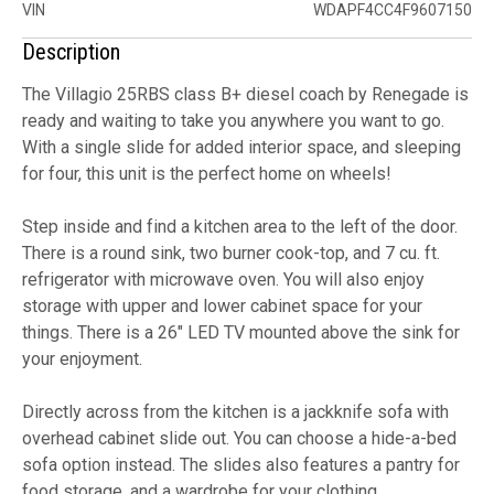
VIN
WDAPF4CC4F9607150
Description
The Villagio 25RBS class B+ diesel coach by Renegade is
ready and waiting to take you anywhere you want to go.
With a single slide for added interior space, and sleeping
for four, this unit is the perfect home on wheels!
Step inside and find a kitchen area to the left of the door.
There is a round sink, two burner cook-top, and 7 cu. ft.
refrigerator with microwave oven. You will also enjoy
storage with upper and lower cabinet space for your
things. There is a 26" LED TV mounted above the sink for
your enjoyment.
Directly across from the kitchen is a jackknife sofa with
overhead cabinet slide out. You can choose a hide-a-bed
sofa option instead. The slides also features a pantry for
food storage, and a wardrobe for your clothing.