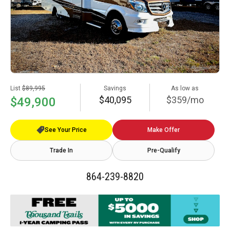
List
$89,995
Savings
As low as
$40,095
$359/mo
$49,900
See Your Price
Make Offer
Trade In
Pre-Qualify
864-239-8820