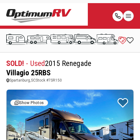
SOLD!
- Used
2015 Renegade
Villagio 25RBS
Spartanburg,SC
Stock #
7SR150
Show Photos