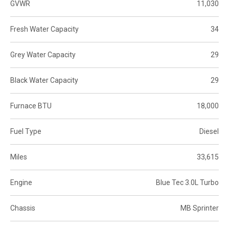
GVWR
11,030
Fresh Water Capacity
34
Grey Water Capacity
29
Black Water Capacity
29
Furnace BTU
18,000
Fuel Type
Diesel
Miles
33,615
Engine
Blue Tec 3.0L Turbo
Chassis
MB Sprinter