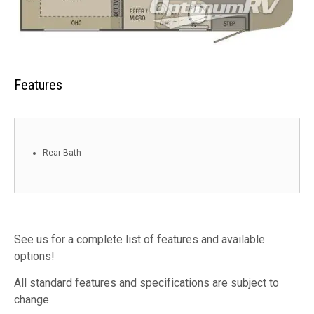
Features
Rear Bath
See us for a complete list of features and available
options!
All standard features and specifications are subject to
change.