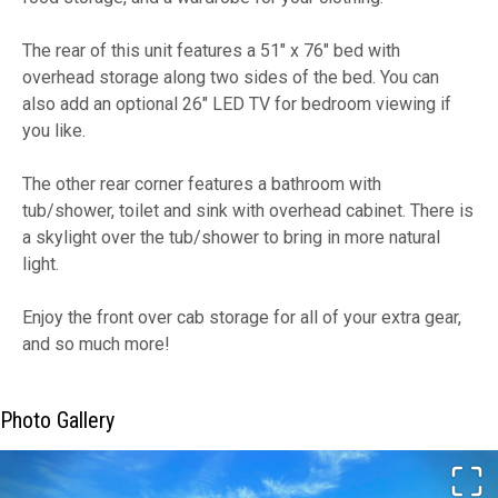
The rear of this unit features a 51" x 76" bed with
overhead storage along two sides of the bed. You can
also add an optional 26" LED TV for bedroom viewing if
you like.
The other rear corner features a bathroom with
tub/shower, toilet and sink with overhead cabinet. There is
a skylight over the tub/shower to bring in more natural
light.
Enjoy the front over cab storage for all of your extra gear,
and so much more!
Photo Gallery