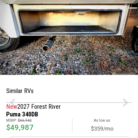
Similar RVs
New
2027 Forest River
Puma 340DB
MSRP:
$66,942
As low as
$49,987
$359/mo