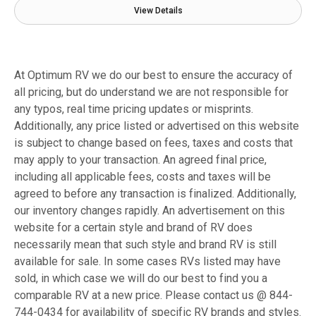
View Details
At Optimum RV we do our best to ensure the accuracy of
all pricing, but do understand we are not responsible for
any typos, real time pricing updates or misprints.
Additionally, any price listed or advertised on this website
is subject to change based on fees, taxes and costs that
may apply to your transaction. An agreed final price,
including all applicable fees, costs and taxes will be
agreed to before any transaction is finalized. Additionally,
our inventory changes rapidly. An advertisement on this
website for a certain style and brand of RV does
necessarily mean that such style and brand RV is still
available for sale. In some cases RVs listed may have
sold, in which case we will do our best to find you a
comparable RV at a new price. Please contact us @ 844-
744-0434 for availability of specific RV brands and styles.