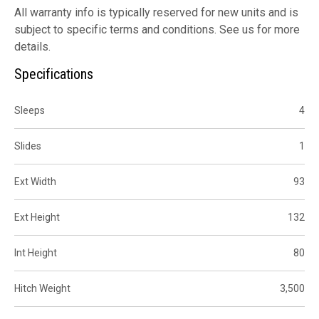
All warranty info is typically reserved for new units and is
subject to specific terms and conditions. See us for more
details.
Specifications
Sleeps
4
Slides
1
Ext Width
93
Ext Height
132
Int Height
80
Hitch Weight
3,500