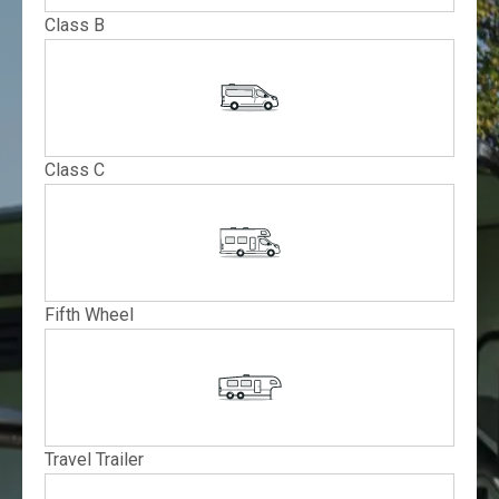
Class B
Class C
Fifth Wheel
Travel Trailer