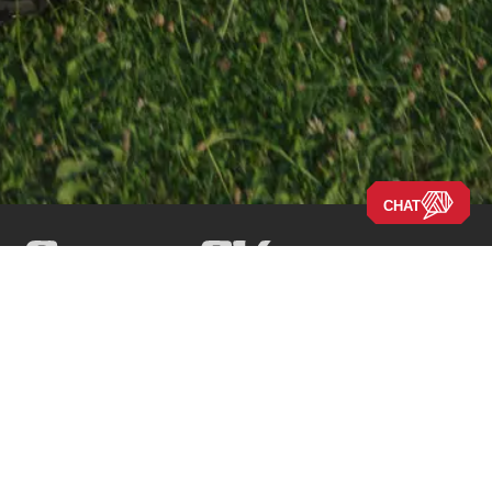
CHAT
Navigate the Site
Our Story
Company
New RVs
Our Blog
Disclaimers
Used RVs
Careers
Locations
Clearance
About Us
Press Releases
New Arrivals
New 2026 Models
New 2025 Models
Financing