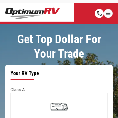
Get Top Dollar For
Your Trade
Your RV Type
Class A