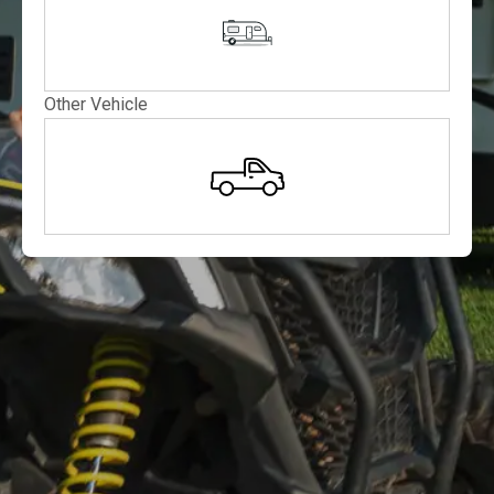
Other Vehicle