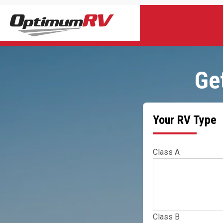
Ge
Your RV Type
Class A
Class B