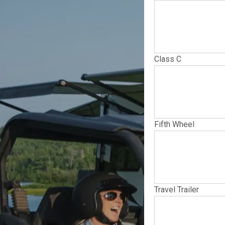
Class C
Fifth Wheel
Travel Trailer