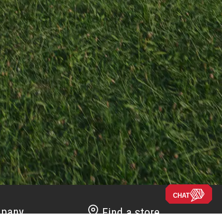
CHAT
pany
Find a store