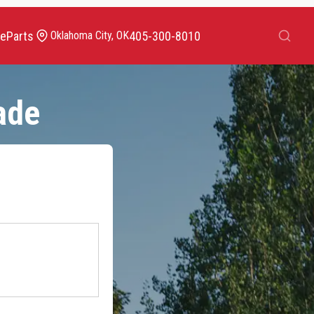
Search
ce
Parts
405-300-8010
Oklahoma City, OK
ade