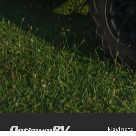
Navigate 