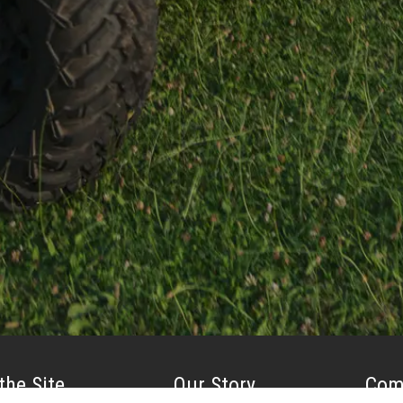
the Site
Our Story
Com