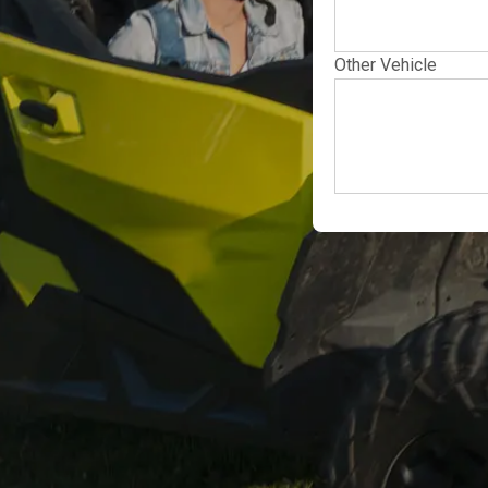
Other Vehicle