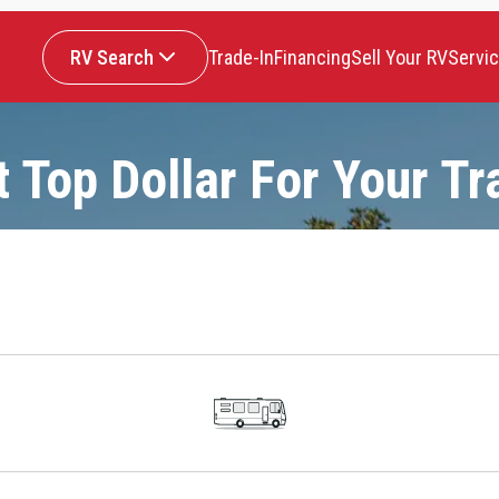
RV Search
Trade-In
Financing
Sell Your RV
Servi
t Top Dollar For Your Tr