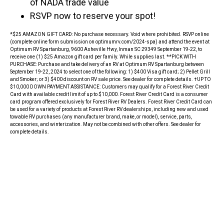
of NADA trade value
RSVP now to reserve your spot!
*$25 AMAZON GIFT CARD: No purchase necessary. Void where prohibited. RSVP online
(complete online form submission on optimumrv.com/2024-spa) and attend the event at
Optimum RV Spartanburg, 9600 Asheville Hwy, Inman SC 29349 September 19-22, to
receive one (1) $25 Amazon gift card per family. While supplies last. **PICK WITH
PURCHASE: Purchase and take delivery of an RV at Optimum RV Spartanburg between
September 19-22, 2024 to select one of the following: 1) $400 Visa gift card; 2) Pellet Grill
and Smoker; or 3) $400 discount on RV sale price. See dealer for complete details. †UP TO
$10,000 DOWN PAYMENT ASSISTANCE: Customers may qualify for a Forest River Credit
Card with available credit limit of up to $10,000. Forest River Credit Card is a consumer
card program offered exclusively for Forest River RV Dealers. Forest River Credit Card can
be used for a variety of products at Forest River RV dealerships, including new and used
towable RV purchases (any manufacturer brand, make, or model), service, parts,
accessories, and winterization. May not be combined with other offers. See dealer for
complete details.