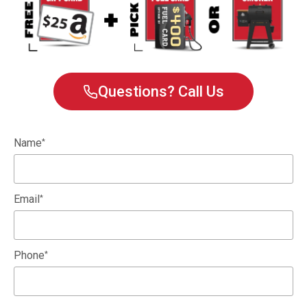
Questions? Call Us
Name
*
Email
*
Phone
*