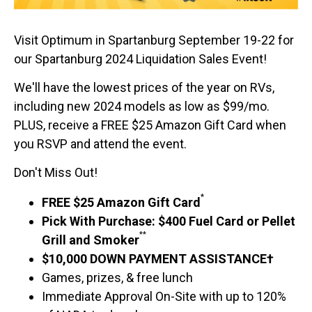
Visit Optimum in Spartanburg September 19-22 for
our Spartanburg 2024 Liquidation Sales Event!
We'll have the lowest prices of the year on RVs,
including new 2024 models as low as $99/mo.
PLUS, receive a FREE $25 Amazon Gift Card when
you RSVP and attend the event.
Don't Miss Out!
*
FREE $25 Amazon Gift Card
Pick With Purchase: $400 Fuel Card or Pellet
**
Grill and Smoker
$10,000 DOWN PAYMENT ASSISTANCE†
Games, prizes, & free lunch
Immediate Approval On-Site with up to 120%