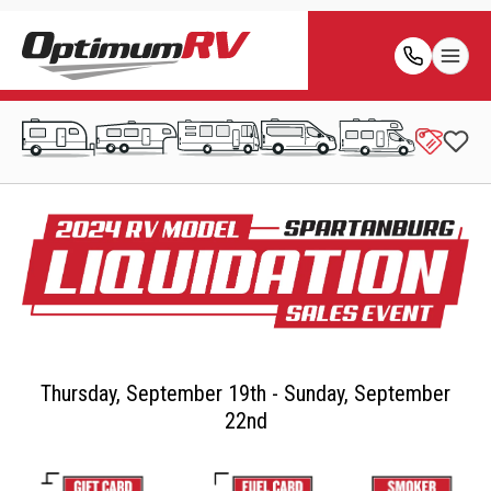
Thursday, September 19th - Sunday, September
22nd