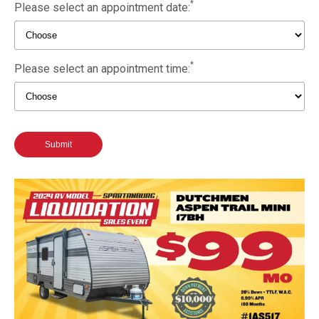
*
Please select an appointment date:
*
Please select an appointment time:
Submit