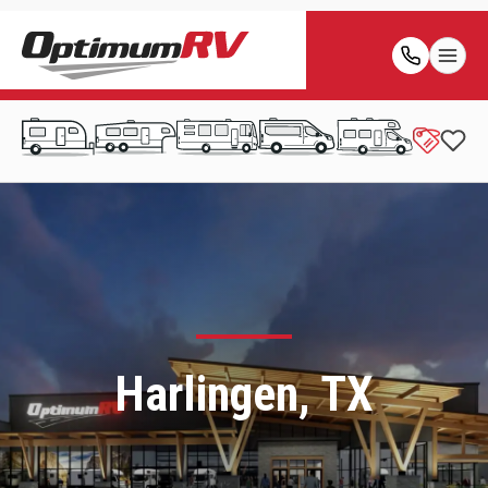
Harlingen, TX