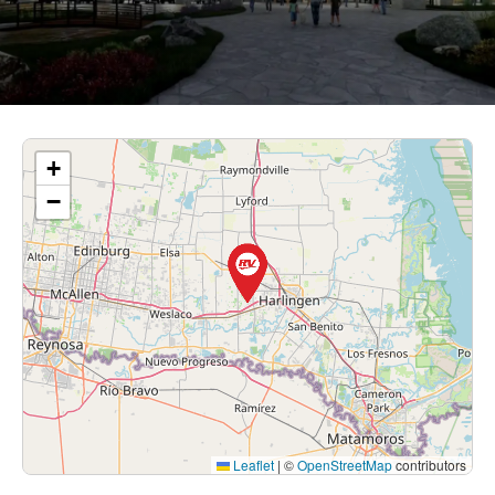
+
−
Leaflet
|
©
OpenStreetMap
contributors