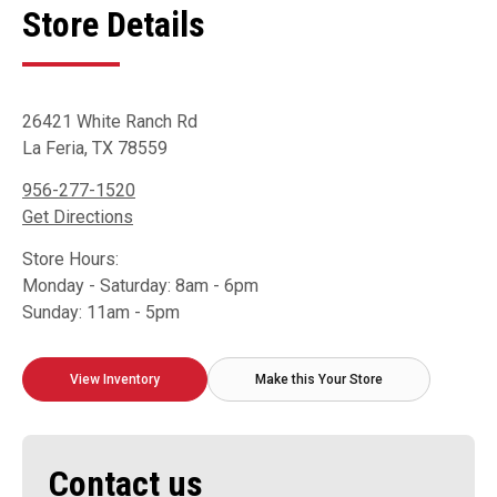
Store Details
26421 White Ranch Rd
La Feria, TX 78559
956-277-1520
Get Directions
Store Hours:
Monday - Saturday: 8am - 6pm
Sunday: 11am - 5pm
View Inventory
Make this Your Store
Contact us