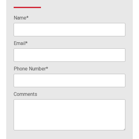
Name*
Email*
Phone Number*
Comments