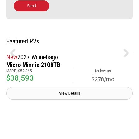
Send
Featured RVs
New
2027 Winnebago
Micro Minnie 2108TB
MSRP:
$52,365
As low as
$38,593
$278/mo
View Details