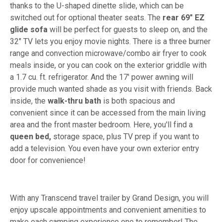
thanks to the U-shaped dinette slide, which can be
switched out for optional theater seats. The
rear 69" EZ
glide sofa
will be perfect for guests to sleep on, and the
32" TV lets you enjoy movie nights. There is a three burner
range and convection microwave/combo air fryer to cook
meals inside, or you can cook on the exterior griddle with
a 1.7 cu. ft. refrigerator. And the 17' power awning will
provide much wanted shade as you visit with friends. Back
inside, the
walk-thru bath
is both spacious and
convenient since it can be accessed from the main living
area and the front master bedroom. Here, you'll find a
queen bed,
storage space, plus TV prep if you want to
add a television. You even have your own exterior entry
door for convenience!
With any Transcend travel trailer by Grand Design, you will
enjoy upscale appointments and convenient amenities to
make each camping experience one to remember! The