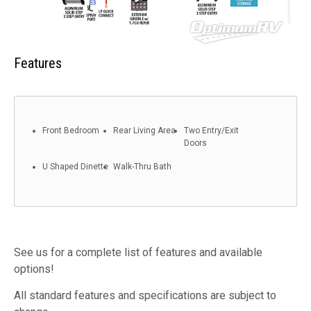
Features
Front Bedroom
Rear Living Area
Two Entry/Exit
Doors
U Shaped Dinette
Walk-Thru Bath
See us for a complete list of features and available
options!
All standard features and specifications are subject to