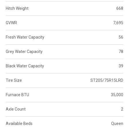
Hitch Weight
668
GVWR
7,695
Fresh Water Capacity
56
Grey Water Capacity
78
Black Water Capacity
39
Tire Size
ST205/75R15LRD
Furnace BTU
35,000
Axle Count
2
Available Beds
Queen