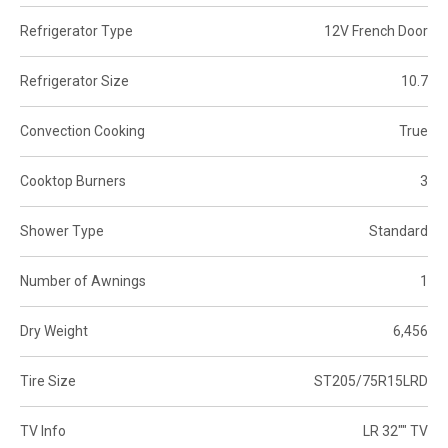
Refrigerator Type
12V French Door
Refrigerator Size
10.7
Convection Cooking
True
Cooktop Burners
3
Shower Type
Standard
Number of Awnings
1
Dry Weight
6,456
Tire Size
ST205/75R15LRD
TV Info
LR 32"" TV