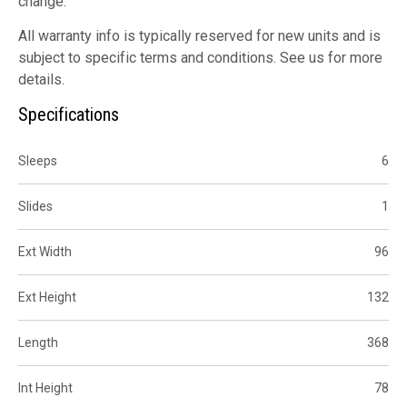
change.
All warranty info is typically reserved for new units and is
subject to specific terms and conditions. See us for more
details.
Specifications
Sleeps
6
Slides
1
Ext Width
96
Ext Height
132
Length
368
Int Height
78