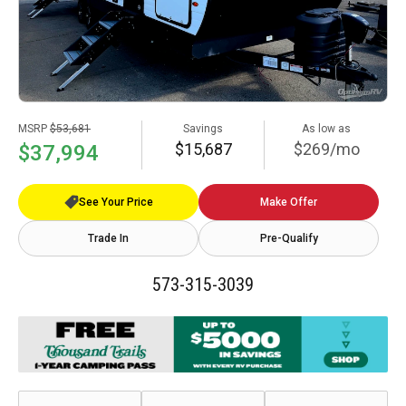
MSRP
$53,681
Savings
As low as
$15,687
$269/mo
$37,994
See Your Price
Make Offer
Trade In
Pre-Qualify
573-315-3039