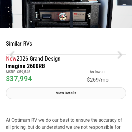
Similar RVs
New
2026 Grand Design
Imagine 2600RB
MSRP:
$59,548
As low as
$37,994
$269/mo
View Details
At Optimum RV we do our best to ensure the accuracy of
all pricing, but do understand we are not responsible for