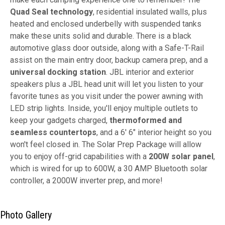
Quad Seal technology
, residential insulated walls, plus
heated and enclosed underbelly with suspended tanks
make these units solid and durable. There is a black
automotive glass door outside, along with a Safe-T-Rail
assist on the main entry door, backup camera prep, and a
universal docking station
. JBL interior and exterior
speakers plus a JBL head unit will let you listen to your
favorite tunes as you visit under the power awning with
LED strip lights. Inside, you'll enjoy multiple outlets to
keep your gadgets charged,
thermoformed and
seamless countertops
, and a 6' 6" interior height so you
won't feel closed in. The Solar Prep Package will allow
you to enjoy off-grid capabilities with a
200W solar panel
,
which is wired for up to 600W, a 30 AMP Bluetooth solar
controller, a 2000W inverter prep, and more!
Photo Gallery