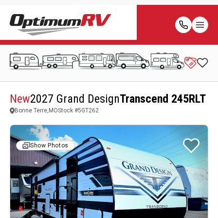
New
2027 Grand Design
Transcend 245RLT
Bonne Terre,MO
Stock #
5GT262
Show Photos