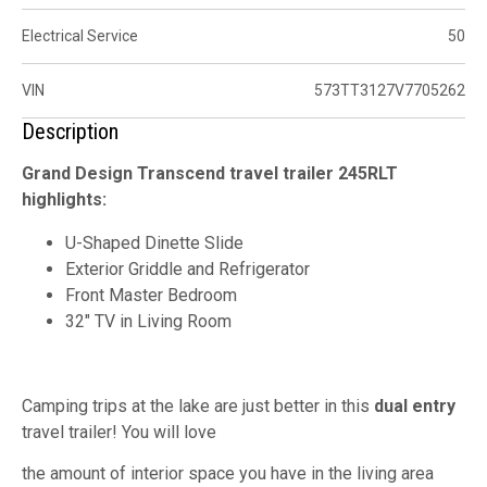
Electrical Service
50
VIN
573TT3127V7705262
Description
Grand Design Transcend travel trailer 245RLT
highlights:
U-Shaped Dinette Slide
Exterior Griddle and Refrigerator
Front Master Bedroom
32" TV in Living Room
Camping trips at the lake are just better in this
dual entry
travel trailer! You will love
the amount of interior space you have in the living area