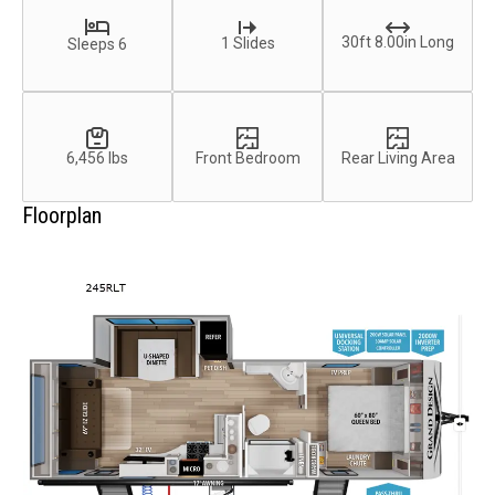
30ft 8.00in Long
1 Slides
Sleeps 6
6,456 lbs
Front Bedroom
Rear Living Area
Floorplan