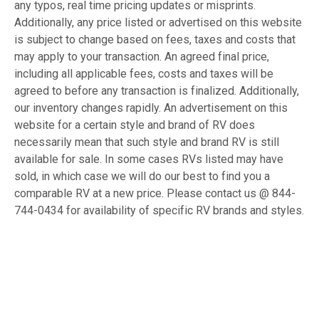
any typos, real time pricing updates or misprints.
Additionally, any price listed or advertised on this website
is subject to change based on fees, taxes and costs that
may apply to your transaction. An agreed final price,
including all applicable fees, costs and taxes will be
agreed to before any transaction is finalized. Additionally,
our inventory changes rapidly. An advertisement on this
website for a certain style and brand of RV does
necessarily mean that such style and brand RV is still
available for sale. In some cases RVs listed may have
sold, in which case we will do our best to find you a
comparable RV at a new price. Please contact us @ 844-
744-0434 for availability of specific RV brands and styles.