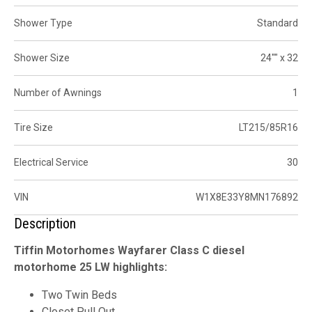
Shower Type
Standard
Shower Size
24"" x 32
Number of Awnings
1
Tire Size
LT215/85R16
Electrical Service
30
VIN
W1X8E33Y8MN176892
Description
Tiffin Motorhomes Wayfarer Class C diesel
motorhome 25 LW highlights:
Two Twin Beds
Closet Pull Out