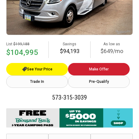
List
$199,188
Savings
As low as
$94,193
$649/mo
$104,995
See Your Price
Make Offer
Trade In
Pre-Qualify
573-315-3039