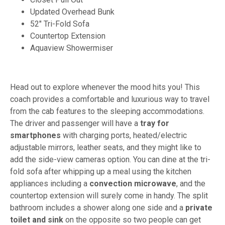
Updated Overhead Bunk
52" Tri-Fold Sofa
Countertop Extension
Aquaview Showermiser
Head out to explore whenever the mood hits you! This
coach provides a comfortable and luxurious way to travel
from the cab features to the sleeping accommodations.
The driver and passenger will have a
tray for
smartphones
with charging ports, heated/electric
adjustable mirrors, leather seats, and they might like to
add the side-view cameras option. You can dine at the tri-
fold sofa after whipping up a meal using the kitchen
appliances including a
convection microwave
, and the
countertop extension will surely come in handy. The split
bathroom includes a shower along one side and a
private
toilet and sink
on the opposite so two people can get