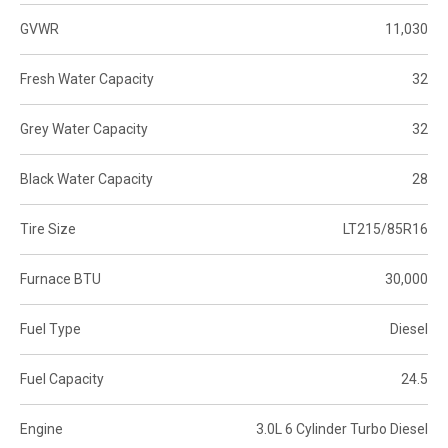
GVWR
11,030
Fresh Water Capacity
32
Grey Water Capacity
32
Black Water Capacity
28
Tire Size
LT215/85R16
Furnace BTU
30,000
Fuel Type
Diesel
Fuel Capacity
24.5
Engine
3.0L 6 Cylinder Turbo Diesel