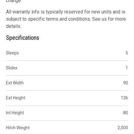
change.
All warranty info is typically reserved for new units and is
subject to specific terms and conditions. See us for more
details.
Specifications
Sleeps
5
Slides
1
Ext Width
90
Ext Height
136
Int Height
80
Hitch Weight
2,000