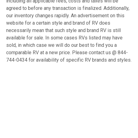
including all applicable fees, costs and taxes will be
agreed to before any transaction is finalized. Additionally,
our inventory changes rapidly. An advertisement on this
website for a certain style and brand of RV does
necessarily mean that such style and brand RV is still
available for sale. In some cases RVs listed may have
sold, in which case we will do our best to find you a
comparable RV at a new price. Please contact us @ 844-
744-0434 for availability of specific RV brands and styles.