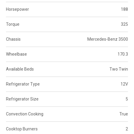
Horsepower
188
Torque
325
Chassis
Mercedes-Benz 3500
Wheelbase
170.3
Available Beds
Two Twin
Refrigerator Type
12V
Refrigerator Size
5
Convection Cooking
True
Cooktop Burners
2