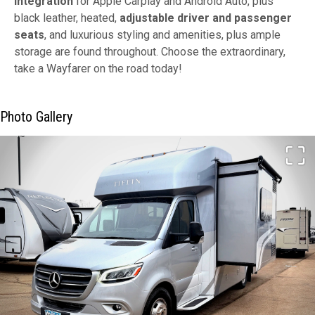
integration
for Apple Carplay and Android Auto, plus
black leather, heated,
adjustable
driver and passenger
seats
, and luxurious styling and amenities, plus ample
storage are found throughout. Choose the extraordinary,
take a Wayfarer on the road today!
Photo Gallery