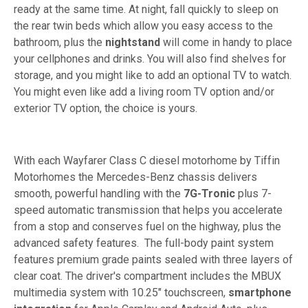
ready at the same time. At night, fall quickly to sleep on
the rear twin beds which allow you easy access to the
bathroom, plus the
nightstand
will come in handy to place
your cellphones and drinks. You will also find shelves for
storage, and you might like to add an optional TV to watch.
You might even like add a living room TV option and/or
exterior TV option, the choice is yours.
With each Wayfarer Class C diesel motorhome by Tiffin
Motorhomes the Mercedes-Benz chassis delivers
smooth, powerful handling with the
7G-Tronic
plus 7-
speed automatic transmission that helps you accelerate
from a stop and conserves fuel on the highway, plus the
advanced safety features. The full-body paint system
features premium grade paints sealed with three layers of
clear coat. The driver's compartment includes the MBUX
multimedia system with 10.25" touchscreen,
smartphone