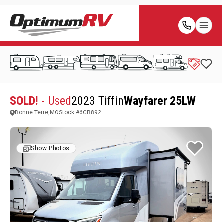
SOLD!
- Used
2023 Tiffin
Wayfarer 25LW
Bonne Terre,MO
Stock #
6CR892
Show Photos