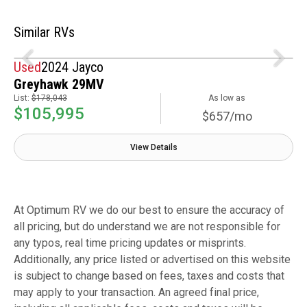
Similar RVs
Used
2024 Jayco
Greyhawk 29MV
List:
$178,043
As low as
$105,995
$657/mo
View Details
At Optimum RV we do our best to ensure the accuracy of
all pricing, but do understand we are not responsible for
any typos, real time pricing updates or misprints.
Additionally, any price listed or advertised on this website
is subject to change based on fees, taxes and costs that
may apply to your transaction. An agreed final price,