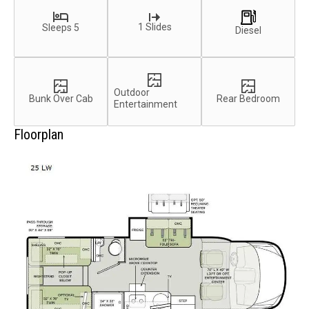
1 Slides
Sleeps 5
Diesel
Outdoor
Bunk Over Cab
Rear Bedroom
Entertainment
Floorplan