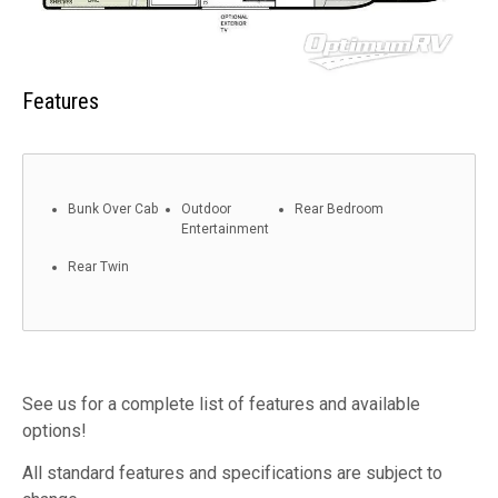
Features
Bunk Over Cab
Outdoor
Rear Bedroom
Entertainment
Rear Twin
See us for a complete list of features and available
options!
All standard features and specifications are subject to