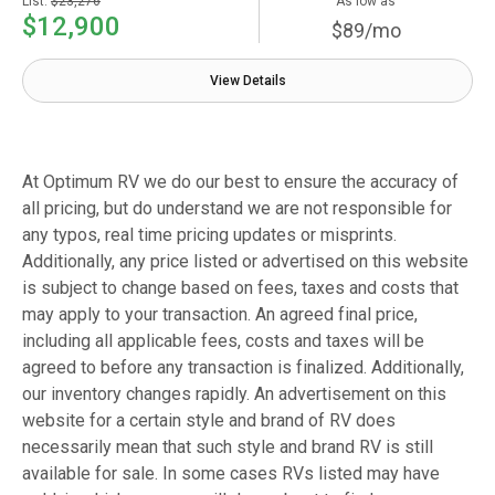
List:
$23,276
As low as
$12,900
$89/mo
View Details
At Optimum RV we do our best to ensure the accuracy of
all pricing, but do understand we are not responsible for
any typos, real time pricing updates or misprints.
Additionally, any price listed or advertised on this website
is subject to change based on fees, taxes and costs that
may apply to your transaction. An agreed final price,
including all applicable fees, costs and taxes will be
agreed to before any transaction is finalized. Additionally,
our inventory changes rapidly. An advertisement on this
website for a certain style and brand of RV does
necessarily mean that such style and brand RV is still
available for sale. In some cases RVs listed may have