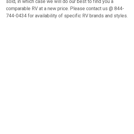
sold, in which case we will do our best to find you a
comparable RV at a new price. Please contact us @ 844-
744-0434 for availability of specific RV brands and styles.