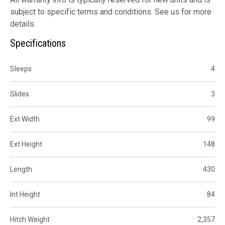
subject to specific terms and conditions. See us for more
details.
Specifications
Sleeps
4
Slides
3
Ext Width
99
Ext Height
148
Length
430
Int Height
84
Hitch Weight
2,357