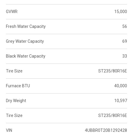
GVWR
15,000
Fresh Water Capacity
56
Grey Water Capacity
69
Black Water Capacity
33
Tire Size
ST235/80R16E
Furnace BTU
40,000
Dry Weight
10,597
Tire Size
ST235/80R16E
VIN
4UBBR0T20B1292428