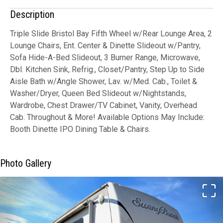
Description
Triple Slide Bristol Bay Fifth Wheel w/Rear Lounge Area, 2
Lounge Chairs, Ent. Center & Dinette Slideout w/Pantry,
Sofa Hide-A-Bed Slideout, 3 Burner Range, Microwave,
Dbl. Kitchen Sink, Refrig., Closet/Pantry, Step Up to Side
Aisle Bath w/Angle Shower, Lav. w/Med. Cab., Toilet &
Washer/Dryer, Queen Bed Slideout w/Nightstands,
Wardrobe, Chest Drawer/TV Cabinet, Vanity, Overhead
Cab. Throughout & More! Available Options May Include:
Booth Dinette IPO Dining Table & Chairs.
Photo Gallery