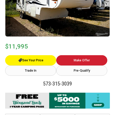
$11,995
See Your Price
Make Offer
Trade In
Pre-Qualify
573-315-3039