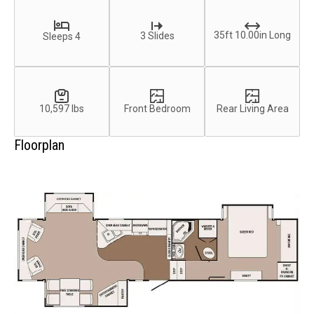
35ft 10.00in Long
3 Slides
Sleeps 4
10,597 lbs
Front Bedroom
Rear Living Area
Floorplan