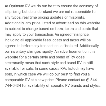
At Optimum RV we do our best to ensure the accuracy of
all pricing, but do understand we are not responsible for
any typos, real time pricing updates or misprints.
Additionally, any price listed or advertised on this website
is subject to change based on fees, taxes and costs that
may apply to your transaction. An agreed final price,
including all applicable fees, costs and taxes will be
agreed to before any transaction is finalized. Additionally,
our inventory changes rapidly. An advertisement on this
website for a certain style and brand of RV does
necessarily mean that such style and brand RV is still
available for sale. In some cases RVs listed may have
sold, in which case we will do our best to find you a
comparable RV at a new price. Please contact us @ 844-
744-0434 for availability of specific RV brands and styles.