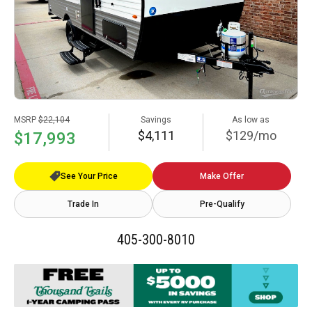
MSRP
$22,104
Savings
As low as
$4,111
$129/mo
$17,993
See Your Price
Make Offer
Trade In
Pre-Qualify
405-300-8010