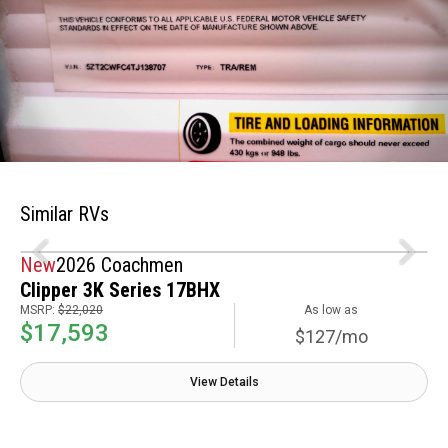
Similar RVs
New
2026 Coachmen
Clipper 3K Series 17BHX
MSRP:
$22,020
As low as
$17,593
$127/mo
View Details