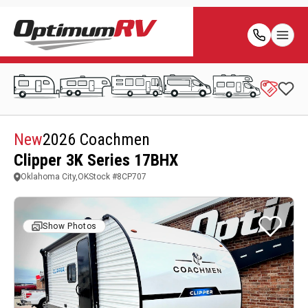
New
2026 Coachmen
Clipper 3K Series 17BHX
Oklahoma City,OK
Stock #
8CP707
Show Photos