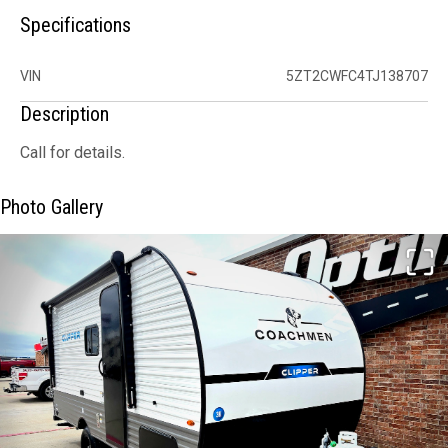
Specifications
VIN
5ZT2CWFC4TJ138707
Description
Call for details.
Photo Gallery