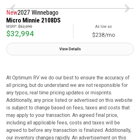
New
2027 Winnebago
Micro Minnie 2108DS
MSRP:
$52,090
As low as
$32,994
$238/mo
View Details
At Optimum RV we do our best to ensure the accuracy of
all pricing, but do understand we are not responsible for
any typos, real time pricing updates or misprints.
Additionally, any price listed or advertised on this website
is subject to change based on fees, taxes and costs that
may apply to your transaction. An agreed final price,
including all applicable fees, costs and taxes will be
agreed to before any transaction is finalized. Additionally,
our inventory changes rapidly. An advertisement on this