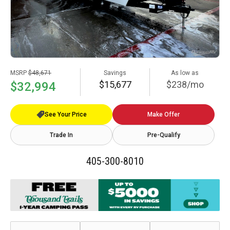
MSRP
$48,671
Savings
As low as
$15,677
$238/mo
$32,994
See Your Price
Make Offer
Trade In
Pre-Qualify
405-300-8010