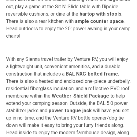
out, play a game at the Sit N' Slide table with flipside
reversible cushions, or dine at the
bartop with stools
.
There is also a rear kitchen with
ample counter space
.
Head outdoors to enjoy the 20' power awning in your camp
chairs!
With any Sienna travel trailer by Venture RV, you will enjoy
a lightweight unit, convenient amenities, and a durable
construction that includes a
BAL NXG-bolted frame
.
There is also a heated and enclosed one-piece underbelly,
residential fiberglass insulation, and a reflective PVC roof
membrane within the
Weather-Shield Package
to help
extend your camping season. Outside, the BAL 5.0 power
stabilizer jacks and
power tongue jack
will have you set
up in no-time, and the Venture RV bottle opener/dog tie
down will make it easy to bring your furry friends along.
Head inside to enjoy the modern farmhouse design, along