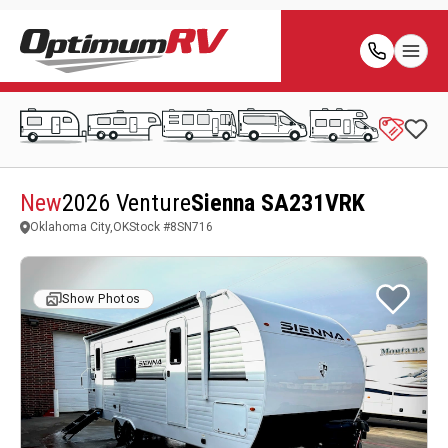
New
2026 Venture
Sienna SA231VRK
Oklahoma City,OK
Stock #
8SN716
Show Photos