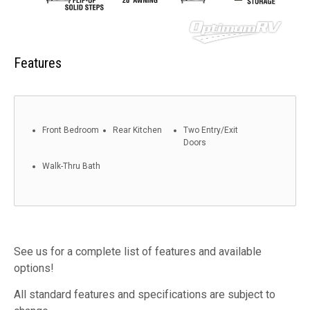
Features
Front Bedroom
Rear Kitchen
Two Entry/Exit
Doors
Walk-Thru Bath
See us for a complete list of features and available
options!
All standard features and specifications are subject to