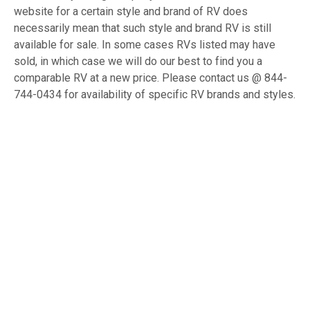
website for a certain style and brand of RV does
necessarily mean that such style and brand RV is still
available for sale. In some cases RVs listed may have
sold, in which case we will do our best to find you a
comparable RV at a new price. Please contact us @ 844-
744-0434 for availability of specific RV brands and styles.