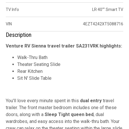
TV Info
LR 40"" Smart TV
VIN
4EZT4242XT5088716
Description
Venture RV Sienna travel trailer SA231VRK highlights:
Walk-Thru Bath
Theater Seating Slide
Rear Kitchen
Sit N' Slide Table
You'll love every minute spent in this
dual entry
travel
trailer. The front master bedroom includes one of these
doors, along with a
Sleep Tight queen bed
, dual
wardrobes, and easy access into the walk-thru bath. Your
crew can relax on the theater seating within the large slide