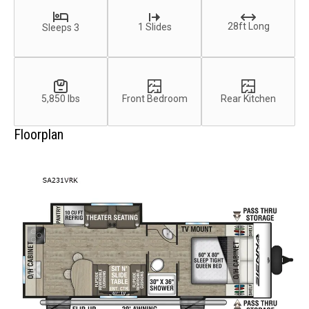
28ft Long
1 Slides
Sleeps 3
5,850 lbs
Front Bedroom
Rear Kitchen
Floorplan