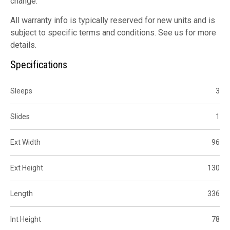
change.
All warranty info is typically reserved for new units and is
subject to specific terms and conditions. See us for more
details.
Specifications
Sleeps
3
Slides
1
Ext Width
96
Ext Height
130
Length
336
Int Height
78