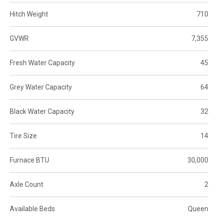
Hitch Weight
710
GVWR
7,355
Fresh Water Capacity
45
Grey Water Capacity
64
Black Water Capacity
32
Tire Size
14
Furnace BTU
30,000
Axle Count
2
Available Beds
Queen