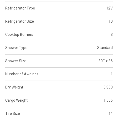
Refrigerator Type
12V
Refrigerator Size
10
Cooktop Burners
3
Shower Type
Standard
Shower Size
30"" x 36
Number of Awnings
1
Dry Weight
5,850
Cargo Weight
1,505
Tire Size
14