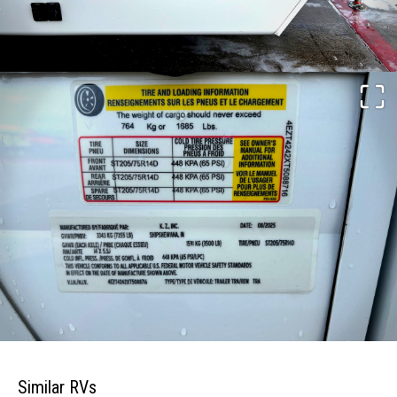
Similar RVs