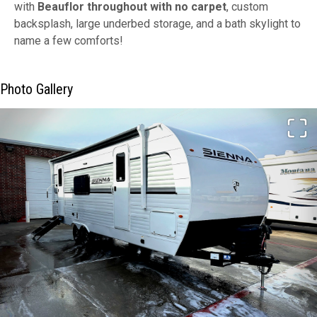
with
Beauflor throughout with no carpet
, custom
backsplash, large underbed storage, and a bath skylight to
name a few comforts!
Photo Gallery