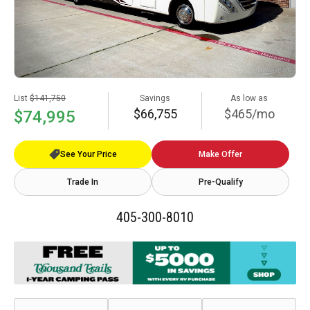
List
$141,750
Savings
As low as
$66,755
$465/mo
$74,995
See Your Price
Make Offer
Trade In
Pre-Qualify
405-300-8010