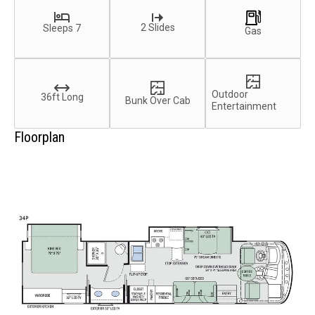
2 Slides
Sleeps 7
Gas
Outdoor
36ft Long
Bunk Over Cab
Entertainment
Floorplan