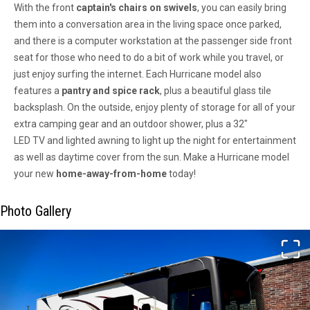
With the front
captain's chairs
on
swivels
, you can easily bring
them into a conversation area in the living space once parked,
and there is a
computer workstation
at the passenger side front
seat for those who need to do a bit of work while you travel, or
just enjoy surfing the internet. Each Hurricane model also
features a
pantry
and
spice rack
,
plus a beautiful glass
tile
backsplash.
On the outside, enjoy plenty of
storage
for all of your
extra camping gear and an outdoor
shower,
plus a
32"
LED
TV
and
lighted awning
to light up the night for entertainment
as well as daytime cover from the sun. Make a Hurricane model
your new
home-away-from-home
today!
Photo Gallery