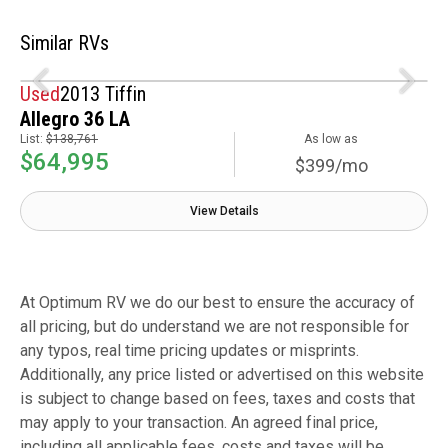
Similar RVs
Used
2013 Tiffin
Allegro 36 LA
List:
$138,761
As low as
$64,995
$399/mo
View Details
At Optimum RV we do our best to ensure the accuracy of
all pricing, but do understand we are not responsible for
any typos, real time pricing updates or misprints.
Additionally, any price listed or advertised on this website
is subject to change based on fees, taxes and costs that
may apply to your transaction. An agreed final price,
including all applicable fees, costs and taxes will be