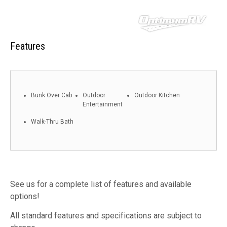
Features
Bunk Over Cab
Outdoor
Outdoor Kitchen
Entertainment
Walk-Thru Bath
See us for a complete list of features and available
options!
All standard features and specifications are subject to