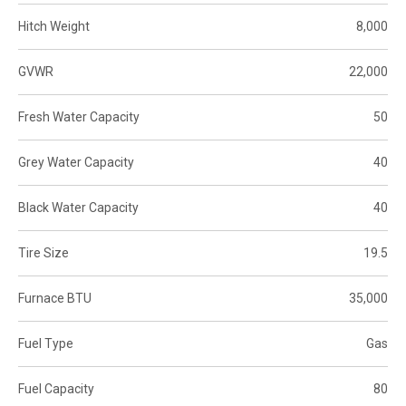
Hitch Weight
8,000
GVWR
22,000
Fresh Water Capacity
50
Grey Water Capacity
40
Black Water Capacity
40
Tire Size
19.5
Furnace BTU
35,000
Fuel Type
Gas
Fuel Capacity
80