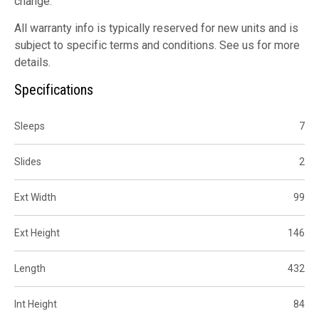
change.
All warranty info is typically reserved for new units and is
subject to specific terms and conditions. See us for more
details.
Specifications
Sleeps
7
Slides
2
Ext Width
99
Ext Height
146
Length
432
Int Height
84