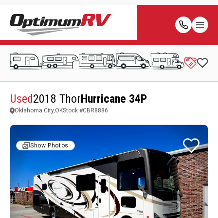
Used
2018 Thor
Hurricane 34P
Oklahoma City,OK
Stock #
CBR8886
Show Photos