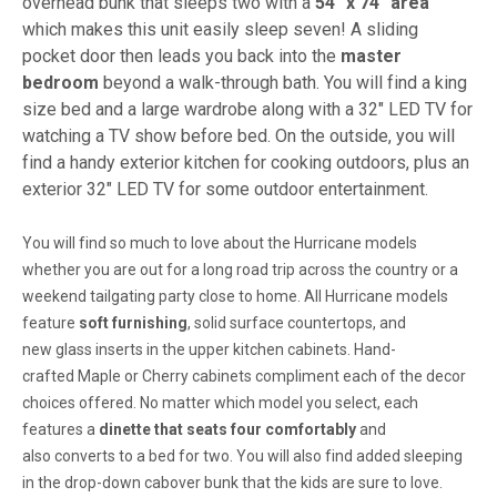
overhead bunk that sleeps two with a
54" x 74" area
which makes this unit easily sleep seven! A sliding
pocket door then leads you back into the
master
bedroom
beyond a walk-through bath. You will find a king
size bed and a large wardrobe along with a 32" LED TV for
watching a TV show before bed. On the outside, you will
find a handy exterior kitchen for cooking outdoors, plus an
exterior 32" LED TV for some outdoor entertainment.
You will find so much to
love
about the
Hurricane
models
whether you are out for a long road trip across the country or a
weekend tailgating party close to home. All Hurricane models
feature
soft
furnishing
,
solid
surface
countertops
, and
new
glass inserts
in the upper kitchen
cabinets
. Hand-
crafted
Maple or Cherry
cabinets compliment each of the decor
choices offered. No matter which model you select, each
features a
dinette
that
seats four
comfortably
and
also
converts to a bed
for two. You will also find added sleeping
in the
drop-down
cabover
bunk
that the kids are sure to love.