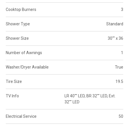
Cooktop Burners
3
Shower Type
Standard
Shower Size
30"" x 36
Number of Awnings
1
Washer/Dryer Available
True
Tire Size
19.5
TV Info
LR 40"" LED, BR 32"" LED, Ext.
32"" LED
Electrical Service
50