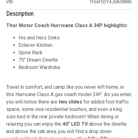
VIN
1F66F5DY4J0A08886
Description
Thor Motor Coach Hurricane Class A 34P highlights:
His and Hers Sinks
Exterior Kitchen
Spice Rack
75" Dream Dinette
Bedroom Wardrobe
Travel in comfort, and camp like you never left home, in
this Hurricane Class A gas coach model 34P. As you enter,
you will notice there are
two slides
for added foot traffic
space, some nice residential touches, and even a king
size bed in the rear private bedroom! When dining or
relaxing you can enjoy the
40" LED TV
above the dinette
and above the cab area, you will find a drop down