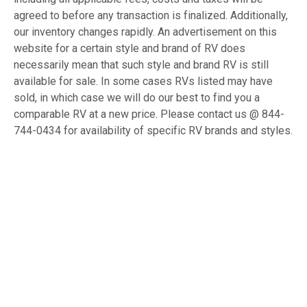
agreed to before any transaction is finalized. Additionally,
our inventory changes rapidly. An advertisement on this
website for a certain style and brand of RV does
necessarily mean that such style and brand RV is still
available for sale. In some cases RVs listed may have
sold, in which case we will do our best to find you a
comparable RV at a new price. Please contact us @ 844-
744-0434 for availability of specific RV brands and styles.