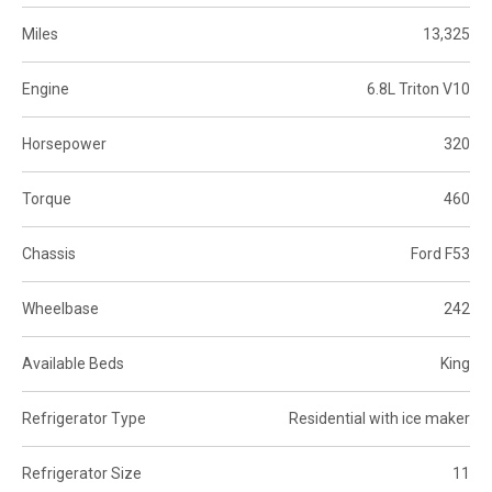
Miles
13,325
Engine
6.8L Triton V10
Horsepower
320
Torque
460
Chassis
Ford F53
Wheelbase
242
Available Beds
King
Refrigerator Type
Residential with ice maker
Refrigerator Size
11