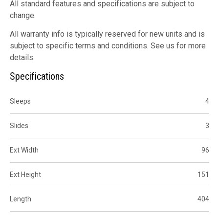
All standard features and specifications are subject to
change.
All warranty info is typically reserved for new units and is
subject to specific terms and conditions. See us for more
details.
Specifications
Sleeps
4
Slides
3
Ext Width
96
Ext Height
151
Length
404