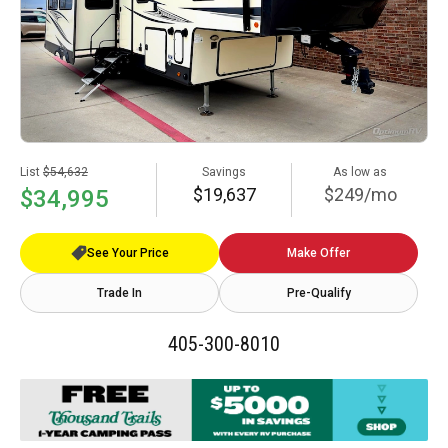
List
$54,632
Savings
As low as
$19,637
$249/mo
$34,995
See Your Price
Make Offer
Trade In
Pre-Qualify
405-300-8010