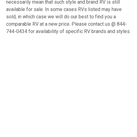
necessarily mean that such style and brand RV is still
available for sale. In some cases RVs listed may have
sold, in which case we will do our best to find you a
comparable RV at a new price. Please contact us @ 844-
744-0434 for availability of specific RV brands and styles.