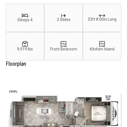
33ft 8.00in Long
3 Slides
Sleeps 4
9,919 lbs
Front Bedroom
Kitchen Island
Floorplan