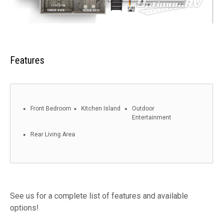
Features
Front Bedroom
Kitchen Island
Outdoor
Entertainment
Rear Living Area
See us for a complete list of features and available
options!