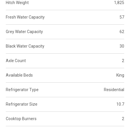
Hitch Weight
1,825
Fresh Water Capacity
57
Grey Water Capacity
62
Black Water Capacity
30
Axle Count
2
Available Beds
King
Refrigerator Type
Residential
Refrigerator Size
10.7
Cooktop Burners
2