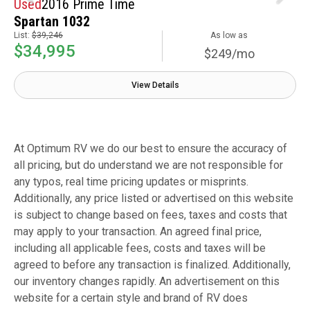
Used
2016 Prime Time
Spartan 1032
List:
$39,246
As low as
$34,995
$249/mo
View Details
At Optimum RV we do our best to ensure the accuracy of
all pricing, but do understand we are not responsible for
any typos, real time pricing updates or misprints.
Additionally, any price listed or advertised on this website
is subject to change based on fees, taxes and costs that
may apply to your transaction. An agreed final price,
including all applicable fees, costs and taxes will be
agreed to before any transaction is finalized. Additionally,
our inventory changes rapidly. An advertisement on this
website for a certain style and brand of RV does