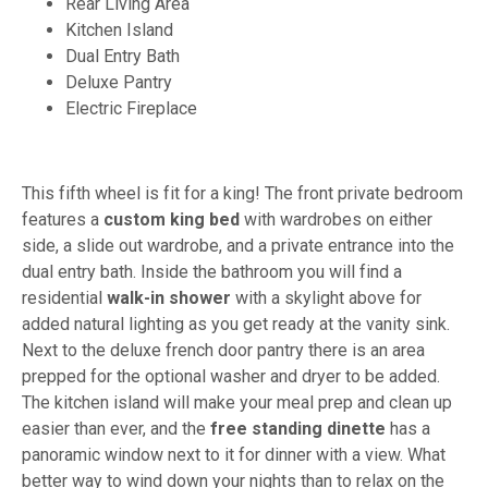
Rear Living Area
Kitchen Island
Dual Entry Bath
Deluxe Pantry
Electric Fireplace
This fifth wheel is fit for a king! The front private bedroom
features a
custom king bed
with wardrobes on either
side, a slide out wardrobe, and a private entrance into the
dual entry bath. Inside the bathroom you will find a
residential
walk-in shower
with a skylight above for
added natural lighting as you get ready at the vanity sink.
Next to the deluxe french door pantry there is an area
prepped for the optional washer and dryer to be added.
The kitchen island will make your meal prep and clean up
easier than ever, and the
free standing dinette
has a
panoramic window next to it for dinner with a view. What
better way to wind down your nights than to relax on the