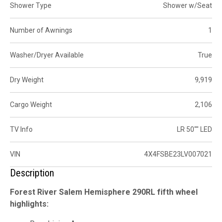
Shower Type
Shower w/Seat
Number of Awnings
1
Washer/Dryer Available
True
Dry Weight
9,919
Cargo Weight
2,106
TV Info
LR 50"" LED
VIN
4X4FSBE23LV007021
Description
Forest River Salem Hemisphere 290RL fifth wheel
highlights: