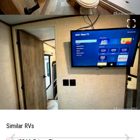
Similar RVs