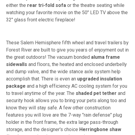
either the
rear tri-fold sofa
or the theatre seating while
watching your favorite movie on the 50" LED TV above the
32" glass front electric fireplace!
These Salem Hemisphere fifth wheel and travel trailers by
Forest River are built to give you years of enjoyment out in
the great outdoors! The vacuum bonded
aluma frame
sidewalls
and floors, the heated and enclosed underbelly
and dump valve, and the wide stance axle system help
accomplish that. There is even an
upgraded insulation
package
and a high efficiency AC cooling system for you
to travel anytime of the year. The
shaded pet tether
and
security hook allows you to bring your pets along too and
know they will stay safe. A few other construction
features you will love are the 7-way "rain defense" plug
holder in the front frame, the extra large pass-through
storage, and the designer's choice
Herringbone shaw