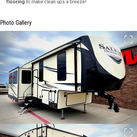
flooring
to make clean ups a breeze!
Photo Gallery