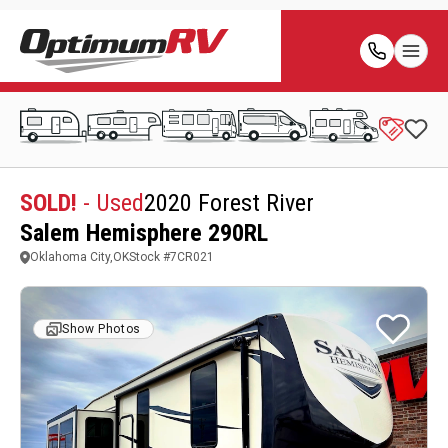
SOLD!
- Used
2020 Forest River
Salem Hemisphere 290RL
Oklahoma City,OK
Stock #
7CR021
Show Photos