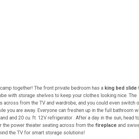
n camp together! The front private bedroom has a
king bed slide
drobe with storage shelves to keep your clothes looking nice. The
 is across from the TV and wardrobe, and you could even switch o
le you are away. Everyone can freshen up in the full bathroom w
land and 20 cu. ft. 12V refrigerator . After a day in the sun, head t
 or the power theater seating across from the
fireplace
and swive
ind the TV for smart storage solutions!