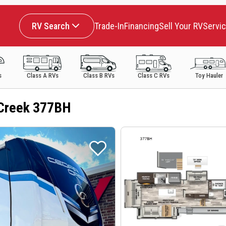
RV Search
Trade-In
Financing
Sell Your RV
Servi
s
Class A RVs
Class B RVs
Class C RVs
Toy Hauler
Creek 377BH