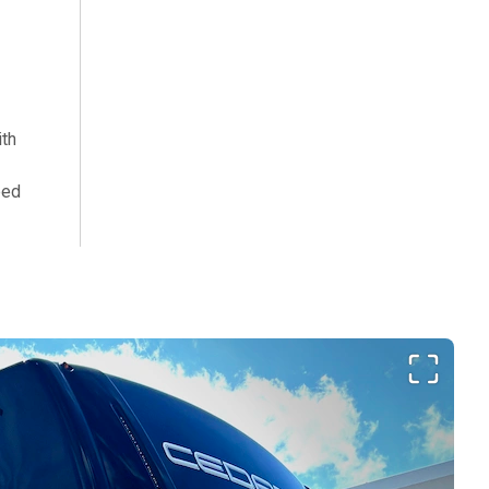
th
bed