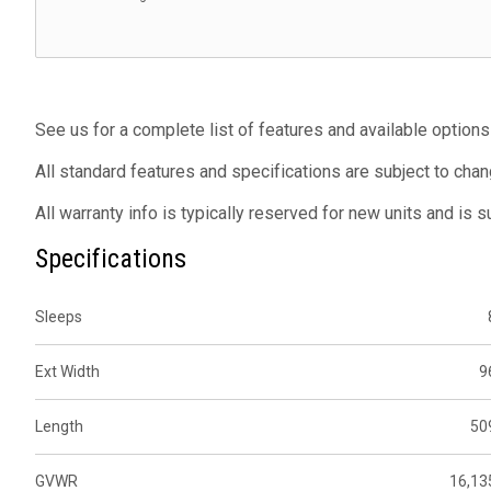
See us for a complete list of features and available options
All standard features and specifications are subject to chan
All warranty info is typically reserved for new units and is 
Specifications
Sleeps
Ext Width
9
Length
50
GVWR
16,13