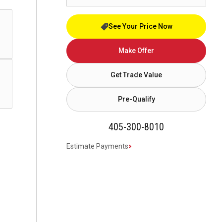
See Your Price Now
Make Offer
Get Trade Value
Pre-Qualify
405-300-8010
Estimate Payments