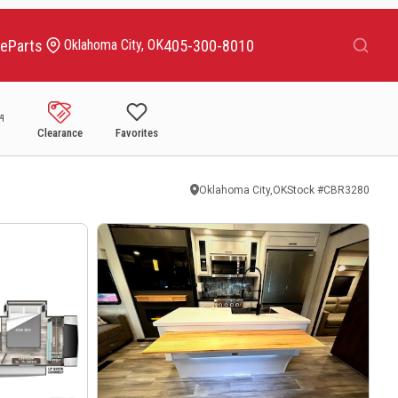
Search
ce
Parts
405-300-8010
Oklahoma City, OK
Clearance
Favorites
Oklahoma City,OK
Stock #
CBR3280