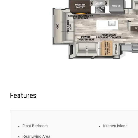
Features
Front Bedroom
Kitchen Island
Rear Living Area