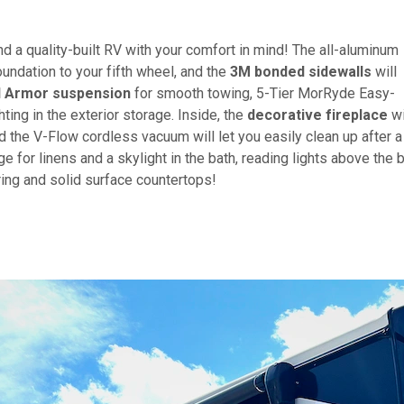
nd a quality-built RV with your comfort in mind! The all-aluminum
oundation to your fifth wheel, and the
3M bonded sidewalls
will
 Armor suspension
for smooth towing, 5-Tier MorRyde Easy-
ing in the exterior storage. Inside, the
decorative fireplace
wi
d the V-Flow cordless vacuum will let you easily clean up after a
e for linens and a skylight in the bath, reading lights above the 
ering and solid surface countertops!