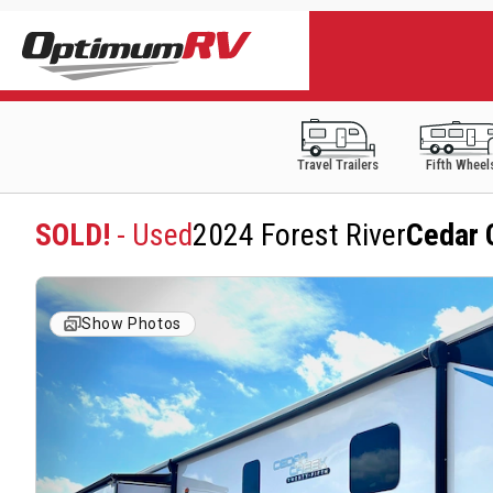
Travel Trailers
Fifth Wheel
SOLD!
- Used
2024 Forest River
Cedar 
Show Photos