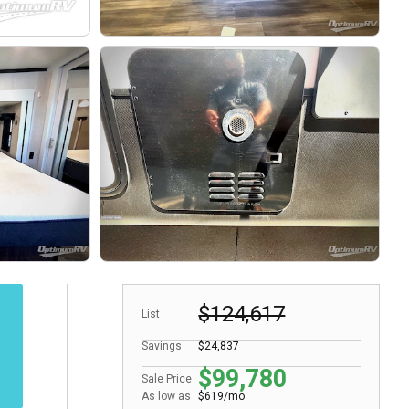
$124,617
List
Savings
$24,837
$99,780
Sale Price
As low as
$619/mo