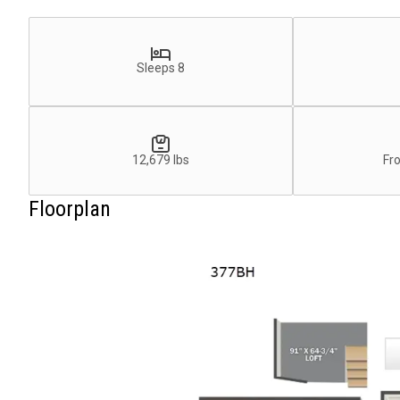
Sleeps 8
12,679 lbs
Fr
Floorplan