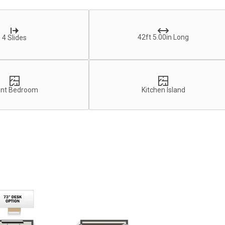
42ft 5.00in Long
4 Slides
ont Bedroom
Kitchen Island