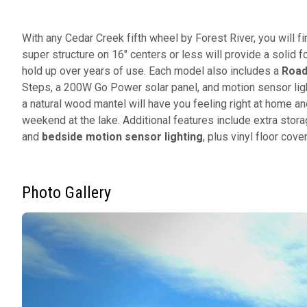
With any Cedar Creek fifth wheel by Forest River, you will fi
super structure on 16" centers or less will provide a solid f
hold up over years of use. Each model also includes a
Road
Steps, a 200W Go Power solar panel, and motion sensor light
a natural wood mantel will have you feeling right at home an
weekend at the lake. Additional features include extra storag
and
bedside motion sensor lighting
, plus vinyl floor cov
Photo Gallery