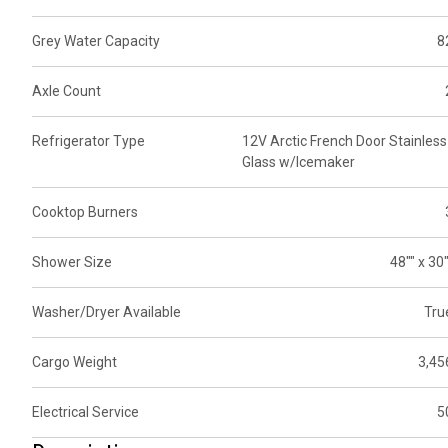
Grey Water Capacity
8
Axle Count
Refrigerator Type
12V Arctic French Door Stainless
Glass w/Icemaker
Cooktop Burners
Shower Size
48"" x 30"
Washer/Dryer Available
Tru
Cargo Weight
3,45
Electrical Service
5