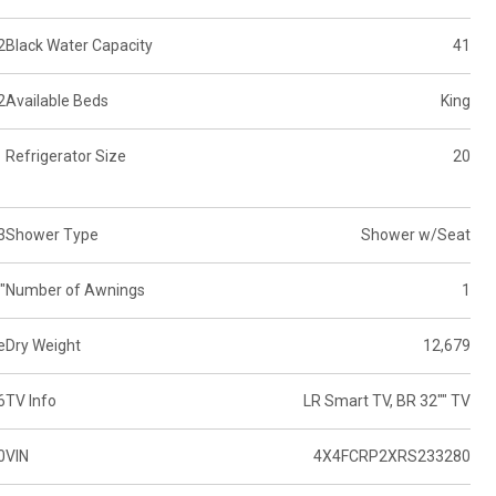
2
Black Water Capacity
41
2
Available Beds
King
Refrigerator Size
20
3
Shower Type
Shower w/Seat
"
Number of Awnings
1
e
Dry Weight
12,679
6
TV Info
LR Smart TV, BR 32"" TV
0
VIN
4X4FCRP2XRS233280