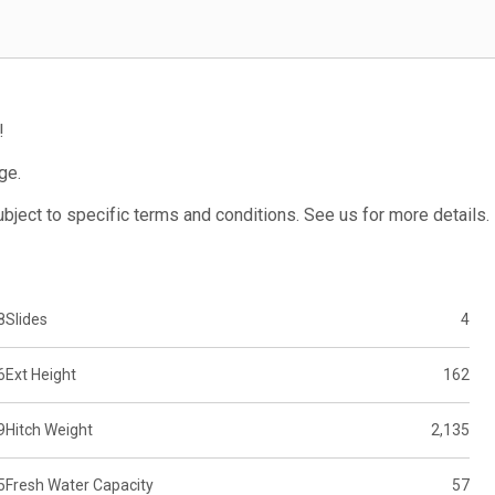
!
ge.
subject to specific terms and conditions. See us for more details.
8
Slides
4
6
Ext Height
162
9
Hitch Weight
2,135
5
Fresh Water Capacity
57