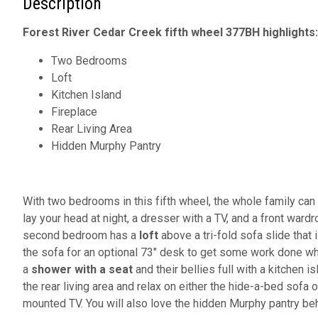
Description
Forest River Cedar Creek fifth wheel 377BH highlights:
Two Bedrooms
Loft
Kitchen Island
Fireplace
Rear Living Area
Hidden Murphy Pantry
With two bedrooms in this fifth wheel, the whole family ca
lay your head at night, a dresser with a TV, and a front war
second bedroom has a
loft
above a tri-fold sofa slide that
the sofa for an optional 73" desk to get some work done whi
a
shower with a seat
and their bellies full with a kitchen is
the rear living area and relax on either the hide-a-bed sofa
mounted TV. You will also love the hidden Murphy pantry beh