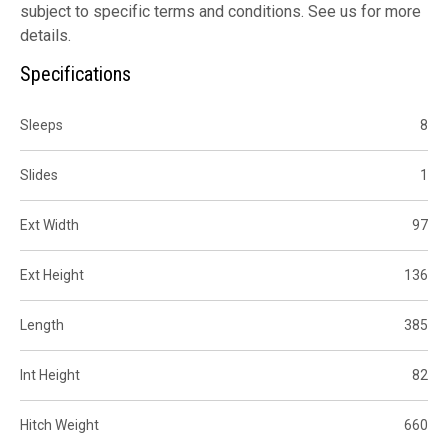
subject to specific terms and conditions. See us for more
details.
Specifications
Sleeps
8
Slides
1
Ext Width
97
Ext Height
136
Length
385
Int Height
82
Hitch Weight
660