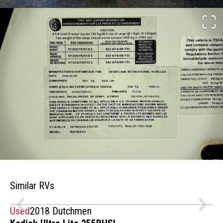
Similar RVs
Used
2018 Dutchmen