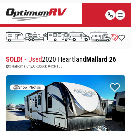
SOLD!
- Used
2020 Heartland
Mallard 26
Oklahoma City,OK
Stock #
4CR155
Show Photos