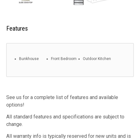
Features
Bunkhouse
Front Bedroom
Outdoor Kitchen
See us for a complete list of features and available
options!
All standard features and specifications are subject to
change.
All warranty info is typically reserved for new units and is