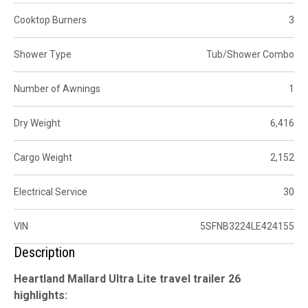
Cooktop Burners
3
Shower Type
Tub/Shower Combo
Number of Awnings
1
Dry Weight
6,416
Cargo Weight
2,152
Electrical Service
30
VIN
5SFNB3224LE424155
Description
Heartland Mallard Ultra Lite travel trailer 26
highlights: