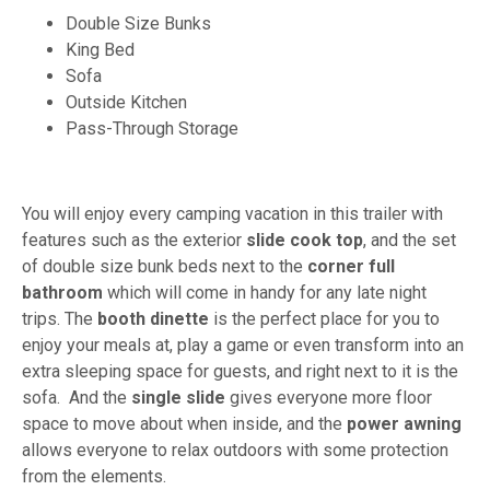
Double Size Bunks
King Bed
Sofa
Outside Kitchen
Pass-Through Storage
You will enjoy every camping vacation in this trailer with
features such as the exterior
slide cook top
, and the set
of double size bunk beds next to the
corner full
bathroom
which will come in handy for any late night
trips. The
booth dinette
is the perfect place for you to
enjoy your meals at, play a game or even transform into an
extra sleeping space for guests, and right next to it is the
sofa. And the
single slide
gives everyone more floor
space to move about when inside, and the
power awning
allows everyone to relax outdoors with some protection
from the elements.