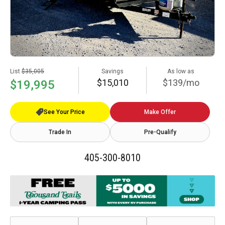
List
$35,005
Savings
As low as
$15,010
$139/mo
$19,995
See Your Price
Make Offer
Trade In
Pre-Qualify
405-300-8010