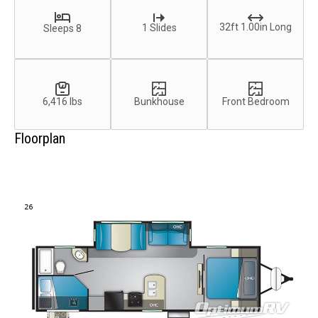
32ft 1.00in Long
1 Slides
Sleeps 8
6,416 lbs
Bunkhouse
Front Bedroom
Floorplan