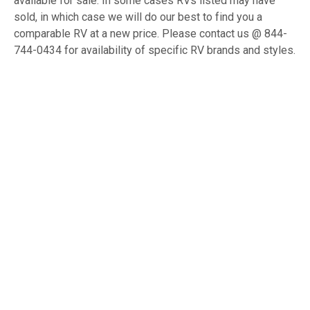
available for sale. In some cases RVs listed may have
sold, in which case we will do our best to find you a
comparable RV at a new price. Please contact us @ 844-
744-0434 for availability of specific RV brands and styles.