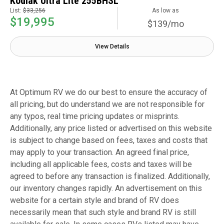
Kodiak Ultra Lite 255BHSL
List:
$33,256
As low as
$19,995
$139/mo
View Details
At Optimum RV we do our best to ensure the accuracy of
all pricing, but do understand we are not responsible for
any typos, real time pricing updates or misprints.
Additionally, any price listed or advertised on this website
is subject to change based on fees, taxes and costs that
may apply to your transaction. An agreed final price,
including all applicable fees, costs and taxes will be
agreed to before any transaction is finalized. Additionally,
our inventory changes rapidly. An advertisement on this
website for a certain style and brand of RV does
necessarily mean that such style and brand RV is still