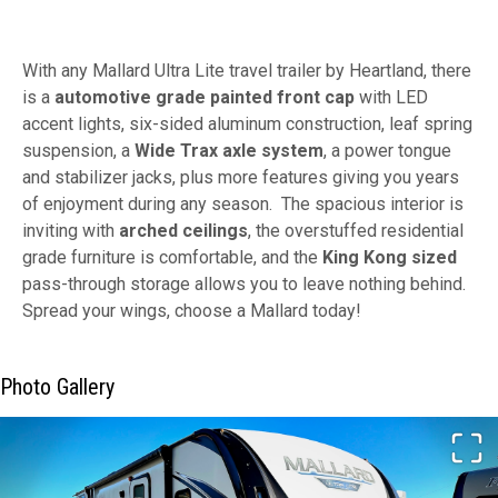
With any Mallard Ultra Lite travel trailer by Heartland, there
is a
automotive grade painted front cap
with LED
accent lights, six-sided aluminum construction, leaf spring
suspension, a
Wide Trax axle system
, a power tongue
and stabilizer jacks, plus more features giving you years
of enjoyment during any season. The spacious interior is
inviting with
arched ceilings
, the overstuffed residential
grade furniture is comfortable, and the
King Kong sized
pass-through storage allows you to leave nothing behind.
Spread your wings, choose a Mallard today!
Photo Gallery