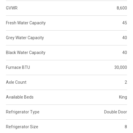
GVWR
8,600
Fresh Water Capacity
45
Grey Water Capacity
40
Black Water Capacity
40
Furnace BTU
30,000
Axle Count
2
Available Beds
King
Refrigerator Type
Double Door
Refrigerator Size
8