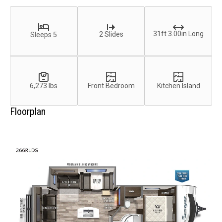
31ft 3.00in Long
2 Slides
Sleeps 5
6,273 lbs
Front Bedroom
Kitchen Island
Floorplan