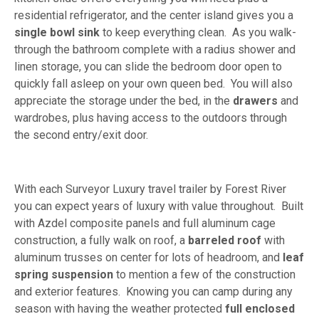
residential refrigerator, and the center island gives you a
single bowl sink
to keep everything clean. As you walk-
through the bathroom complete with a radius shower and
linen storage, you can slide the bedroom door open to
quickly fall asleep on your own queen bed. You will also
appreciate the storage under the bed, in the
drawers
and
wardrobes, plus having access to the outdoors through
the second entry/exit door.
With each Surveyor Luxury travel trailer by Forest River
you can expect years of luxury with value throughout. Built
with Azdel composite panels and full aluminum cage
construction, a fully walk on roof, a
barreled roof
with
aluminum trusses on center for lots of headroom, and
leaf
spring suspension
to mention a few of the construction
and exterior features. Knowing you can camp during any
season with having the weather protected
full enclosed