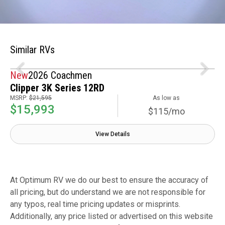
Similar RVs
New
2026 Coachmen
Clipper 3K Series 12RD
MSRP:
$21,595
As low as
$15,993
$115/mo
View Details
At Optimum RV we do our best to ensure the accuracy of
all pricing, but do understand we are not responsible for
any typos, real time pricing updates or misprints.
Additionally, any price listed or advertised on this website