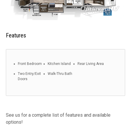
Features
Front Bedroom
Kitchen Island
Rear Living Area
Two Entry/Exit
Walk-Thru Bath
Doors
See us for a complete list of features and available
options!