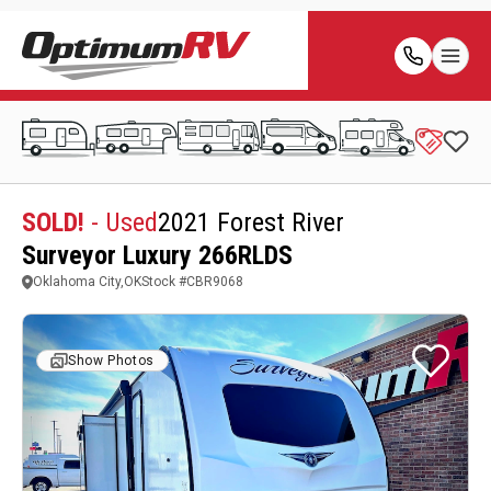
SOLD!
- Used
2021 Forest River
Surveyor Luxury 266RLDS
Oklahoma City,OK
Stock #
CBR9068
Show Photos