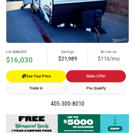
List
$38,019
Savings
As low as
$21,989
$116/mo
$16,030
See Your Price
Make Offer
Trade In
Pre-Qualify
405-300-8010