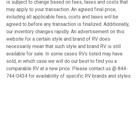
is subject to change based on fees, taxes and costs that
may apply to your transaction. An agreed final price,
including all applicable fees, costs and taxes will be
agreed to before any transaction is finalized. Additionally,
our inventory changes rapidly. An advertisement on this
website for a certain style and brand of RV does
necessarily mean that such style and brand RV is still
available for sale. In some cases RVs listed may have
sold, in which case we will do our best to find you a
comparable RV at a new price. Please contact us @ 844-
744-0434 for availability of specific RV brands and styles.