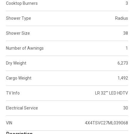
Cooktop Burners
3
Shower Type
Radius
Shower Size
38
Number of Awnings
1
Dry Weight
6,273
Cargo Weight
1,492
TV Info
LR 32"" LED HDTV
Electrical Service
30
VIN
4X4TSVC27ML039068