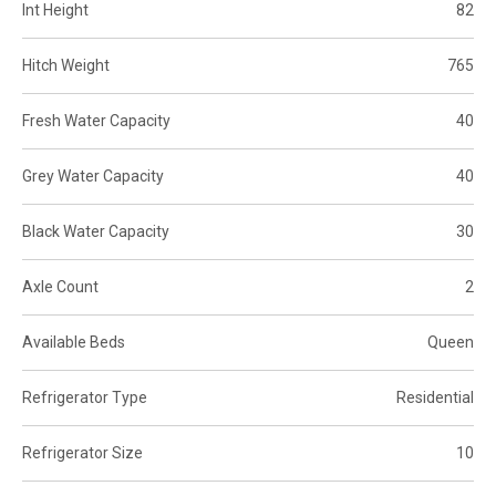
Int Height
82
Hitch Weight
765
Fresh Water Capacity
40
Grey Water Capacity
40
Black Water Capacity
30
Axle Count
2
Available Beds
Queen
Refrigerator Type
Residential
Refrigerator Size
10