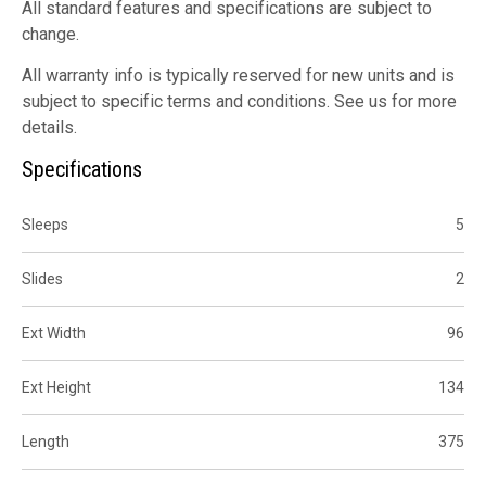
All standard features and specifications are subject to
change.
All warranty info is typically reserved for new units and is
subject to specific terms and conditions. See us for more
details.
Specifications
Sleeps
5
Slides
2
Ext Width
96
Ext Height
134
Length
375