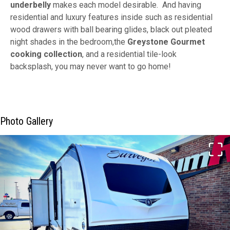
underbelly
makes each model desirable. And having
residential and luxury features inside such as residential
wood drawers with ball bearing glides, black out pleated
night shades in the bedroom,the
Greystone Gourmet
cooking collection
, and a residential tile-look
backsplash, you may never want to go home!
Photo Gallery