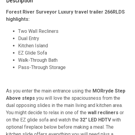
Description
Forest River Surveyor Luxury travel trailer 266RLDS
highlights:
Two Wall Recliners
Dual Entry
Kitchen Island
EZ Glide Sofa
Walk-Through Bath
Pass-Through Storage
As you enter the main entrance using the
MORryde Step
Above steps
you will love the spaciousness from the
dual opposing slides in the main living and kitchen area.
You might decide to relax in one of the
wall recliners
or
on the EZ glide sofa and watch the
32" LED HDTV
with
optional fireplace below before making a meal. The
kitchen slide offers everything you will need plus a