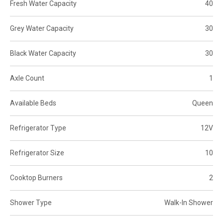
Fresh Water Capacity
40
Grey Water Capacity
30
Black Water Capacity
30
Axle Count
1
Available Beds
Queen
Refrigerator Type
12V
Refrigerator Size
10
Cooktop Burners
2
Shower Type
Walk-In Shower