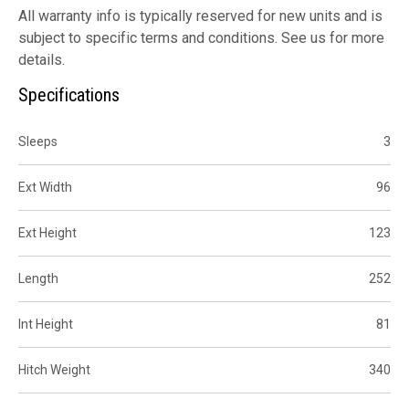
All warranty info is typically reserved for new units and is
subject to specific terms and conditions. See us for more
details.
Specifications
Sleeps
3
Ext Width
96
Ext Height
123
Length
252
Int Height
81
Hitch Weight
340