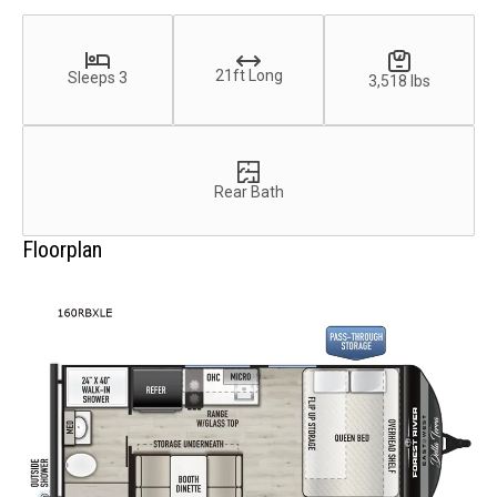
21ft Long
Sleeps 3
3,518 lbs
Rear Bath
Floorplan