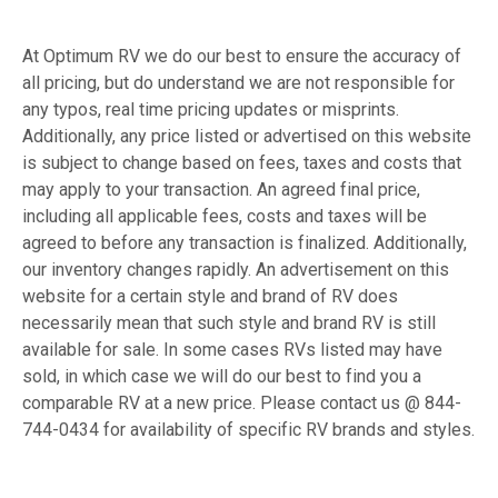
At Optimum RV we do our best to ensure the accuracy of
all pricing, but do understand we are not responsible for
any typos, real time pricing updates or misprints.
Additionally, any price listed or advertised on this website
is subject to change based on fees, taxes and costs that
may apply to your transaction. An agreed final price,
including all applicable fees, costs and taxes will be
agreed to before any transaction is finalized. Additionally,
our inventory changes rapidly. An advertisement on this
website for a certain style and brand of RV does
necessarily mean that such style and brand RV is still
available for sale. In some cases RVs listed may have
sold, in which case we will do our best to find you a
comparable RV at a new price. Please contact us @ 844-
744-0434 for availability of specific RV brands and styles.