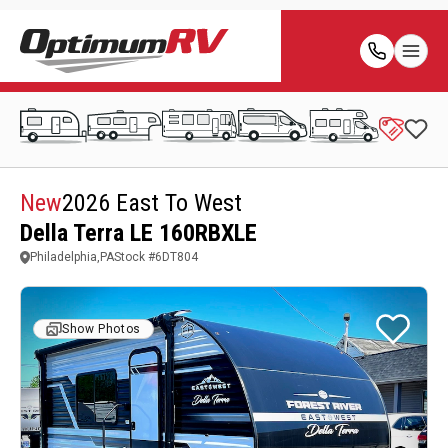
New
2026 East To West
Della Terra LE 160RBXLE
Philadelphia,PA
Stock #
6DT804
Show Photos