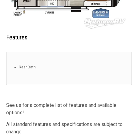
Features
Rear Bath
See us for a complete list of features and available
options!
All standard features and specifications are subject to
change.