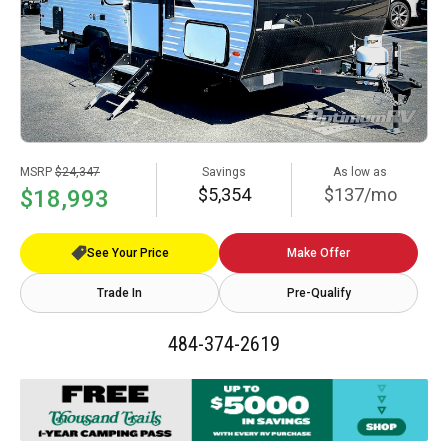
MSRP
$24,347
Savings
As low as
$5,354
$137/mo
$18,993
See Your Price
Make Offer
Trade In
Pre-Qualify
484-374-2619