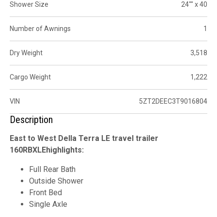
Shower Size
24"" x 40
Number of Awnings
1
Dry Weight
3,518
Cargo Weight
1,222
VIN
5ZT2DEEC3T9016804
Description
East to West Della Terra LE travel trailer
160RBXLEhighlights:
Full Rear Bath
Outside Shower
Front Bed
Single Axle