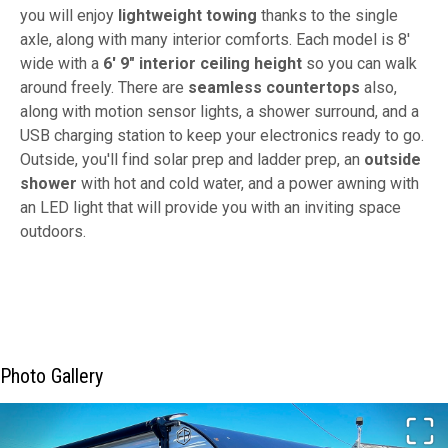
you will enjoy
lightweight towing
thanks to the single
axle, along with many interior comforts. Each model is 8'
wide with a
6' 9" interior ceiling height
so you can walk
around freely. There are
seamless countertops
also,
along with motion sensor lights, a shower surround, and a
USB charging station to keep your electronics ready to go.
Outside, you'll find solar prep and ladder prep, an
outside
shower
with hot and cold water, and a power awning with
an LED light that will provide you with an inviting space
outdoors.
Photo Gallery