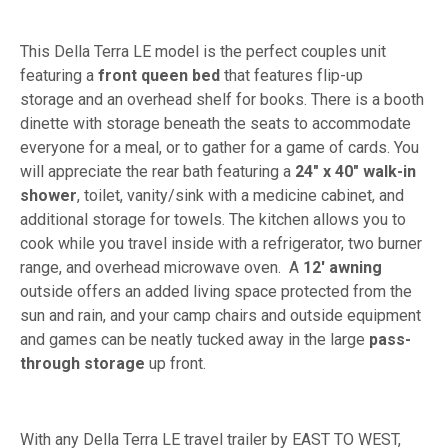
This Della Terra LE model is the perfect couples unit
featuring a
front queen bed
that features flip-up
storage and an overhead shelf for books. There is a booth
dinette with storage beneath the seats to accommodate
everyone for a meal, or to gather for a game of cards. You
will appreciate the rear bath featuring a
24" x 40" walk-in
shower
, toilet, vanity/sink with a medicine cabinet, and
additional storage for towels. The kitchen allows you to
cook while you travel inside with a refrigerator, two burner
range, and overhead microwave oven. A
12' awning
outside offers an added living space protected from the
sun and rain, and your camp chairs and outside equipment
and games can be neatly tucked away in the large
pass-
through storage
up front.
With any Della Terra LE travel trailer by EAST TO WEST,