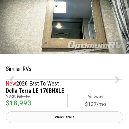
Similar RVs
New
2026 East To West
Della Terra LE 170BHXLE
MSRP:
$26,417
As low as
$18,993
$137/mo
View Details