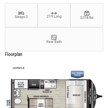
21ft Long
Sleeps 3
3,518 lbs
Rear Bath
Floorplan