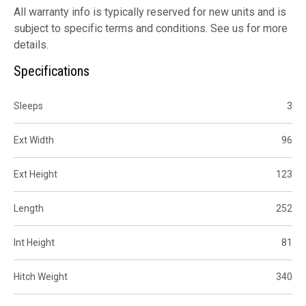
All warranty info is typically reserved for new units and is
subject to specific terms and conditions. See us for more
details.
Specifications
Sleeps
3
Ext Width
96
Ext Height
123
Length
252
Int Height
81
Hitch Weight
340