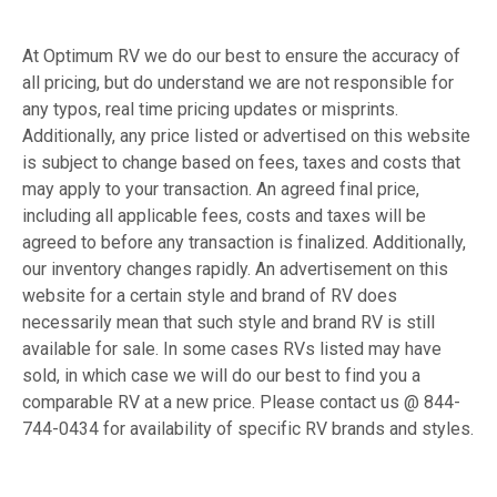
At Optimum RV we do our best to ensure the accuracy of
all pricing, but do understand we are not responsible for
any typos, real time pricing updates or misprints.
Additionally, any price listed or advertised on this website
is subject to change based on fees, taxes and costs that
may apply to your transaction. An agreed final price,
including all applicable fees, costs and taxes will be
agreed to before any transaction is finalized. Additionally,
our inventory changes rapidly. An advertisement on this
website for a certain style and brand of RV does
necessarily mean that such style and brand RV is still
available for sale. In some cases RVs listed may have
sold, in which case we will do our best to find you a
comparable RV at a new price. Please contact us @ 844-
744-0434 for availability of specific RV brands and styles.