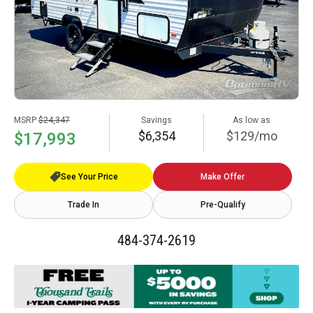
MSRP
$24,347
Savings
As low as
$6,354
$129/mo
$17,993
See Your Price
Make Offer
Trade In
Pre-Qualify
484-374-2619