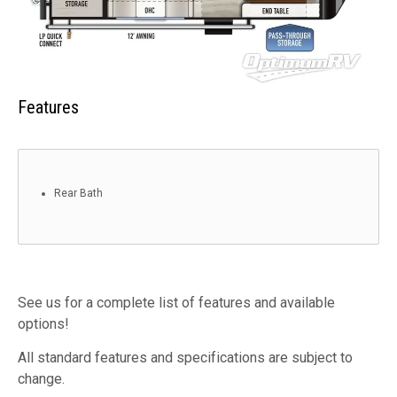
Features
Rear Bath
See us for a complete list of features and available
options!
All standard features and specifications are subject to
change.