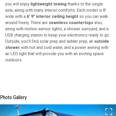
you will enjoy
lightweight towing
thanks to the single
axle, along with many interior comforts. Each model is 8'
wide with a
6' 9" interior ceiling height
so you can walk
around freely. There are
seamless countertops
also,
along with motion sensor lights, a shower surround, and a
USB charging station to keep your electronics ready to go.
Outside, you'll find solar prep and ladder prep, an
outside
shower
with hot and cold water, and a power awning with
an LED light that will provide you with an inviting space
outdoors.
Photo Gallery