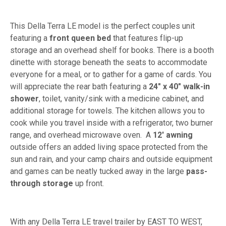
This Della Terra LE model is the perfect couples unit
featuring a
front queen bed
that features flip-up
storage and an overhead shelf for books. There is a booth
dinette with storage beneath the seats to accommodate
everyone for a meal, or to gather for a game of cards. You
will appreciate the rear bath featuring a
24" x 40" walk-in
shower
, toilet, vanity/sink with a medicine cabinet, and
additional storage for towels. The kitchen allows you to
cook while you travel inside with a refrigerator, two burner
range, and overhead microwave oven. A
12' awning
outside offers an added living space protected from the
sun and rain, and your camp chairs and outside equipment
and games can be neatly tucked away in the large
pass-
through storage
up front.
With any Della Terra LE travel trailer by EAST TO WEST,