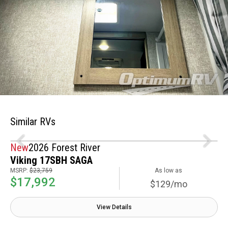
Similar RVs
New
2026 Forest River
Viking 17SBH SAGA
MSRP:
$23,759
As low as
$17,992
$129/mo
View Details