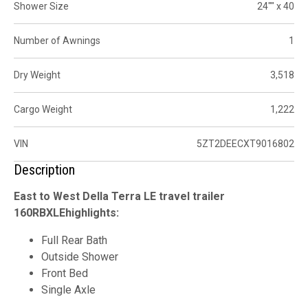
Shower Size
24"" x 40
Number of Awnings
1
Dry Weight
3,518
Cargo Weight
1,222
VIN
5ZT2DEECXT9016802
Description
East to West Della Terra LE travel trailer
160RBXLEhighlights:
Full Rear Bath
Outside Shower
Front Bed
Single Axle