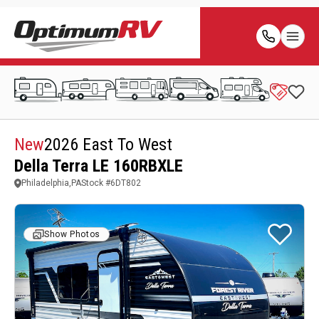
New
2026 East To West
Della Terra LE 160RBXLE
Philadelphia,PA
Stock #
6DT802
Show Photos