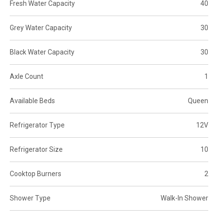
Fresh Water Capacity
40
Grey Water Capacity
30
Black Water Capacity
30
Axle Count
1
Available Beds
Queen
Refrigerator Type
12V
Refrigerator Size
10
Cooktop Burners
2
Shower Type
Walk-In Shower