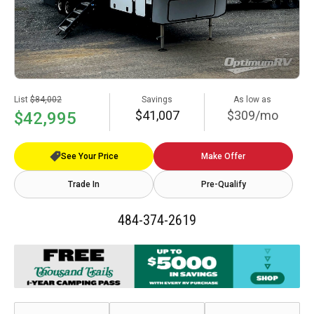
List
$84,002
Savings
As low as
$41,007
$309/mo
$42,995
See Your Price
Make Offer
Trade In
Pre-Qualify
484-374-2619