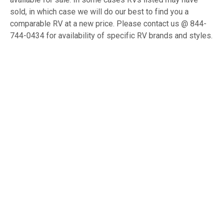
sold, in which case we will do our best to find you a
comparable RV at a new price. Please contact us @ 844-
744-0434 for availability of specific RV brands and styles.