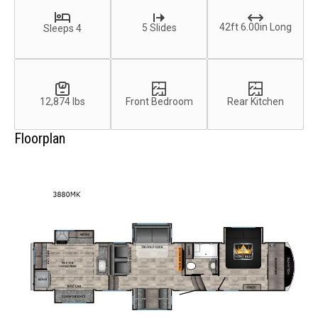
42ft 6.00in Long
5 Slides
Sleeps 4
12,874 lbs
Front Bedroom
Rear Kitchen
Floorplan