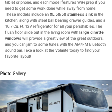
tablet or phone, and each model features WiFi prep if you
need to get some work done while away from home.
These models include an
XL 50/50 stainless sink
in the
kitchen, along with steel ball bearing drawer guides, and a
10.7 Cu. Ft. 12V refrigerator for all your perishables. The
flush floor slide out in the living room with
large dinette
windows
will provide a great view of the great outdoors,
and you can jam to some tunes with the AM/FM Bluetooth
sound bar. Take a look at the Volante today to find your
favorite layout!
Photo Gallery