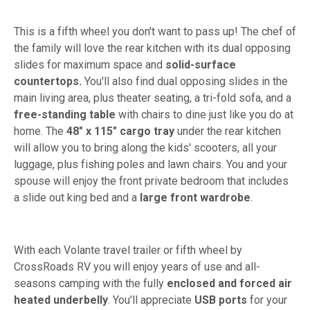
This is a fifth wheel you don't want to pass up! The chef of
the family will love the rear kitchen with its dual opposing
slides for maximum space and
solid-surface
countertops.
You'll also find dual opposing slides in the
main living area, plus theater seating, a tri-fold sofa, and a
free-standing table
with chairs to dine just like you do at
home. The
48" x 115" cargo tray
under the rear kitchen
will allow you to bring along the kids' scooters, all your
luggage, plus fishing poles and lawn chairs. You and your
spouse will enjoy the front private bedroom that includes
a slide out king bed and a
large front wardrobe
.
With each Volante travel trailer or fifth wheel by
CrossRoads RV you will enjoy years of use and all-
seasons camping with the fully
enclosed and forced air
heated underbelly
. You'll appreciate
USB ports
for your