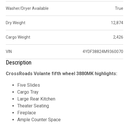
Washer/Dryer Available
True
Dry Weight
12,874
Cargo Weight
2,426
VIN
4YDF38824M9360070
Description
CrossRoads Volante fifth wheel 3880MK highlights:
Five Slides
Cargo Tray
Large Rear Kitchen
Theater Seating
Fireplace
Ample Counter Space