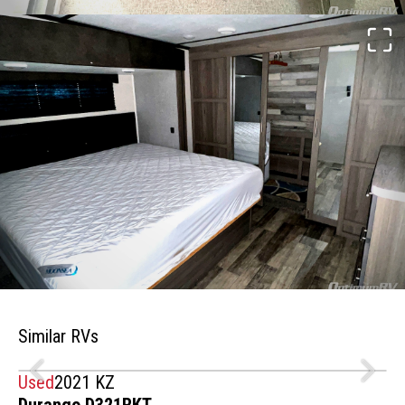
Similar RVs
Used
2021 KZ