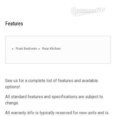
Features
Front Bedroom
Rear Kitchen
See us for a complete list of features and available
options!
All standard features and specifications are subject to
change.
All warranty info is typically reserved for new units and is