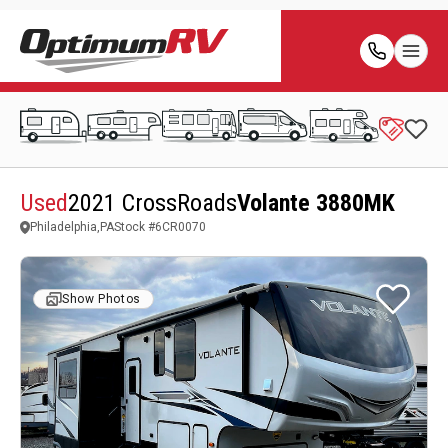
Used
2021 CrossRoads
Volante 3880MK
Philadelphia,PA
Stock #
6CR0070
Show Photos