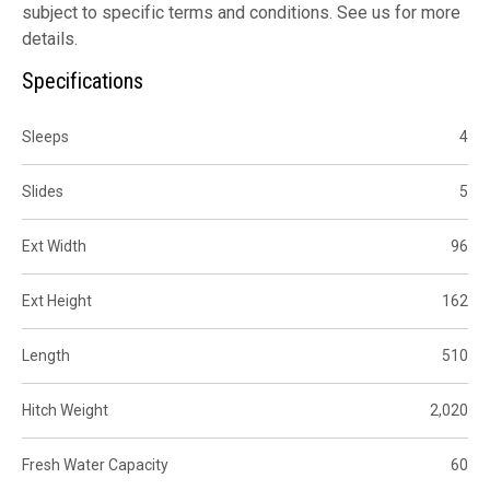
subject to specific terms and conditions. See us for more
details.
Specifications
Sleeps
4
Slides
5
Ext Width
96
Ext Height
162
Length
510
Hitch Weight
2,020
Fresh Water Capacity
60