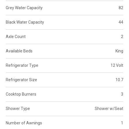
Grey Water Capacity
82
Black Water Capacity
44
Axle Count
2
Available Beds
King
Refrigerator Type
12 Volt
Refrigerator Size
10.7
Cooktop Burners
3
Shower Type
Shower w/Seat
Number of Awnings
1