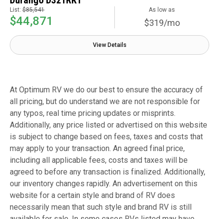
Durango D321RKT
List:
$85,541
As low as
$44,871
$319/mo
View Details
At Optimum RV we do our best to ensure the accuracy of
all pricing, but do understand we are not responsible for
any typos, real time pricing updates or misprints.
Additionally, any price listed or advertised on this website
is subject to change based on fees, taxes and costs that
may apply to your transaction. An agreed final price,
including all applicable fees, costs and taxes will be
agreed to before any transaction is finalized. Additionally,
our inventory changes rapidly. An advertisement on this
website for a certain style and brand of RV does
necessarily mean that such style and brand RV is still
available for sale. In some cases RVs listed may have