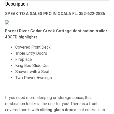
Description
SPEAK TO A SALES PRO IN OCALA FL. 352-622-2886
Forest River Cedar Creek Cottage destination trailer
40CFD highlights:
Covered Front Deck
Triple Entry Doors
Fireplace
King Bed Slide Out
Shower with a Seat
Two Power Awnings
If you need more sleeping or storage space, this
destination trailer is the one for you! There is a front
covered porch with
sliding glass doors
that enters in to