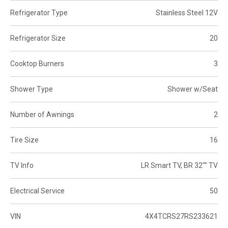
Refrigerator Type
Stainless Steel 12V
Refrigerator Size
20
Cooktop Burners
3
Shower Type
Shower w/Seat
Number of Awnings
2
Tire Size
16
TV Info
LR Smart TV, BR 32"" TV
Electrical Service
50
VIN
4X4TCRS27RS233621