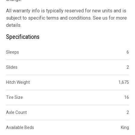
All warranty info is typically reserved for new units and is
subject to specific terms and conditions. See us for more
details.
Specifications
Sleeps
6
Slides
2
Hitch Weight
1,675
Tire Size
16
Axle Count
2
Available Beds
King