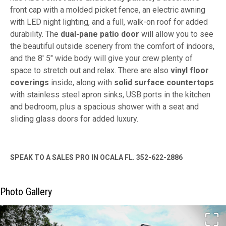
front cap with a molded picket fence, an electric awning
with LED night lighting, and a full, walk-on roof for added
durability. The
dual-pane patio door
will allow you to see
the beautiful outside scenery from the comfort of indoors,
and the 8' 5" wide body will give your crew plenty of
space to stretch out and relax. There are also
vinyl floor
coverings
inside, along with
solid surface countertops
with stainless steel apron sinks, USB ports in the kitchen
and bedroom, plus a spacious shower with a seat and
sliding glass doors for added luxury.
SPEAK TO A SALES PRO IN OCALA FL. 352-622-2886
Photo Gallery