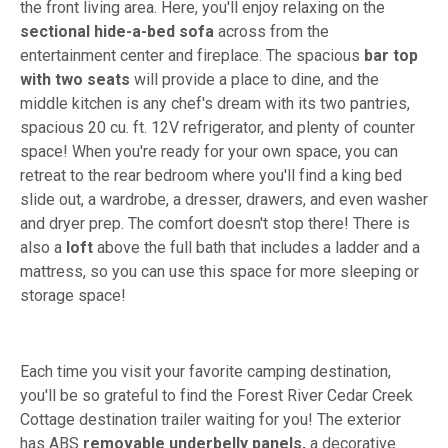
the front living area. Here, you'll enjoy relaxing on the
sectional hide-a-bed sofa
across from the
entertainment center and fireplace. The spacious
bar top
with two seats
will provide a place to dine, and the
middle kitchen is any chef's dream with its two pantries,
spacious 20 cu. ft. 12V refrigerator, and plenty of counter
space! When you're ready for your own space, you can
retreat to the rear bedroom where you'll find a king bed
slide out, a wardrobe, a dresser, drawers, and even washer
and dryer prep. The comfort doesn't stop there! There is
also a
loft
above the full bath that includes a ladder and a
mattress, so you can use this space for more sleeping or
storage space!
Each time you visit your favorite camping destination,
you'll be so grateful to find the Forest River Cedar Creek
Cottage destination trailer waiting for you! The exterior
has ABS
removable underbelly panels,
a decorative