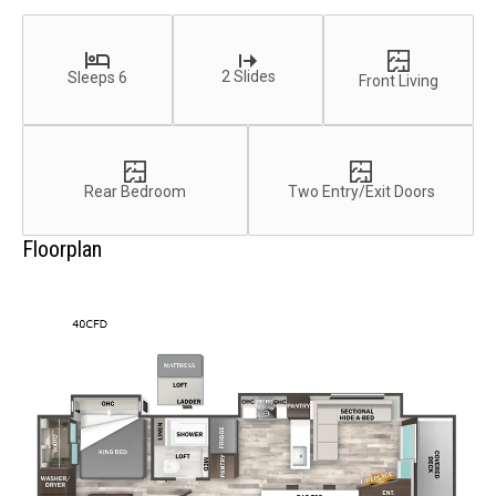
2 Slides
Sleeps 6
Front Living
Rear Bedroom
Two Entry/Exit Doors
Floorplan