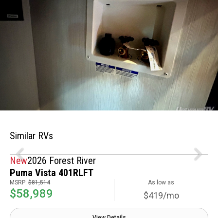
Similar RVs
New
2026 Forest River
Puma Vista 401RLFT
MSRP:
$81,514
As low as
$58,989
$419/mo
View Details