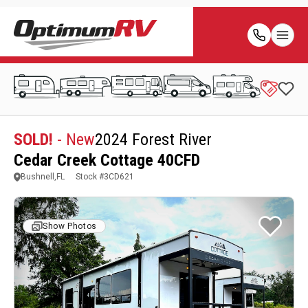
SOLD!
- New
2024 Forest River
Cedar Creek Cottage 40CFD
Bushnell,FL
Stock #
3CD621
Show Photos