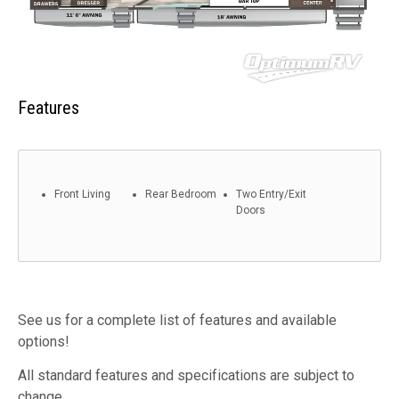
Features
Front Living
Rear Bedroom
Two Entry/Exit
Doors
See us for a complete list of features and available
options!
All standard features and specifications are subject to
change.