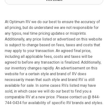
At Optimum RV we do our best to ensure the accuracy of
all pricing, but do understand we are not responsible for
any typos, real time pricing updates or misprints.
Additionally, any price listed or advertised on this website
is subject to change based on fees, taxes and costs that
may apply to your transaction. An agreed final price,
including all applicable fees, costs and taxes will be
agreed to before any transaction is finalized. Additionally,
our inventory changes rapidly. An advertisement on this
website for a certain style and brand of RV does
necessarily mean that such style and brand RV is still
available for sale. In some cases RVs listed may have
sold, in which case we will do our best to find you a
comparable RV at a new price. Please contact us @ 844-
744-0434 for availability of specific RV brands and styles.