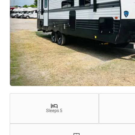
Sleeps 5