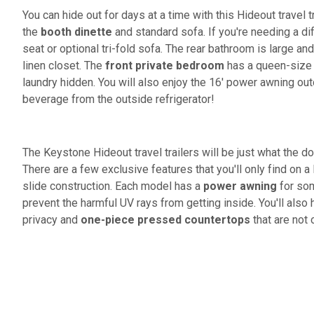
You can hide out for days at a time with this Hideout travel tr
the
booth dinette
and standard sofa. If you're needing a di
seat or optional tri-fold sofa. The rear bathroom is large 
linen closet. The
front private bedroom
has a queen-size
laundry hidden. You will also enjoy the 16' power awning out
beverage from the outside refrigerator!
The Keystone Hideout travel trailers will be just what the d
There are a few exclusive features that you'll only find on a
slide construction. Each model has a
power awning
for som
prevent the harmful UV rays from getting inside. You'll also
privacy and
one-piece pressed countertops
that are not 