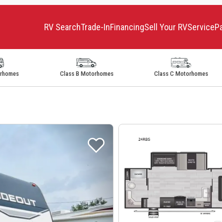
RV Search
Trade-In
Financing
Sell Your RV
Service
P
orhomes
Class B Motorhomes
Class C Motorhomes