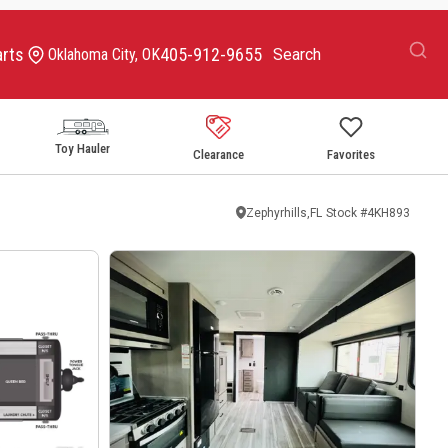
arts
405-912-9655
Oklahoma City, OK
Toy Hauler
Clearance
Favorites
Zephyrhills,FL
Stock #
4KH893