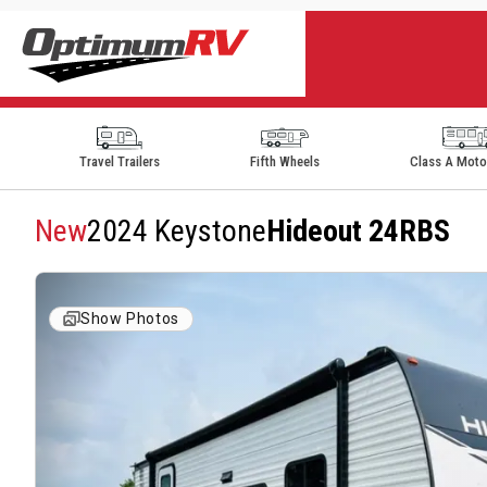
Travel Trailers
Fifth Wheels
Class A Mot
New
2024 Keystone
Hideout 24RBS
Show Photos