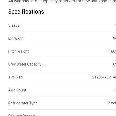
All warranty info is typically reserved for new units and is 
Specifications
Sleeps
Ext Width
9
Hitch Weight
66
Grey Water Capacity
6
Tire Size
ST205/75R14
Axle Count
Refrigerator Type
12 Vol