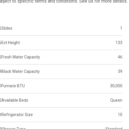
subject to specific terms and conditions. See us for more details.
5
Slides
1
6
Ext Height
133
5
Fresh Water Capacity
46
9
Black Water Capacity
39
D
Furnace BTU
30,000
2
Available Beds
Queen
t
Refrigerator Size
10