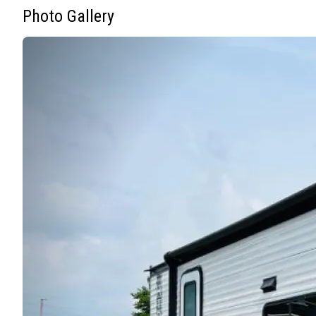
Photo Gallery