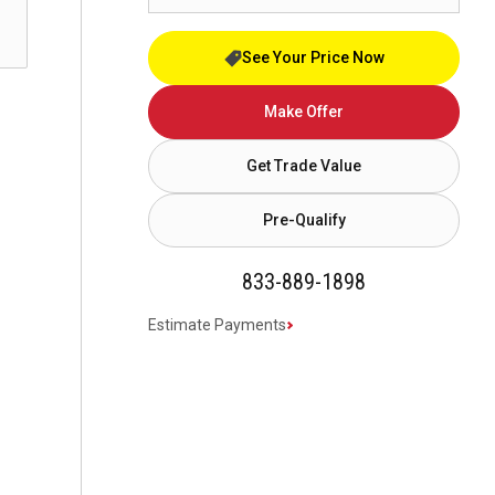
See Your Price Now
Make Offer
Get Trade Value
Pre-Qualify
833-889-1898
Estimate Payments