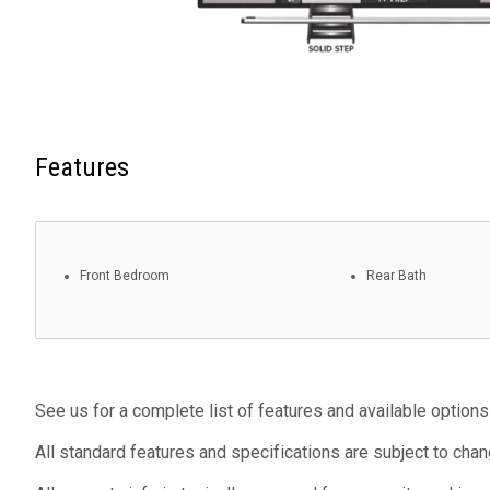
Features
Front Bedroom
Rear Bath
See us for a complete list of features and available options
All standard features and specifications are subject to chan