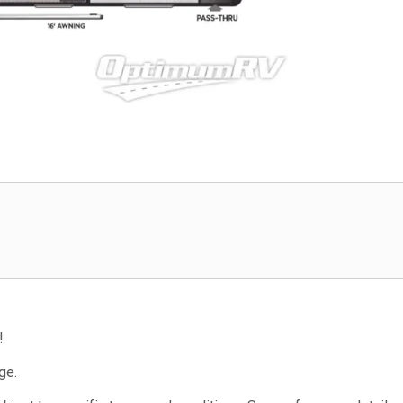
!
ge.