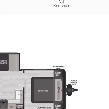
Rear Bath