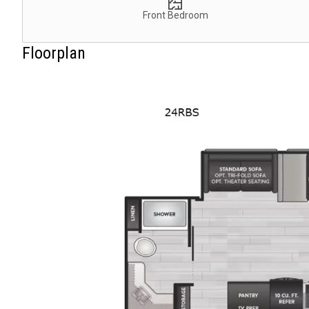
Front Bedroom
Floorplan