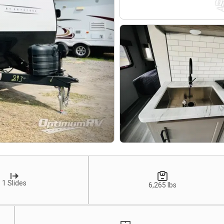
1 Slides
6,265 lbs