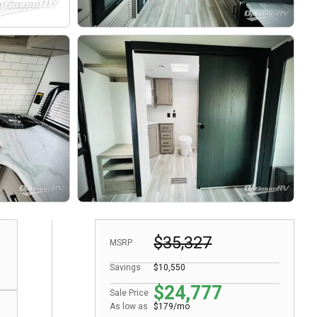
$35,327
MSRP
Savings
$10,550
$24,777
Sale Price
As low as
$179/mo