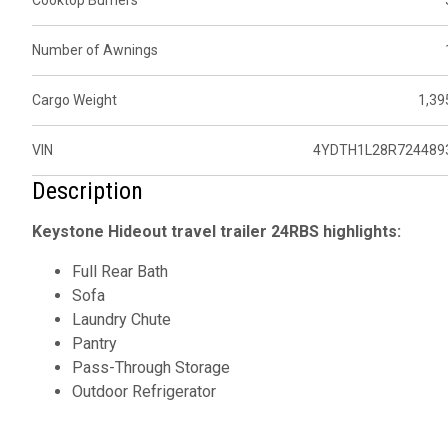
Cooktop Burners
Number of Awnings
Cargo Weight
1,39
VIN
4YDTH1L28R724489
Description
Keystone Hideout travel trailer 24RBS highlights:
Full Rear Bath
Sofa
Laundry Chute
Pantry
Pass-Through Storage
Outdoor Refrigerator