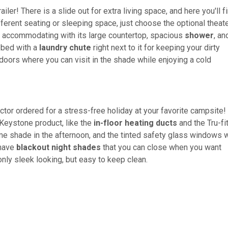
ailer! There is a slide out for extra living space, and here you'll f
fferent seating or sleeping space, just choose the optional theat
and accommodating with its large countertop, spacious
shower
, an
 bed with a
laundry chute
right next to it for keeping your dirty
doors where you can visit in the shade while enjoying a cold
octor ordered for a stress-free holiday at your favorite campsite!
 Keystone product, like the
in-floor heating ducts
and the Tru-fi
e shade in the afternoon, and the tinted safety glass windows w
 have
blackout night shades
that you can close when you want
only sleek looking, but easy to keep clean.