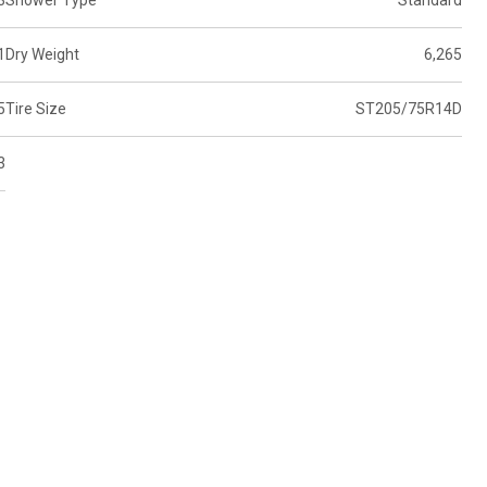
3
Shower Type
Standard
1
Dry Weight
6,265
5
Tire Size
ST205/75R14D
3