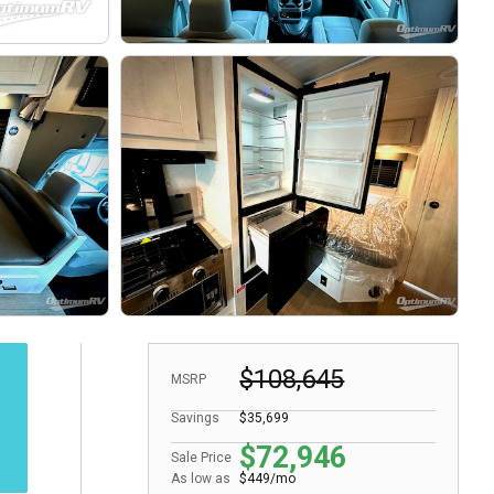
$108,645
MSRP
Savings
$35,699
$72,946
Sale Price
As low as
$449/mo