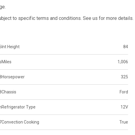
ge.
subject to specific terms and conditions. See us for more details.
6
Int Height
84
s
Miles
1,006
8
Horsepower
325
8
Chassis
Ford
n
Refrigerator Type
12V
7
Convection Cooking
True