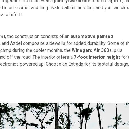
efrigerator. There is even a
pantry/wardrobe
to store spices, ch
d in one corner and the private bath in the other, and you can clo
ra comfort!
, the construction consists of an
automotive painted
, and Azdel composite sidewalls for added durability. Some of t
 camp during the cooler months, the
Winegard Air 360+
, plus
d off the road. The interior offers a
7-foot interior height
for 
lectronics powered up. Choose an Entrada for its tasteful design,
!