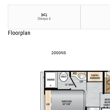
Sleeps 6
Floorplan