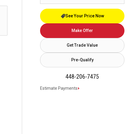
See Your Price Now
Make Offer
Get Trade Value
Pre-Qualify
448-206-7475
Estimate Payments