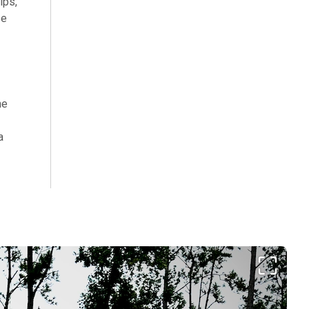
ips,
se
he
a