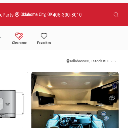
Search
ce
Parts
405-300-8010
Oklahoma City, OK
Clearance
Favorites
Tallahassee,FL
Stock #
1FE939