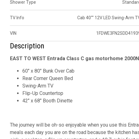
Shower Type
Standar
TV Info
Cab 40"" 12V LED Swing-Arm T
VIN
1FDWE3FN2SDD4193
Description
EAST TO WEST Entrada Class C gas motorhome 2000NS
60" x 80" Bunk Over Cab
Rear Corner Queen Bed
Swing-Arm TV
Flip-Up Countertop
42" x 68" Booth Dinette
The journey will be oh-so enjoyable when you use this Entr
meals each day you are on the road because the kitchen has 