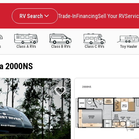
RV Search
Trade-In
Financing
Sell Your RV
Servi
s
Class A RVs
Class B RVs
Class C RVs
Toy Hauler
da 2000NS