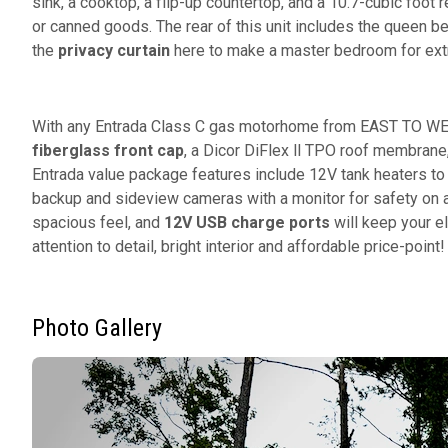
sink, a cooktop, a flip-up countertop, and a 10.7-cubic foot r
or canned goods. The rear of this unit includes the queen be
the
privacy curtain
here to make a master bedroom for ext
With any Entrada Class C gas motorhome from EAST TO WEST
fiberglass front cap
, a Dicor DiFlex ll TPO roof membrane
Entrada value package features include 12V tank heaters to
backup and sideview cameras with a monitor for safety on an
spacious feel, and
12V USB charge ports
will keep your e
attention to detail, bright interior and affordable price-point
Photo Gallery