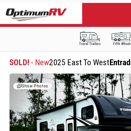
Travel Trailers
Fifth Wheel
SOLD!
- New
2025 East To West
Entra
Show Photos