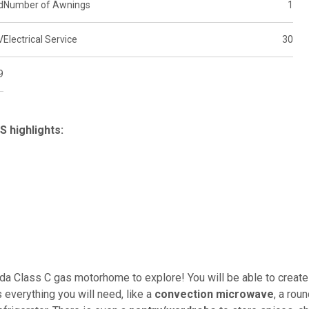
d
Number of Awnings
1
V
Electrical Service
30
9
 highlights:
ada Class C gas motorhome to explore! You will be able to create
everything you will need, like a
convection microwave
, a rou