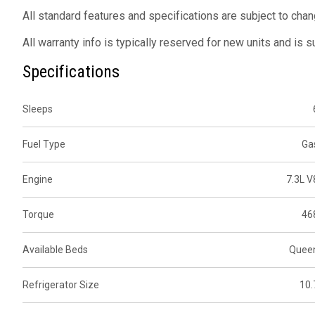
All standard features and specifications are subject to chan
All warranty info is typically reserved for new units and is 
Specifications
Sleeps
Fuel Type
Ga
Engine
7.3L V
Torque
46
Available Beds
Quee
Refrigerator Size
10.