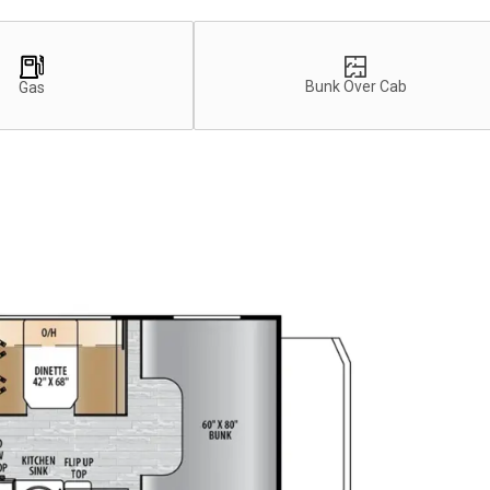
Bunk Over Cab
Gas