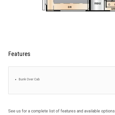
Features
Bunk Over Cab
See us for a complete list of features and available options