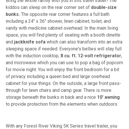
Bring the whole family with you in this travel trailer! The
kiddos can sleep on the rear corner set of
double-size
bunks.
The opposite rear corner features a full bath
including a 24" x 36" shower, linen cabinet, toilet, and
vanity with medicine cabinet overhead. In the main living
space, you will find plenty of seating with a booth dinette
and
jackknife sofa
which can also transform into an extra
sleeping space if needed. Everyone's bellies will stay full
with the induction cooktop,
8 cu. ft. 12-volt refrigerator
,
and microwave which you can use to pop a bag of popcorn
for movie night. You will enjoy the front bedroom for a bit
of privacy including a queen bed and large overhead
cabinet for your things. On the outside, a large front pass-
through for lawn chairs and camp gear. There is more
storage beneath the bunks in back and a nice
10' awning
to provide protection from the elements when outdoors.
With any Forest River Viking 5K Series travel trailer, you