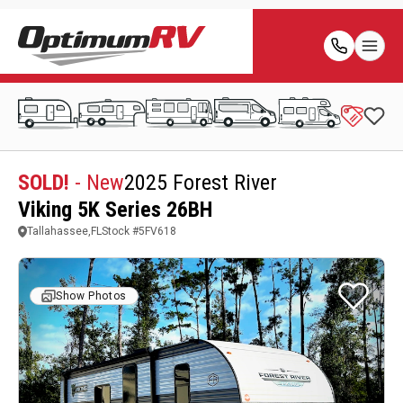
SOLD!
- New
2025 Forest River
Viking 5K Series 26BH
Tallahassee,FL
Stock #
5FV618
Show Photos