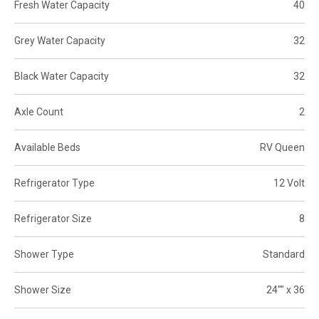
Fresh Water Capacity
40
Grey Water Capacity
32
Black Water Capacity
32
Axle Count
2
Available Beds
RV Queen
Refrigerator Type
12 Volt
Refrigerator Size
8
Shower Type
Standard
Shower Size
24"" x 36