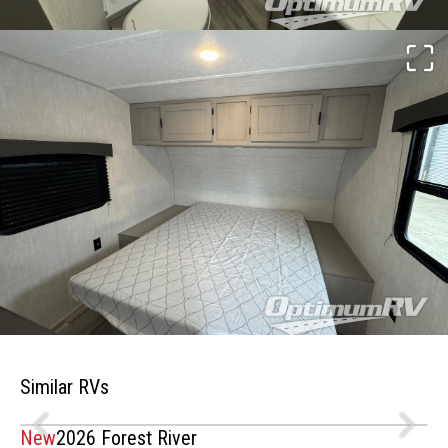
Similar RVs
New
2026 Forest River