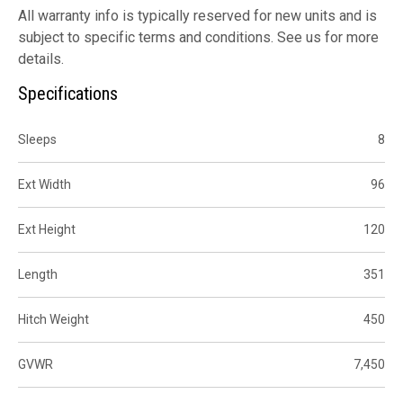
All warranty info is typically reserved for new units and is
subject to specific terms and conditions. See us for more
details.
Specifications
Sleeps
8
Ext Width
96
Ext Height
120
Length
351
Hitch Weight
450
GVWR
7,450