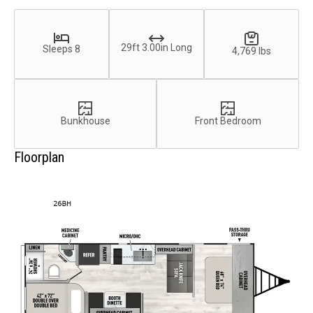
29ft 3.00in Long
Sleeps 8
4,769 lbs
Bunkhouse
Front Bedroom
Floorplan