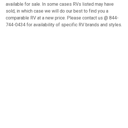
available for sale. In some cases RVs listed may have
sold, in which case we will do our best to find you a
comparable RV at a new price. Please contact us @ 844-
744-0434 for availability of specific RV brands and styles.