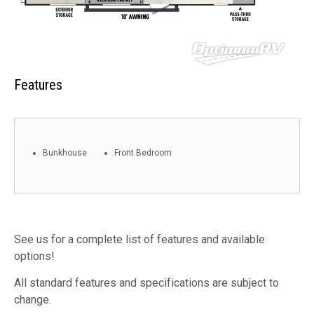
Features
Bunkhouse
Front Bedroom
See us for a complete list of features and available
options!
All standard features and specifications are subject to
change.