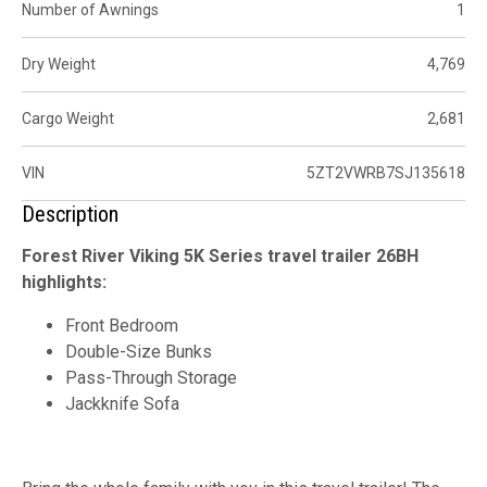
Number of Awnings
1
Dry Weight
4,769
Cargo Weight
2,681
VIN
5ZT2VWRB7SJ135618
Description
Forest River Viking 5K Series travel trailer 26BH
highlights:
Front Bedroom
Double-Size Bunks
Pass-Through Storage
Jackknife Sofa