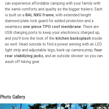
can experience affordable camping with your family with
the same comforts and quality as the bigger trailers. Each
is built on a
BAL NXG frame
, with extended height
diamond plate rock guard for added protection and a
seamless
one-piece TPO roof membrane
. There are
USB charging ports to keep your electronics charged up,
and you'll love the look of the
kitchen backsplash
inside
as well. Head outside to find a power awning with an LED
light strip and adjustable legs, back-up camera prep,
four
rear stabilizing jacks
, and an outside shower so you can
wash off hiking gear.
Photo Gallery