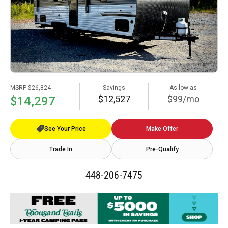
MSRP
$26,824
Savings
As low as
$12,527
$99/mo
$14,297
See Your Price
Make Offer
Trade In
Pre-Qualify
448-206-7475