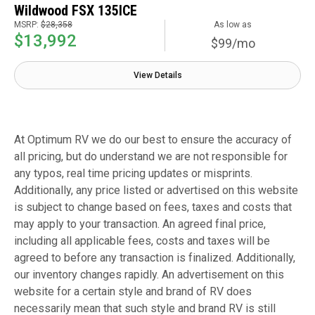
Wildwood FSX 135ICE
MSRP:
$28,358
As low as
$13,992
$99/mo
View Details
At Optimum RV we do our best to ensure the accuracy of
all pricing, but do understand we are not responsible for
any typos, real time pricing updates or misprints.
Additionally, any price listed or advertised on this website
is subject to change based on fees, taxes and costs that
may apply to your transaction. An agreed final price,
including all applicable fees, costs and taxes will be
agreed to before any transaction is finalized. Additionally,
our inventory changes rapidly. An advertisement on this
website for a certain style and brand of RV does
necessarily mean that such style and brand RV is still