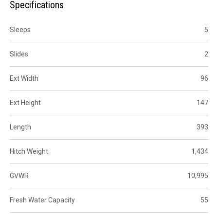
Specifications
Sleeps
5
Slides
2
Ext Width
96
Ext Height
147
Length
393
Hitch Weight
1,434
GVWR
10,995
Fresh Water Capacity
55