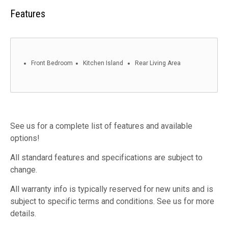
Features
Front Bedroom
Kitchen Island
Rear Living Area
See us for a complete list of features and available
options!
All standard features and specifications are subject to
change.
All warranty info is typically reserved for new units and is
subject to specific terms and conditions. See us for more
details.