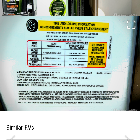
Similar RVs