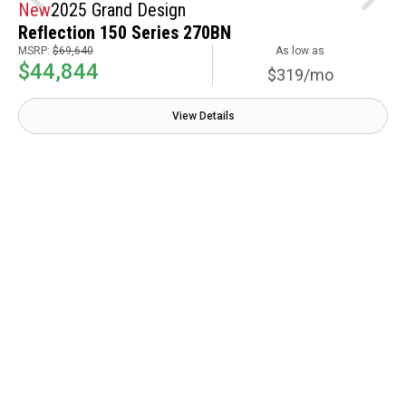
New
2025 Grand Design
Reflection 150 Series 270BN
MSRP:
$69,640
As low as
$44,844
$319/mo
View Details