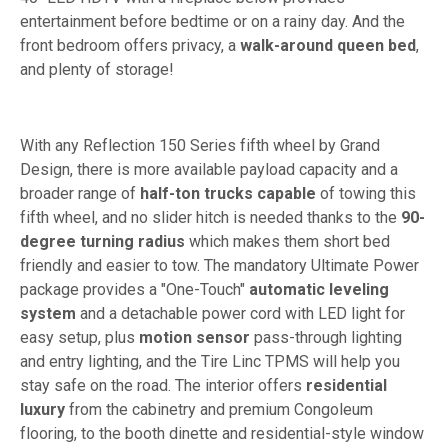
entertainment before bedtime or on a rainy day. And the
front bedroom offers privacy, a
walk-around queen bed
,
and plenty of storage!
With any Reflection 150 Series fifth wheel by Grand
Design, there is more available payload capacity and a
broader range of
half-ton trucks capable
of towing this
fifth wheel, and no slider hitch is needed thanks to the
90-
degree turning radius
which makes them short bed
friendly and easier to tow. The mandatory Ultimate Power
package provides a "One-Touch"
automatic leveling
system
and a detachable power cord with LED light for
easy setup, plus
motion sensor
pass-through lighting
and entry lighting, and the Tire Linc TPMS will help you
stay safe on the road. The interior offers
residential
luxury
from the cabinetry and premium Congoleum
flooring, to the booth dinette and residential-style window