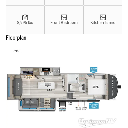
8,995 lbs
Front Bedroom
Kitchen Island
Floorplan