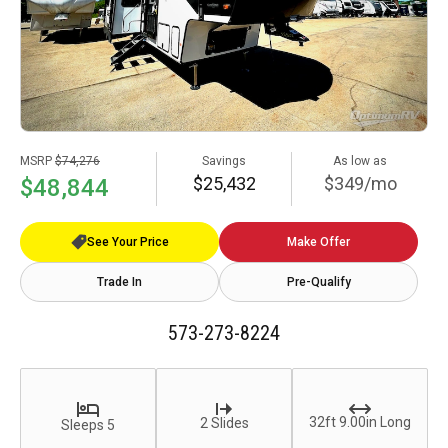
MSRP
$74,276
Savings
As low as
$25,432
$349/mo
$48,844
See Your Price
Make Offer
Trade In
Pre-Qualify
573-273-8224
32ft 9.00in Long
2 Slides
Sleeps 5