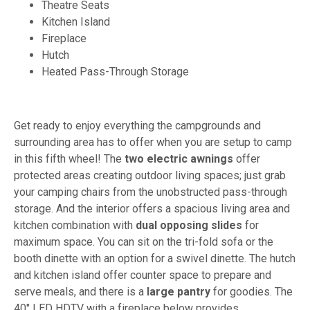
Theatre Seats
Kitchen Island
Fireplace
Hutch
Heated Pass-Through Storage
Get ready to enjoy everything the campgrounds and
surrounding area has to offer when you are setup to camp
in this fifth wheel! The
two electric awnings
offer
protected areas creating outdoor living spaces; just grab
your camping chairs from the unobstructed pass-through
storage. And the interior offers a spacious living area and
kitchen combination with
dual opposing
slides
for
maximum space. You can sit on the tri-fold sofa or the
booth dinette with an option for a swivel dinette. The hutch
and kitchen island offer counter space to prepare and
serve meals, and there is a
large pantry
for goodies. The
40" LED HDTV with a fireplace below provides