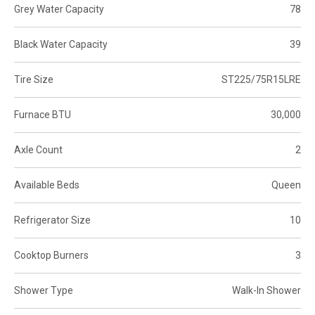
Grey Water Capacity
78
Black Water Capacity
39
Tire Size
ST225/75R15LRE
Furnace BTU
30,000
Axle Count
2
Available Beds
Queen
Refrigerator Size
10
Cooktop Burners
3
Shower Type
Walk-In Shower