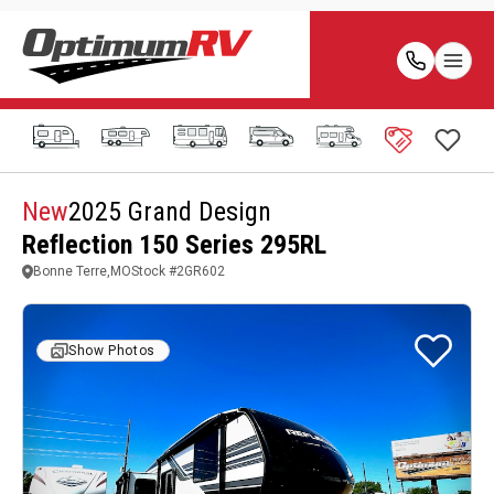
New
2025 Grand Design
Reflection 150 Series 295RL
Bonne Terre,MO
Stock #
2GR602
Show Photos