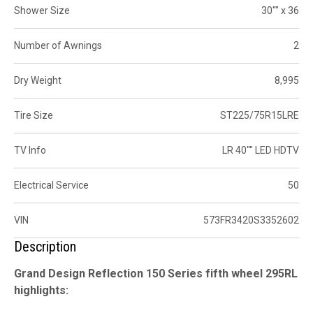
Shower Size
30"" x 36
Number of Awnings
2
Dry Weight
8,995
Tire Size
ST225/75R15LRE
TV Info
LR 40"" LED HDTV
Electrical Service
50
VIN
573FR3420S3352602
Description
Grand Design Reflection 150 Series fifth wheel 295RL
highlights: