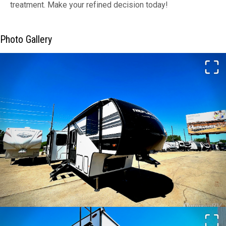
treatment. Make your refined decision today!
Photo Gallery